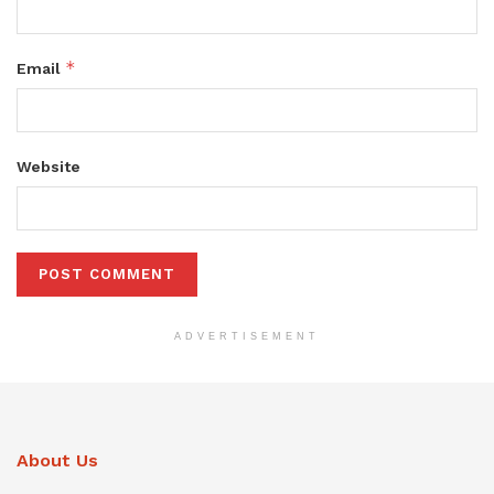
*
Email
Website
ADVERTISEMENT
About Us