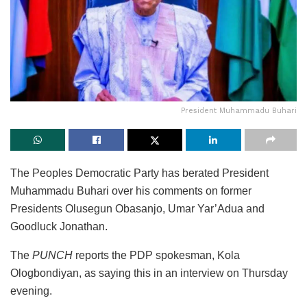
President Muhammadu Buhari
The Peoples Democratic Party has berated President
Muhammadu Buhari over his comments on former
Presidents Olusegun Obasanjo, Umar Yar’Adua and
Goodluck Jonathan.
The
PUNCH
reports the PDP spokesman, Kola
Ologbondiyan, as saying this in an interview on Thursday
evening.