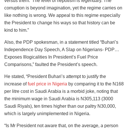
versus them.’ The level of nepotism is legendary. The
corruption is beyond imagination, yet the regime carries on
like nothing is wrong. We appeal to this regime especially
the President to change his ways so that history can be
kind to him.”
Also, the PDP spokesman, in a statement titled “Buhari’s
Independence Day Speech, A Slap on Nigerians- PDP…
Exposes Illogicalities In President’s Fuel Price
Comparisons,” faulted the President’s speech.
He stated, “President Buhari’s attempt to justify the
increase of
fuel price in Nigeria
by comparing it to the N168
per litre cost in Saudi Arabia is a morbid joke, noting that
the minimum wage in Saudi Arabia is N305,113 (3000
Saudi Riyals), ten times higher than our paltry N30,000,
which is largely unimplemented in Nigeria.
“Is Mr President not aware that, on the average, a person