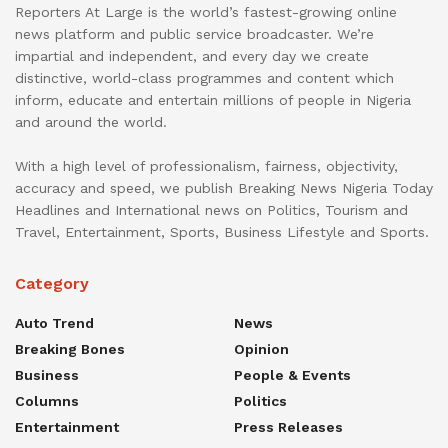
Reporters At Large is the world’s fastest-growing online
news platform and public service broadcaster. We’re
impartial and independent, and every day we create
distinctive, world-class programmes and content which
inform, educate and entertain millions of people in Nigeria
and around the world.
With a high level of professionalism, fairness, objectivity,
accuracy and speed, we publish Breaking News Nigeria Today
Headlines and International news on Politics, Tourism and
Travel, Entertainment, Sports, Business Lifestyle and Sports.
Category
Auto Trend
News
Breaking Bones
Opinion
Business
People & Events
Columns
Politics
Entertainment
Press Releases