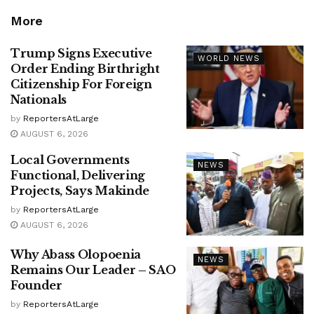
More
Trump Signs Executive
WORLD NEWS
Order Ending Birthright
Citizenship For Foreign
Nationals
by
ReportersAtLarge
AUGUST 6, 2026
Local Governments
NEWS
Functional, Delivering
Projects, Says Makinde
by
ReportersAtLarge
AUGUST 6, 2026
Why Abass Olopoenia
NEWS
Remains Our Leader – SAO
Founder
by
ReportersAtLarge