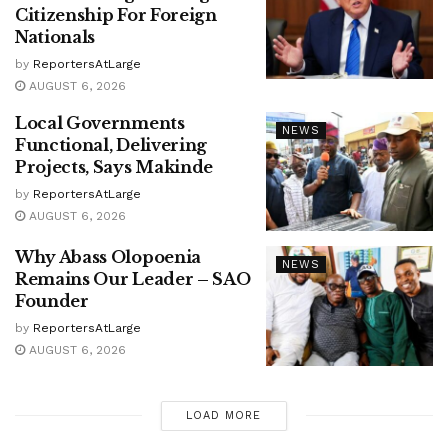
Citizenship For Foreign
Nationals
by
ReportersAtLarge
AUGUST 6, 2026
Local Governments
NEWS
Functional, Delivering
Projects, Says Makinde
by
ReportersAtLarge
AUGUST 6, 2026
Why Abass Olopoenia
NEWS
Remains Our Leader – SAO
Founder
by
ReportersAtLarge
AUGUST 6, 2026
LOAD MORE