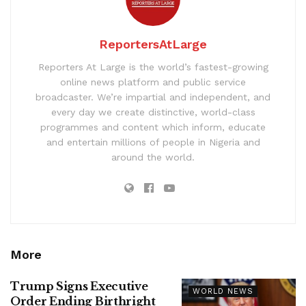
ReportersAtLarge
Reporters At Large is the world’s fastest-growing
online news platform and public service
broadcaster. We’re impartial and independent, and
every day we create distinctive, world-class
programmes and content which inform, educate
and entertain millions of people in Nigeria and
around the world.
More
Trump Signs Executive
WORLD NEWS
Order Ending Birthright