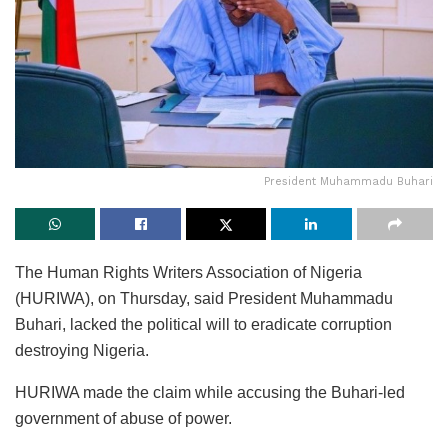
President Muhammadu Buhari
The Human Rights Writers Association of Nigeria
(HURIWA), on Thursday, said President Muhammadu
Buhari, lacked the political will to eradicate corruption
destroying Nigeria.
HURIWA made the claim while accusing the Buhari-led
government of abuse of power.