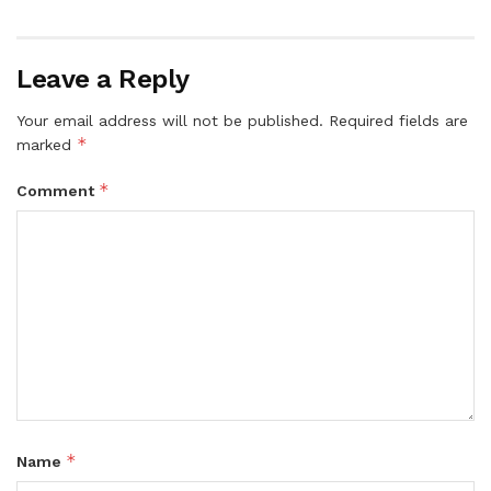
Leave a Reply
Your email address will not be published.
Required fields are
*
marked
*
Comment
*
Name