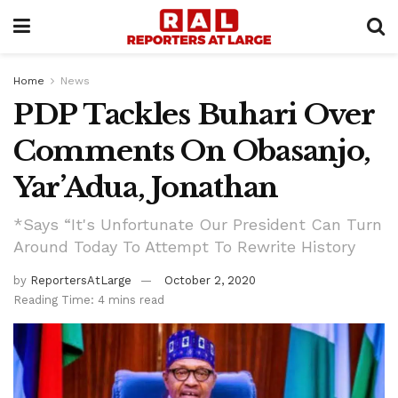
Home
News
PDP Tackles Buhari Over
Comments On Obasanjo,
Yar’Adua, Jonathan
*Says “It's Unfortunate Our President Can Turn
Around Today To Attempt To Rewrite History
by
ReportersAtLarge
October 2, 2020
Reading Time: 4 mins read