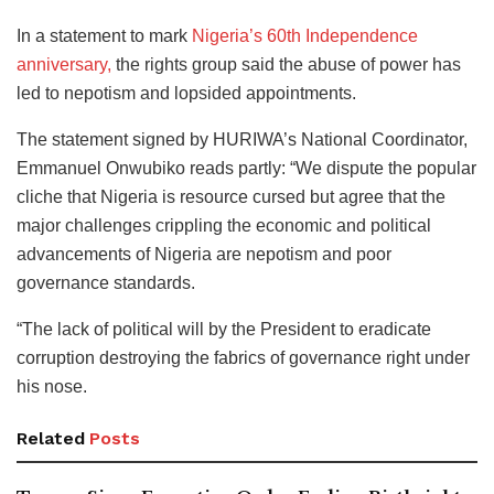
In a statement to mark
Nigeria’s 60th Independence
anniversary,
the rights group said the abuse of power has
led to nepotism and lopsided appointments.
The statement signed by HURIWA’s National Coordinator,
Emmanuel Onwubiko reads partly: “We dispute the popular
cliche that Nigeria is resource cursed but agree that the
major challenges crippling the economic and political
advancements of Nigeria are nepotism and poor
governance standards.
“The lack of political will by the President to eradicate
corruption destroying the fabrics of governance right under
his nose.
Related
Posts