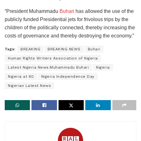
“President Muhammadu
Buhari
has allowed the use of the
publicly funded Presidential jets for frivolous trips by the
children of the politically connected, thereby increasing the
costs of governance and thereby destroying the economy.”
Tags:
BREAKING
BREAKING NEWS
Buhari
Human Rights Writers Association of Nigeria
Latest Nigeria News.Muhammadu Buhari
Nigeria
Nigeria at 60
Nigeria Independence Day
Nigerian Latest News