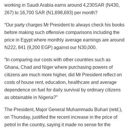
working in Saudi Arabia earns around 4,230SAR (N430,
267) to 16,700 SAR (N1,698,693) per month?
“Our party charges Mr President to always check his books
before making such offensive comparisons including the
price in Egypt where monthly average earnings are around
N222, 841 (9,200 EGP) against our N30,000.
“In comparing our costs with other countries such as
Ghana, Chad and Niger where purchasing powers of
citizens are much more higher, did Mr President reflect on
costs of house rent, education, healthcare and average
dependence on fuel for daily survival by ordinary citizens
as obtainable in Nigeria?”
The President, Major General Muhammadu Buhari (retd.),
on Thursday, justified the recent increase in the price of
petrol in the country, saying it made no sense for the