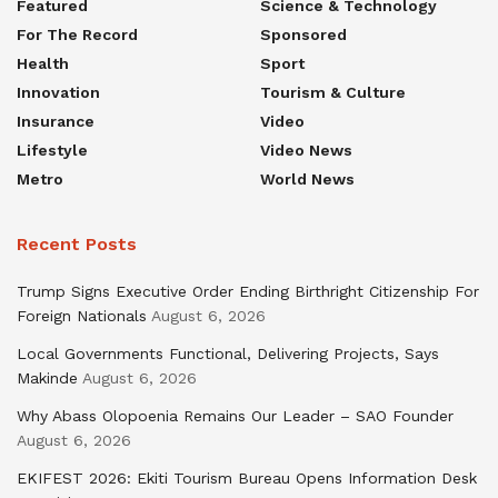
Featured
Science & Technology
For The Record
Sponsored
Health
Sport
Innovation
Tourism & Culture
Insurance
Video
Lifestyle
Video News
Metro
World News
Recent Posts
Trump Signs Executive Order Ending Birthright Citizenship For
Foreign Nationals
August 6, 2026
Local Governments Functional, Delivering Projects, Says
Makinde
August 6, 2026
Why Abass Olopoenia Remains Our Leader – SAO Founder
August 6, 2026
EKIFEST 2026: Ekiti Tourism Bureau Opens Information Desk