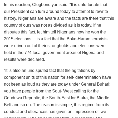
In his reaction, Ologbondiyan said, “It is unfortunate that
our President can turn around today to attempt to rewrite
history. Nigerians are aware and the facts are there that this
country of ours was not as divided as it is today. If he
disputes this fact, let him tell Nigerians how he won the
2015 elections. It is a fact that the Boko-Haram terrorists
were driven out of their strongholds and elections were
held in the 774 local government areas of Nigeria and
results were declared.
“It is also an undisputed fact that the agitations by
component units of this nation for self- determination have
not been as loud as they are today under General Buhari;
you have people from the Sout- West calling for the
Oduduwa Republic, the South-East for Biafra, the Middle
Belt and so on. The reason is simple, this regime from its
conduct and utterances has given an impression of ‘we