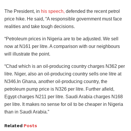
The President, in
his speech,
defended the recent petrol
price hike. He said, “A responsible government must face
realities and take tough decisions.
“Petroleum prices in Nigeria are to be adjusted. We sell
now at N161 per litre. A comparison with our neighbours
will illustrate the point.
“Chad which is an oil-producing country charges N362 per
litre. Niger, also an oil-producing country sells one litre at
N346.In Ghana, another oil-producing country, the
petroleum pump price is N326 per litre. Further afield,
Egypt charges N211 per litre. Saudi Arabia charges N168
per litre. It makes no sense for oil to be cheaper in Nigeria
than in Saudi Arabia.”
Related
Posts