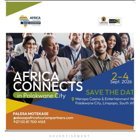
ADVERTISEMENT