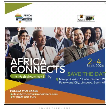
ADVERTISEMENT