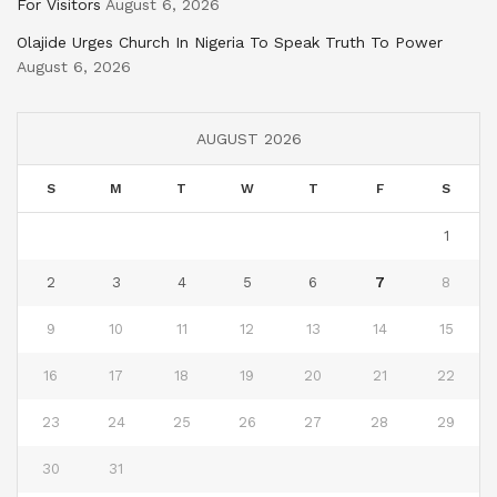
For Visitors
August 6, 2026
Olajide Urges Church In Nigeria To Speak Truth To Power
August 6, 2026
AUGUST 2026
S
M
T
W
T
F
S
1
2
3
4
5
6
7
8
9
10
11
12
13
14
15
16
17
18
19
20
21
22
23
24
25
26
27
28
29
30
31