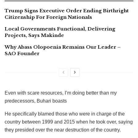
Trump Signs Executive Order Ending Birthright
Citizenship For Foreign Nationals
Local Governments Functional, Delivering
Projects, Says Makinde
Why Abass Olopoenia Remains Our Leader –
SAO Founder
Even with scare resources, I’m doing better than my
predecessors, Buhari boasts
He specifically blamed those who were in charge of the
country between 1999 and 2015 when he took over, saying
they presided over the near destruction of the country.