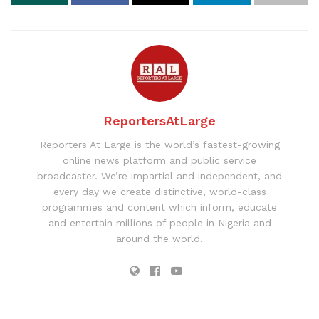
ReportersAtLarge
Reporters At Large is the world’s fastest-growing
online news platform and public service
broadcaster. We’re impartial and independent, and
every day we create distinctive, world-class
programmes and content which inform, educate
and entertain millions of people in Nigeria and
around the world.