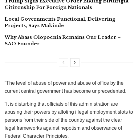
Trump Signs Executive Order Ending Birthright
Citizenship For Foreign Nationals
Local Governments Functional, Delivering
Projects, Says Makinde
Why Abass Olopoenia Remains Our Leader –
SAO Founder
“The level of abuse of power and abuse of office by the
current central government has become unprecedented.
“It is disturbing that officials of this administration are
abusing their powers by alloting illegal employment slots to
persons from their side of the country against the clear
legal frameworks against nepotism and observance of
Federal Character Principles.