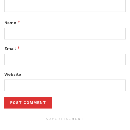
*
Name
*
Email
Website
ADVERTISEMENT