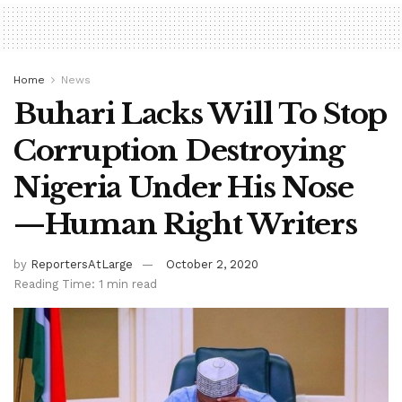
Home
News
Buhari Lacks Will To Stop
Corruption Destroying
Nigeria Under His Nose
—Human Right Writers
by
ReportersAtLarge
October 2, 2020
Reading Time: 1 min read