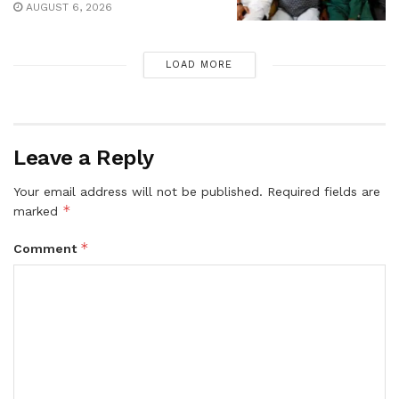
AUGUST 6, 2026
LOAD MORE
Leave a Reply
Your email address will not be published.
Required fields are
*
marked
*
Comment