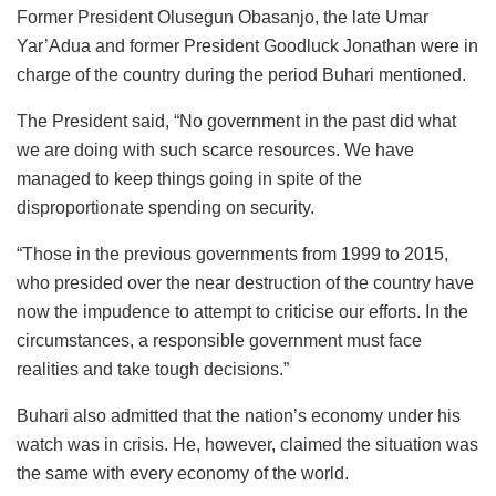
Former President Olusegun Obasanjo, the late Umar
Yar’Adua and former President Goodluck Jonathan were in
charge of the country during the period Buhari mentioned.
The President said, “No government in the past did what
we are doing with such scarce resources. We have
managed to keep things going in spite of the
disproportionate spending on security.
“Those in the previous governments from 1999 to 2015,
who presided over the near destruction of the country have
now the impudence to attempt to criticise our efforts. In the
circumstances, a responsible government must face
realities and take tough decisions.”
Buhari also admitted that the nation’s economy under his
watch was in crisis. He, however, claimed the situation was
the same with every economy of the world.