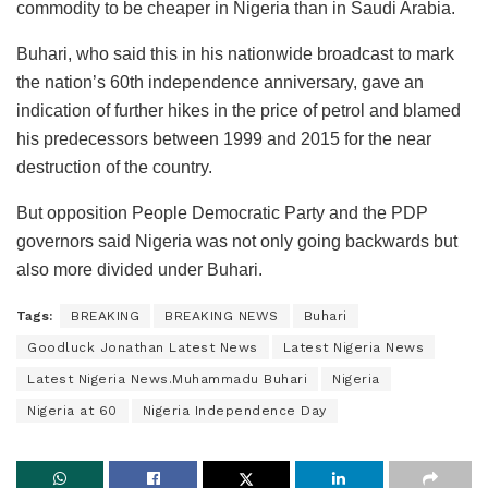
commodity to be cheaper in Nigeria than in Saudi Arabia.
Buhari, who said this in his nationwide broadcast to mark
the nation’s 60th independence anniversary, gave an
indication of further hikes in the price of petrol and blamed
his predecessors between 1999 and 2015 for the near
destruction of the country.
But opposition People Democratic Party and the PDP
governors said Nigeria was not only going backwards but
also more divided under Buhari.
Tags:
BREAKING
BREAKING NEWS
Buhari
Goodluck Jonathan Latest News
Latest Nigeria News
Latest Nigeria News.Muhammadu Buhari
Nigeria
Nigeria at 60
Nigeria Independence Day