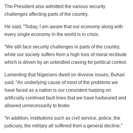
The President also admitted the various security
challenges affecting parts of the country.
He said, “Today, I am aware that our economy along with
every single economy in the world is in crisis.
“We still face security challenges in parts of the country,
while our society suffers from a high loss of moral rectitude
which is driven by an unbridled craving for political control.
Lamenting that Nigerians dwelt on divisive issues, Buhari
said, “An underlying cause of most of the problems we
have faced as a nation is our consistent harping on
artificially contrived fault lines that we have harboured and
allowed unnecessarily to fester.
“In addition, institutions such as civil service, police, the
judiciary, the military all suffered from a general decline.”