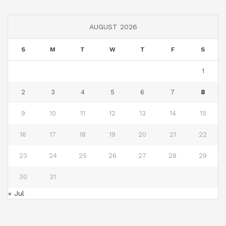
AUGUST 2026
S
M
T
W
T
F
S
1
2
3
4
5
6
7
8
9
10
11
12
13
14
15
16
17
18
19
20
21
22
23
24
25
26
27
28
29
30
31
« Jul