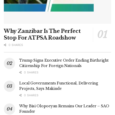
Why Zanzibar Is The Perfect
Stop For ATPSA Roadshow
0 SHARES
Trump Signs Executive Order Ending Birthright
Citizenship For Foreign Nationals
0 SHARES
Local Governments Functional, Delivering
Projects, Says Makinde
0 SHARES
Why Bisi Olopoeyan Remains Our Leader – SAO
Founder