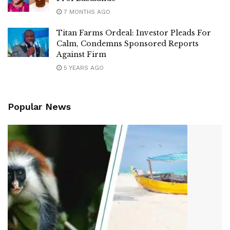
7 MONTHS AGO
Titan Farms Ordeal: Investor Pleads For
Calm, Condemns Sponsored Reports
Against Firm
5 YEARS AGO
Popular News