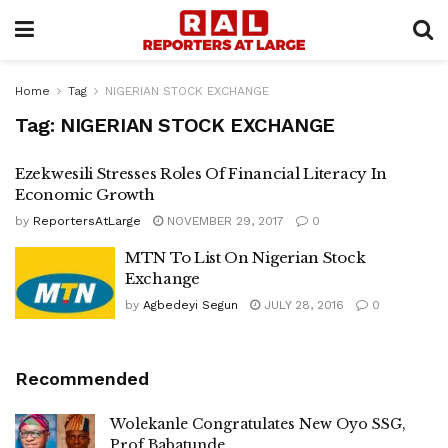
Home
Tag
NIGERIAN STOCK EXCHANGE
Tag:
NIGERIAN STOCK EXCHANGE
Ezekwesili Stresses Roles Of Financial Literacy In
Economic Growth
by
ReportersAtLarge
NOVEMBER 29, 2017
0
MTN To List On Nigerian Stock
Exchange
by
Agbedeyi Segun
JULY 28, 2016
0
Recommended
Wolekanle Congratulates New Oyo SSG,
Prof Babatunde