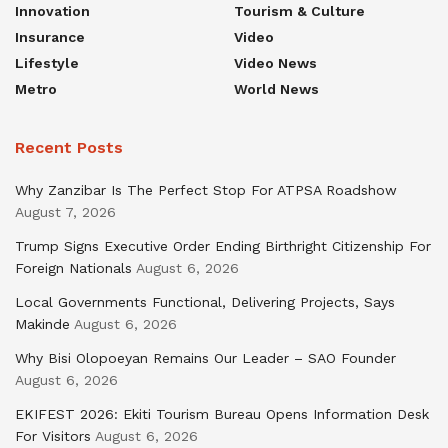
Innovation
Tourism & Culture
Insurance
Video
Lifestyle
Video News
Metro
World News
Recent Posts
Why Zanzibar Is The Perfect Stop For ATPSA Roadshow
August 7, 2026
Trump Signs Executive Order Ending Birthright Citizenship For
Foreign Nationals
August 6, 2026
Local Governments Functional, Delivering Projects, Says
Makinde
August 6, 2026
Why Bisi Olopoeyan Remains Our Leader – SAO Founder
August 6, 2026
EKIFEST 2026: Ekiti Tourism Bureau Opens Information Desk
For Visitors
August 6, 2026