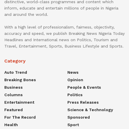
distinctive, world-class programmes and content which
inform, educate and entertain millions of people in Nigeria
and around the world.
With a high level of professionalism, fairness, objectivity,
accuracy and speed, we publish Breaking News Nigeria Today
Headlines and International news on Politics, Tourism and
Travel, Entertainment, Sports, Business Lifestyle and Sports.
Category
Auto Trend
News
Breaking Bones
Opinion
Business
People & Events
Columns
Politics
Entertainment
Press Releases
Featured
Science & Technology
For The Record
Sponsored
Health
Sport