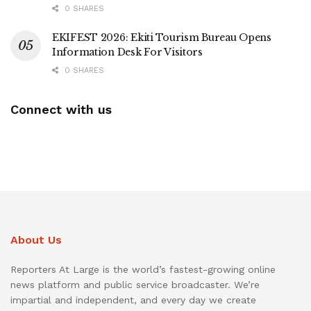
0 SHARES
EKIFEST 2026: Ekiti Tourism Bureau Opens
Information Desk For Visitors
0 SHARES
Connect with us
About Us
Reporters At Large is the world’s fastest-growing online
news platform and public service broadcaster. We’re
impartial and independent, and every day we create