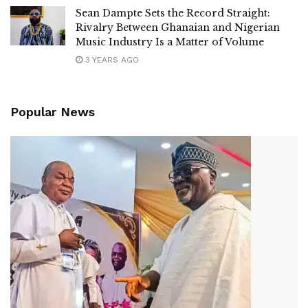
Sean Dampte Sets the Record Straight:
Rivalry Between Ghanaian and Nigerian
Music Industry Is a Matter of Volume
3 YEARS AGO
Popular News