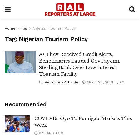
Home
Tag
Nigerian Tourism Policy
Tag:
Nigerian Tourism Policy
As They Received Credit Alerts,
Beneficiaries Lauded Gov Fayemi,
Sterling Bank Over Low-interest
Tourism Facility
by
ReportersAtLarge
APRIL 20, 2021
0
Recommended
COVID-19: Oyo To Fumigate Markets This
Week
6 YEARS AGO