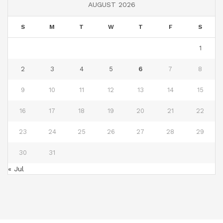
AUGUST 2026
S
M
T
W
T
F
S
1
2
3
4
5
6
7
8
9
10
11
12
13
14
15
16
17
18
19
20
21
22
23
24
25
26
27
28
29
30
31
« Jul