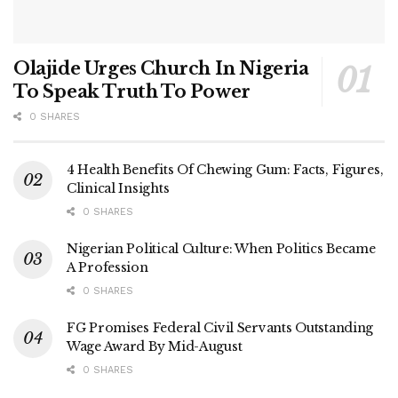
Olajide Urges Church In Nigeria
To Speak Truth To Power
0 SHARES
4 Health Benefits Of Chewing Gum: Facts, Figures,
Clinical Insights
0 SHARES
Nigerian Political Culture: When Politics Became
A Profession
0 SHARES
FG Promises Federal Civil Servants Outstanding
Wage Award By Mid-August
0 SHARES