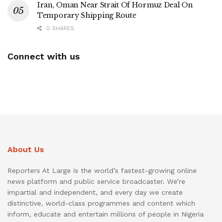
Iran, Oman Near Strait Of Hormuz Deal On
Temporary Shipping Route
0 SHARES
Connect with us
About Us
Reporters At Large is the world’s fastest-growing online
news platform and public service broadcaster. We’re
impartial and independent, and every day we create
distinctive, world-class programmes and content which
inform, educate and entertain millions of people in Nigeria