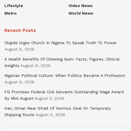
Lifestyle
Video News
Metro
World News
Recent Posts
Olajide Urges Church In Nigeria To Speak Truth To Power
August 6, 2026
4 Health Benefits Of Chewing Gum: Facts, Figures, Clinical
Insights
August 6, 2026
Nigerian Political Culture: When Politics Became A Profession
August 6, 2026
FG Promises Federal Civil Servants Outstanding Wage Award
By Mid-August
August 5, 2026
Iran, Oman Near Strait Of Hormuz Deal On Temporary
Shipping Route
August 5, 2026