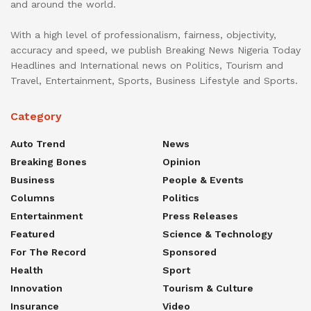
and around the world.
With a high level of professionalism, fairness, objectivity,
accuracy and speed, we publish Breaking News Nigeria Today
Headlines and International news on Politics, Tourism and
Travel, Entertainment, Sports, Business Lifestyle and Sports.
Category
Auto Trend
News
Breaking Bones
Opinion
Business
People & Events
Columns
Politics
Entertainment
Press Releases
Featured
Science & Technology
For The Record
Sponsored
Health
Sport
Innovation
Tourism & Culture
Insurance
Video