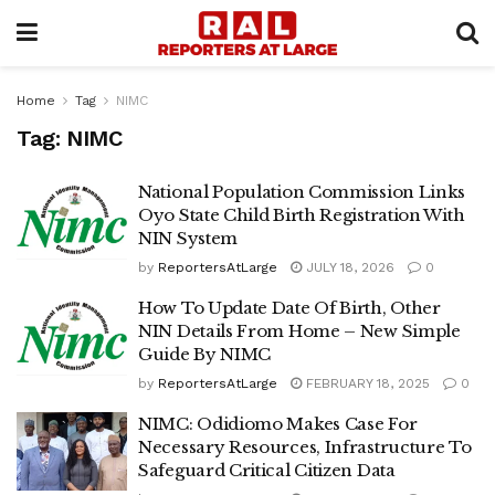
Home
Tag
NIMC
Tag:
NIMC
National Population Commission Links
Oyo State Child Birth Registration With
NIN System
by
ReportersAtLarge
JULY 18, 2026
0
How To Update Date Of Birth, Other
NIN Details From Home – New Simple
Guide By NIMC
by
ReportersAtLarge
FEBRUARY 18, 2025
0
NIMC: Odidiomo Makes Case For
Necessary Resources, Infrastructure To
Safeguard Critical Citizen Data