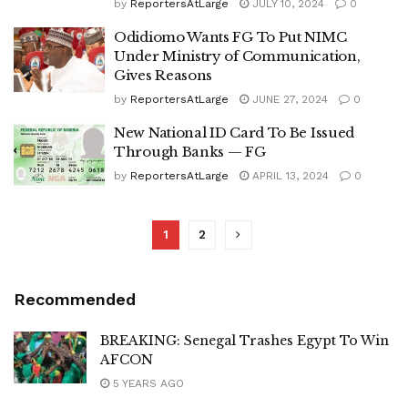
by
ReportersAtLarge
JULY 10, 2024
0
Odidiomo Wants FG To Put NIMC
Under Ministry of Communication,
Gives Reasons
by
ReportersAtLarge
JUNE 27, 2024
0
New National ID Card To Be Issued
Through Banks — FG
by
ReportersAtLarge
APRIL 13, 2024
0
1
2
Recommended
BREAKING: Senegal Trashes Egypt To Win
AFCON
5 YEARS AGO