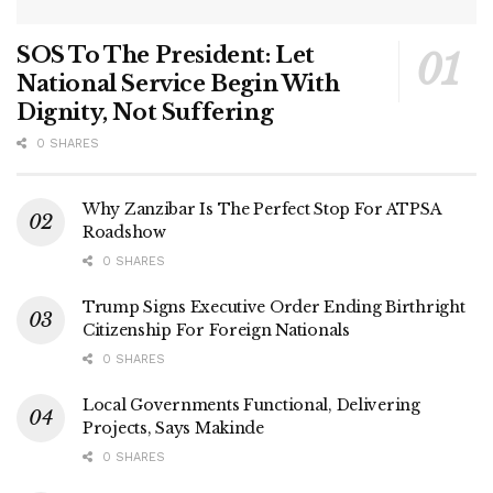
SOS To The President: Let
National Service Begin With
Dignity, Not Suffering
0 SHARES
Why Zanzibar Is The Perfect Stop For ATPSA
Roadshow
0 SHARES
Trump Signs Executive Order Ending Birthright
Citizenship For Foreign Nationals
0 SHARES
Local Governments Functional, Delivering
Projects, Says Makinde
0 SHARES