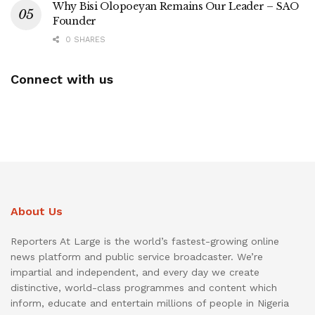
Why Bisi Olopoeyan Remains Our Leader – SAO
Founder
0 SHARES
Connect with us
About Us
Reporters At Large is the world’s fastest-growing online
news platform and public service broadcaster. We’re
impartial and independent, and every day we create
distinctive, world-class programmes and content which
inform, educate and entertain millions of people in Nigeria