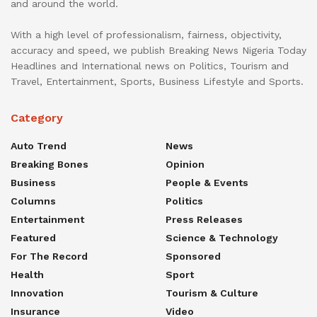
and around the world.
With a high level of professionalism, fairness, objectivity,
accuracy and speed, we publish Breaking News Nigeria Today
Headlines and International news on Politics, Tourism and
Travel, Entertainment, Sports, Business Lifestyle and Sports.
Category
Auto Trend
News
Breaking Bones
Opinion
Business
People & Events
Columns
Politics
Entertainment
Press Releases
Featured
Science & Technology
For The Record
Sponsored
Health
Sport
Innovation
Tourism & Culture
Insurance
Video