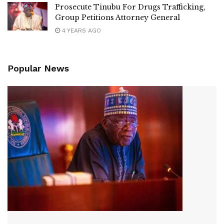
Prosecute Tinubu For Drugs Trafficking,
Group Petitions Attorney General
4 YEARS AGO
Popular News