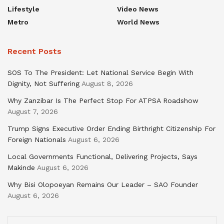
Lifestyle
Video News
Metro
World News
Recent Posts
SOS To The President: Let National Service Begin With
Dignity, Not Suffering
August 8, 2026
Why Zanzibar Is The Perfect Stop For ATPSA Roadshow
August 7, 2026
Trump Signs Executive Order Ending Birthright Citizenship For
Foreign Nationals
August 6, 2026
Local Governments Functional, Delivering Projects, Says
Makinde
August 6, 2026
Why Bisi Olopoeyan Remains Our Leader – SAO Founder
August 6, 2026