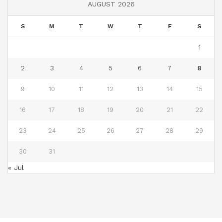
AUGUST 2026
S
M
T
W
T
F
S
1
2
3
4
5
6
7
8
9
10
11
12
13
14
15
16
17
18
19
20
21
22
23
24
25
26
27
28
29
30
31
« Jul