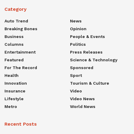
Category
Auto Trend
News
Breaking Bones
Opinion
Business
People & Events
Columns
Politics
Entertainment
Press Releases
Featured
Science & Technology
For The Record
Sponsored
Health
Sport
Innovation
Tourism & Culture
Insurance
Video
Lifestyle
Video News
Metro
World News
Recent Posts