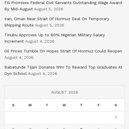
FG Promises Federal Civil Servants Outstanding Wage Award
By Mid-August
August 5, 2026
Iran, Oman Near Strait Of Hormuz Deal On Temporary
Shipping Route
August 5, 2026
Tinubu Approves Up to 80% Nigerian Military Salary
Increment
August 4, 2026
Oil Prices Tumble On Hopes Strait Of Hormuz Could Reopen
August 4, 2026
Babatunde Tijani Donates N1m To Reward Top Graduates At
Oyo School
August 4, 2026
AUGUST 2026
S
M
T
W
T
F
S
1