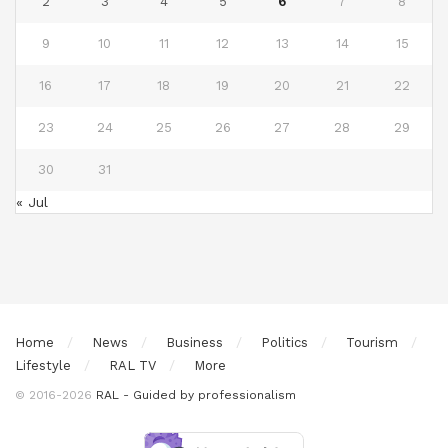
2
3
4
5
6
7
8
9
10
11
12
13
14
15
16
17
18
19
20
21
22
23
24
25
26
27
28
29
30
31
« Jul
Home
News
Business
Politics
Tourism
Lifestyle
RAL TV
More
© 2016-2026
RAL - Guided by professionalism