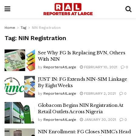
Home
Tag
NIN Registration
Tag:
NIN Registration
See Why FG Is Replacing BVN, Others
With NIN
by
ReportersAtLarge
FEBRUARY 10, 2021
0
JUST IN: FG Extends NIN-SIM Linkage
By Eight Weeks
by
ReportersAtLarge
FEBRUARY 2, 2021
0
Globacom Begins NIN Registration At
Retail Outlets Across Nigeria
by
ReportersAtLarge
JANUARY 30, 2021
0
NIN Enrollment: FG Closes NIMC’s Head