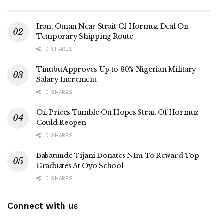
Iran, Oman Near Strait Of Hormuz Deal On
Temporary Shipping Route
0 SHARES
Tinubu Approves Up to 80% Nigerian Military
Salary Increment
0 SHARES
Oil Prices Tumble On Hopes Strait Of Hormuz
Could Reopen
0 SHARES
Babatunde Tijani Donates N1m To Reward Top
Graduates At Oyo School
0 SHARES
Connect with us