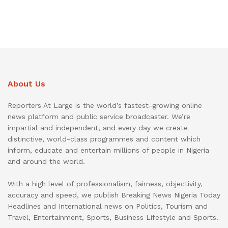
About Us
Reporters At Large is the world’s fastest-growing online
news platform and public service broadcaster. We’re
impartial and independent, and every day we create
distinctive, world-class programmes and content which
inform, educate and entertain millions of people in Nigeria
and around the world.
With a high level of professionalism, fairness, objectivity,
accuracy and speed, we publish Breaking News Nigeria Today
Headlines and International news on Politics, Tourism and
Travel, Entertainment, Sports, Business Lifestyle and Sports.