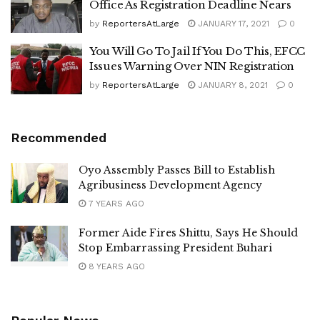
Office As Registration Deadline Nears
by
ReportersAtLarge
JANUARY 17, 2021
0
You Will Go To Jail If You Do This, EFCC
Issues Warning Over NIN Registration
by
ReportersAtLarge
JANUARY 8, 2021
0
Recommended
Oyo Assembly Passes Bill to Establish
Agribusiness Development Agency
7 YEARS AGO
Former Aide Fires Shittu, Says He Should
Stop Embarrassing President Buhari
8 YEARS AGO