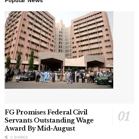
Popular News
FG Promises Federal Civil
Servants Outstanding Wage
Award By Mid-August
0 SHARES