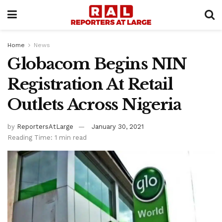
Home
News
Globacom Begins NIN
Registration At Retail
Outlets Across Nigeria
by
ReportersAtLarge
January 30, 2021
Reading Time: 1 min read