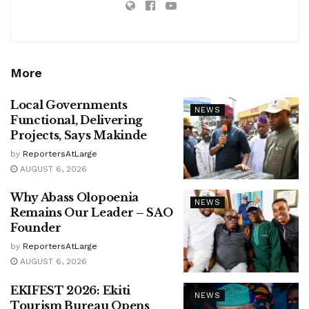
More
Local Governments
NEWS
Functional, Delivering
Projects, Says Makinde
by
ReportersAtLarge
AUGUST 6, 2026
Why Abass Olopoenia
NEWS
Remains Our Leader – SAO
Founder
by
ReportersAtLarge
AUGUST 6, 2026
EKIFEST 2026: Ekiti
NEWS
Tourism Bureau Opens