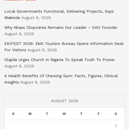
Local Governments Functional, Delivering Projects, Says
Makinde
August 6, 2026
Why Abass Olopoenia Remains Our Leader – SAO Founder
August 6, 2026
EKIFEST 2026: Ekiti Tourism Bureau Opens Information Desk
For Visitors
August 6, 2026
Olajide Urges Church In Nigeria To Speak Truth To Power
August 6, 2026
4 Health Benefits Of Chewing Gum: Facts, Figures, Clinical
Insights
August 6, 2026
AUGUST 2026
S
M
T
W
T
F
S
1