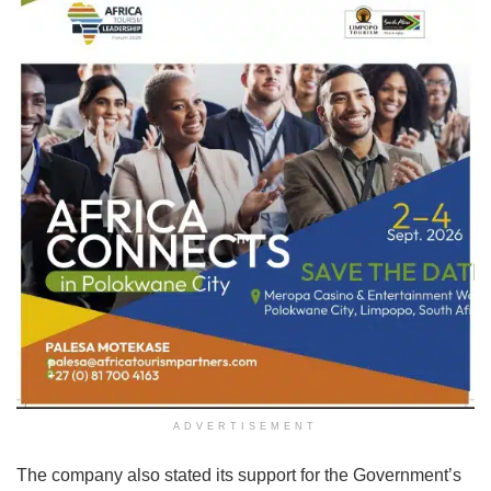
ADVERTISEMENT
The company also stated its support for the Government’s