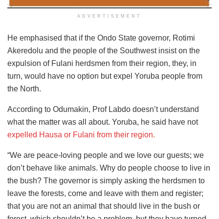
ADVERTISEMENT
He emphasised that if the Ondo State governor, Rotimi
Akeredolu and the people of the Southwest insist on the
expulsion of Fulani herdsmen from their region, they, in
turn, would have no option but expel Yoruba people from
the North.
According to Odumakin, Prof Labdo doesn’t understand
what the matter was all about. Yoruba, he said have not
expelled Hausa or Fulani from their region.
“We are peace-loving people and we love our guests; we
don’t behave like animals. Why do people choose to live in
the bush? The governor is simply asking the herdsmen to
leave the forests, come and leave with them and register;
that you are not an animal that should live in the bush or
forest, which shouldn’t be a problem, but they have turned