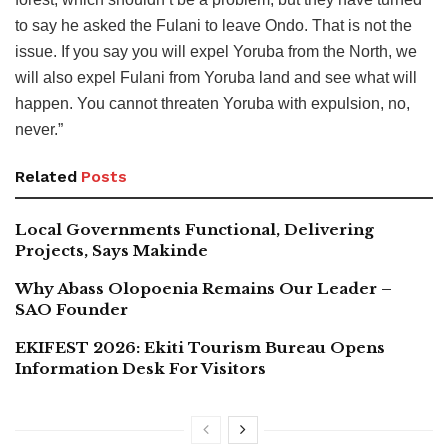
to say he asked the Fulani to leave Ondo. That is not the
issue. If you say you will expel Yoruba from the North, we
will also expel Fulani from Yoruba land and see what will
happen. You cannot threaten Yoruba with expulsion, no,
never.”
Related
Posts
Local Governments Functional, Delivering
Projects, Says Makinde
Why Abass Olopoenia Remains Our Leader –
SAO Founder
EKIFEST 2026: Ekiti Tourism Bureau Opens
Information Desk For Visitors