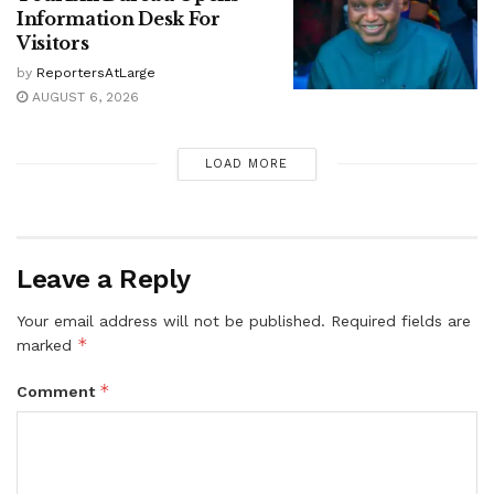
Information Desk For
Visitors
by
ReportersAtLarge
AUGUST 6, 2026
LOAD MORE
Leave a Reply
Your email address will not be published.
Required fields are
*
marked
*
Comment