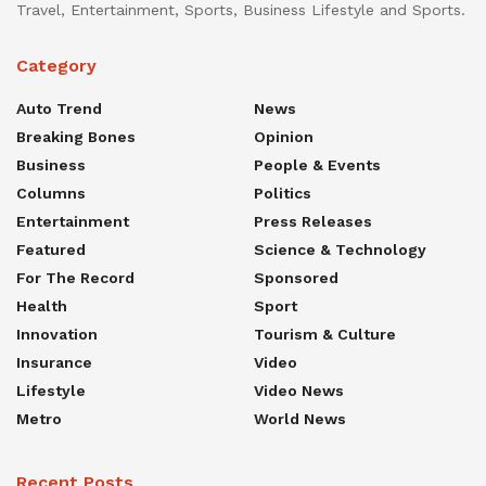
Travel, Entertainment, Sports, Business Lifestyle and Sports.
Category
Auto Trend
News
Breaking Bones
Opinion
Business
People & Events
Columns
Politics
Entertainment
Press Releases
Featured
Science & Technology
For The Record
Sponsored
Health
Sport
Innovation
Tourism & Culture
Insurance
Video
Lifestyle
Video News
Metro
World News
Recent Posts