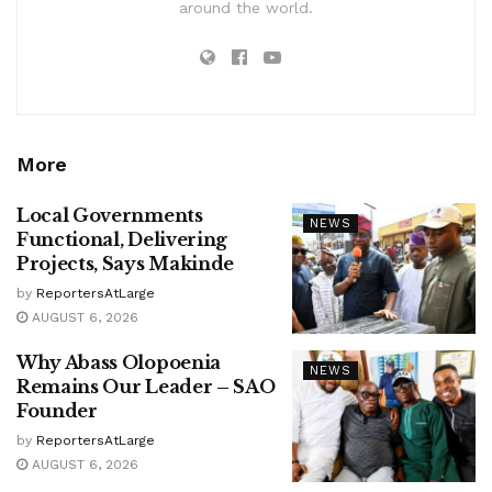
around the world.
More
Local Governments
NEWS
Functional, Delivering
Projects, Says Makinde
by
ReportersAtLarge
AUGUST 6, 2026
Why Abass Olopoenia
NEWS
Remains Our Leader – SAO
Founder
by
ReportersAtLarge
AUGUST 6, 2026