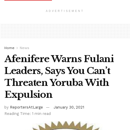
ADVERTISEMENT
Home
News
Afenifere Warns Fulani
Leaders, Says You Can’t
Threaten Yoruba With
Expulsion
by
ReportersAtLarge
January 30, 2021
Reading Time: 1 min read