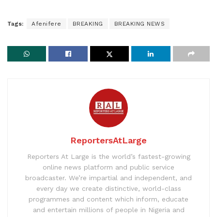
Tags:
Afenifere
BREAKING
BREAKING NEWS
ReportersAtLarge
Reporters At Large is the world’s fastest-growing
online news platform and public service
broadcaster. We’re impartial and independent, and
every day we create distinctive, world-class
programmes and content which inform, educate
and entertain millions of people in Nigeria and