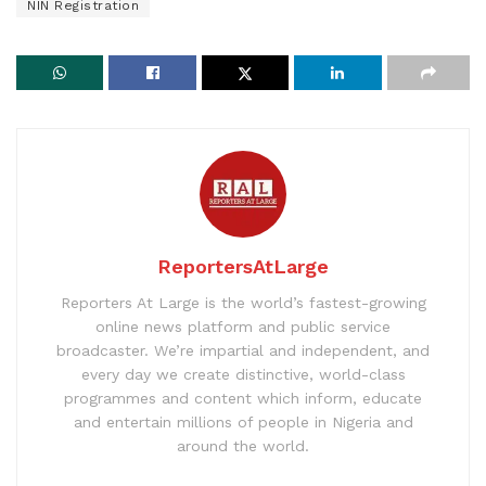
NIN Registration
ReportersAtLarge
Reporters At Large is the world’s fastest-growing
online news platform and public service
broadcaster. We’re impartial and independent, and
every day we create distinctive, world-class
programmes and content which inform, educate
and entertain millions of people in Nigeria and
around the world.