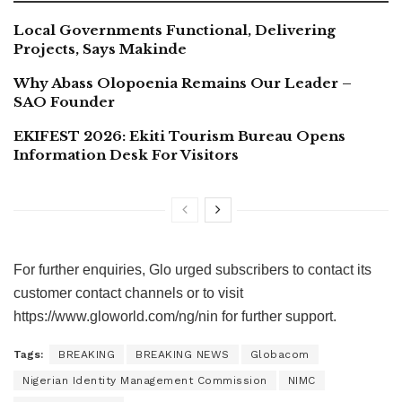
Local Governments Functional, Delivering
Projects, Says Makinde
Why Abass Olopoenia Remains Our Leader –
SAO Founder
EKIFEST 2026: Ekiti Tourism Bureau Opens
Information Desk For Visitors
For further enquiries, Glo urged subscribers to contact its
customer contact channels or to visit
https://www.gloworld.com/ng/nin​ for further support.
Tags:
BREAKING
BREAKING NEWS
Globacom
Nigerian Identity Management Commission
NIMC