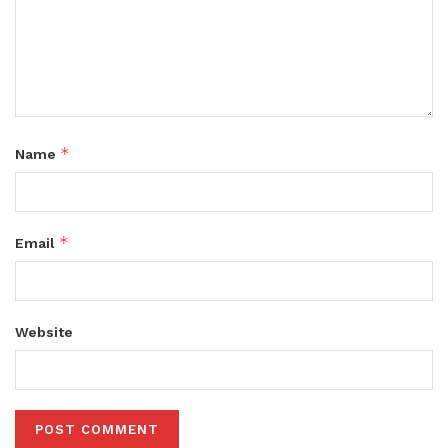
*
Name
*
Email
Website