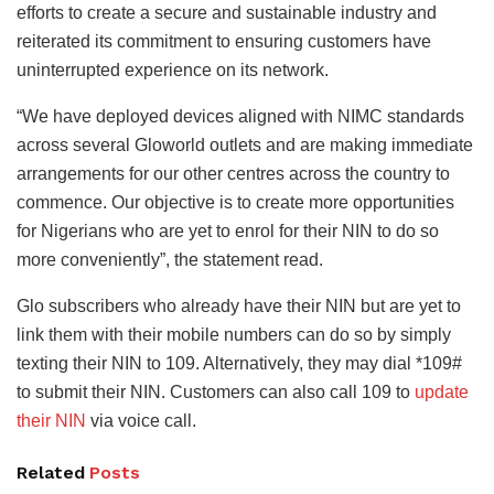
efforts to create a secure and sustainable industry and
reiterated its commitment to ensuring customers have
uninterrupted experience on its network.
“We have deployed devices aligned with NIMC standards
across several Gloworld outlets and are making immediate
arrangements for our other centres across the country to
commence. Our objective is to create more opportunities
for Nigerians who are yet to enrol for their NIN to do so
more conveniently”, the statement read.
Glo subscribers who already have their NIN but are yet to
link them with their mobile numbers can do so by simply
texting their NIN to 109. Alternatively, they may dial *109#
to submit their NIN. Customers can also call 109 to
update
their NIN
via voice call.
Related
Posts