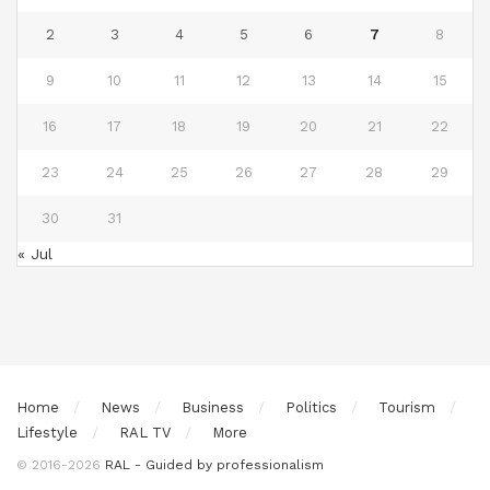
2
3
4
5
6
7
8
9
10
11
12
13
14
15
16
17
18
19
20
21
22
23
24
25
26
27
28
29
30
31
« Jul
Home
News
Business
Politics
Tourism
Lifestyle
RAL TV
More
© 2016-2026
RAL - Guided by professionalism