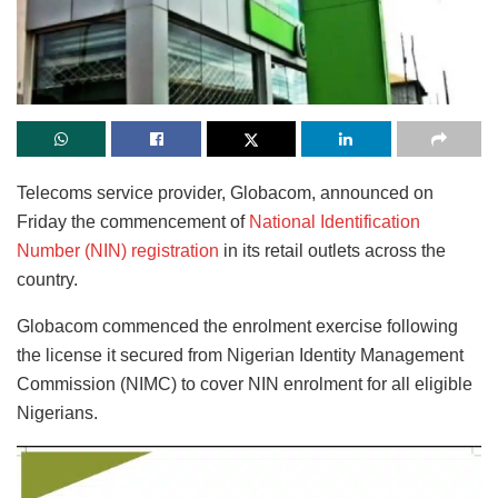
Telecoms service provider, Globacom, announced on
Friday the commencement of
National Identification
Number (NIN) registration
in its retail outlets across the
country.
Globacom commenced the enrolment exercise following
the license it secured from Nigerian Identity Management
Commission (NIMC) to cover NIN enrolment for all eligible
Nigerians.