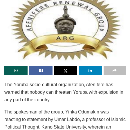
The Yoruba socio-cultural organization, Afenifere has
warned that nobody can threaten Yoruba with expulsion in
any part of the country.
The spokesman of the group, Yinka Odumakin was
reacting to statement by Umar Labdo, a professor of Islamic
Political Thought, Kano State University, wherein an