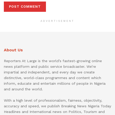
ADVERTISEMENT
About Us
Reporters At Large is the world’s fastest-growing online
news platform and public service broadcaster. We’re
impartial and independent, and every day we create
distinctive, world-class programmes and content which
inform, educate and entertain millions of people in Nigeria
and around the world.
With a high level of professionalism, fairness, objectivity,
accuracy and speed, we publish Breaking News Nigeria Today
Headlines and International news on Politics, Tourism and