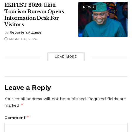
EKIFEST 2026: Ekiti
NEWS
Tourism Bureau Opens
Information Desk For
Visitors
by
ReportersAtLarge
AUGUST 6, 2026
LOAD MORE
Leave a Reply
Your email address will not be published.
Required fields are
*
marked
*
Comment