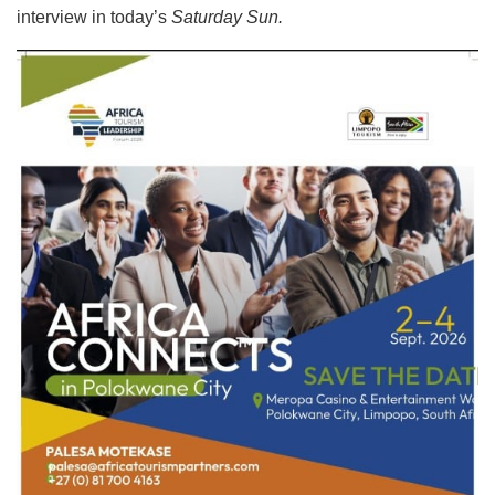
interview in today’s
Saturday Sun.