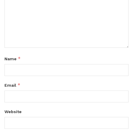
*
Name
*
Email
Website