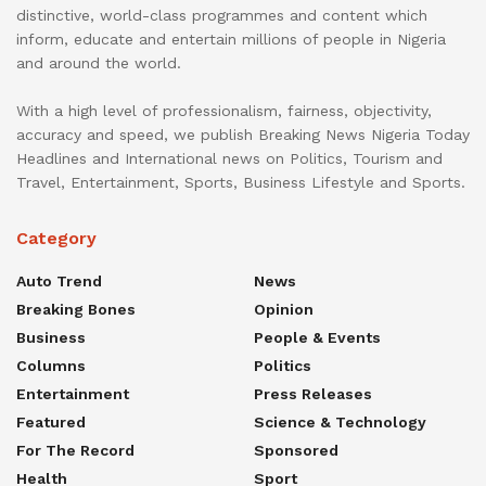
distinctive, world-class programmes and content which
inform, educate and entertain millions of people in Nigeria
and around the world.
With a high level of professionalism, fairness, objectivity,
accuracy and speed, we publish Breaking News Nigeria Today
Headlines and International news on Politics, Tourism and
Travel, Entertainment, Sports, Business Lifestyle and Sports.
Category
Auto Trend
News
Breaking Bones
Opinion
Business
People & Events
Columns
Politics
Entertainment
Press Releases
Featured
Science & Technology
For The Record
Sponsored
Health
Sport