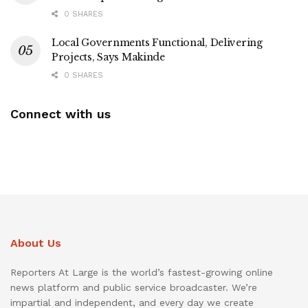
0 SHARES
Local Governments Functional, Delivering
Projects, Says Makinde
0 SHARES
Connect with us
About Us
Reporters At Large is the world’s fastest-growing online
news platform and public service broadcaster. We’re
impartial and independent, and every day we create