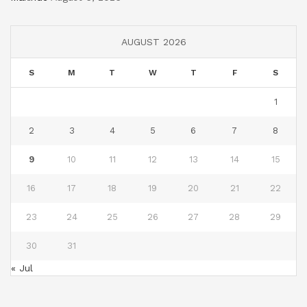
AUGUST 2026
S
M
T
W
T
F
S
1
2
3
4
5
6
7
8
9
10
11
12
13
14
15
16
17
18
19
20
21
22
23
24
25
26
27
28
29
30
31
« Jul