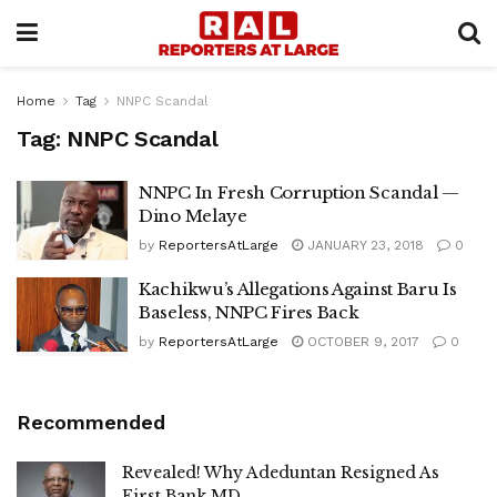
Home
Tag
NNPC Scandal
Tag:
NNPC Scandal
NNPC In Fresh Corruption Scandal —
Dino Melaye
by
ReportersAtLarge
JANUARY 23, 2018
0
Kachikwu’s Allegations Against Baru Is
Baseless, NNPC Fires Back
by
ReportersAtLarge
OCTOBER 9, 2017
0
Recommended
Revealed! Why Adeduntan Resigned As
First Bank MD