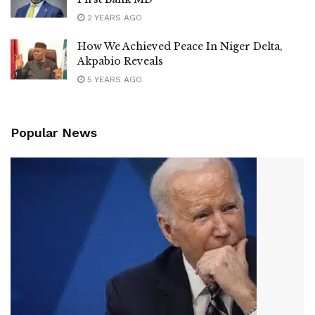
2 YEARS AGO
How We Achieved Peace In Niger Delta,
Akpabio Reveals
5 YEARS AGO
Popular News