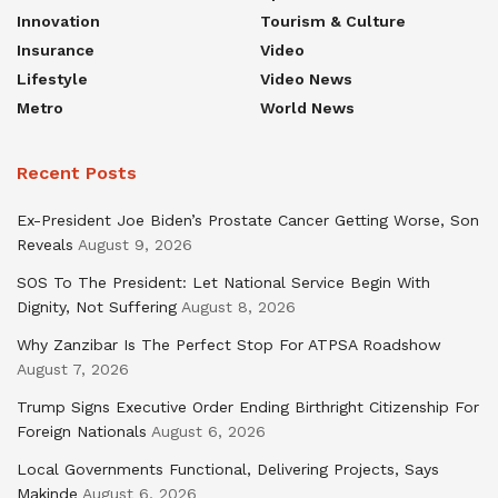
Innovation
Tourism & Culture
Insurance
Video
Lifestyle
Video News
Metro
World News
Recent Posts
Ex-President Joe Biden’s Prostate Cancer Getting Worse, Son
Reveals
August 9, 2026
SOS To The President: Let National Service Begin With
Dignity, Not Suffering
August 8, 2026
Why Zanzibar Is The Perfect Stop For ATPSA Roadshow
August 7, 2026
Trump Signs Executive Order Ending Birthright Citizenship For
Foreign Nationals
August 6, 2026
Local Governments Functional, Delivering Projects, Says
Makinde
August 6, 2026