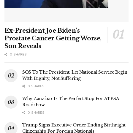
Ex-President Joe Biden’s
Prostate Cancer Getting Worse,
Son Reveals
0 SHARES
SOS To The President: Let National Service Begin
With Dignity, Not Suffering
0 SHARES
Why Zanzibar Is The Perfect Stop For ATPSA
Roadshow
0 SHARES
Trump Signs Executive Order Ending Birthright
Citizenship For Foreign Nationals