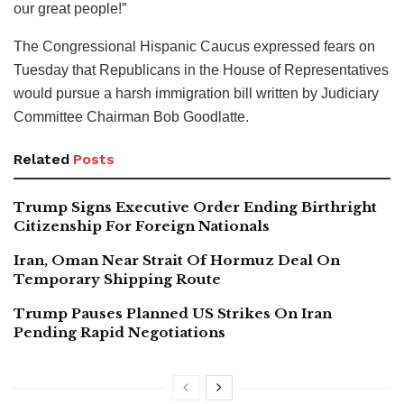
our great people!”
The Congressional Hispanic Caucus expressed fears on
Tuesday that Republicans in the House of Representatives
would pursue a harsh immigration bill written by Judiciary
Committee Chairman Bob Goodlatte.
Related
Posts
Trump Signs Executive Order Ending Birthright
Citizenship For Foreign Nationals
Iran, Oman Near Strait Of Hormuz Deal On
Temporary Shipping Route
Trump Pauses Planned US Strikes On Iran
Pending Rapid Negotiations