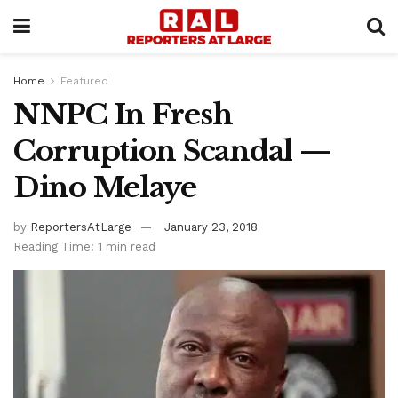
Home
Featured
NNPC In Fresh
Corruption Scandal —
Dino Melaye
by
ReportersAtLarge
January 23, 2018
Reading Time: 1 min read