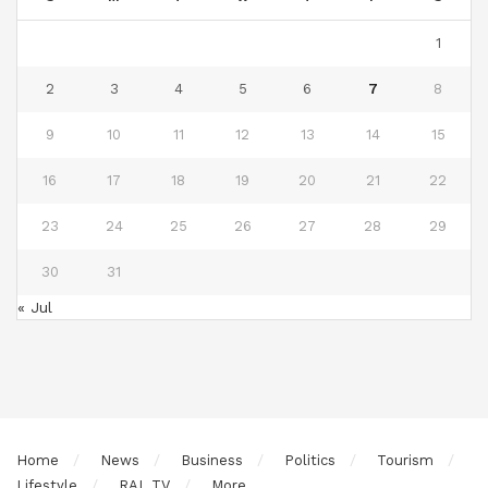
1
2
3
4
5
6
7
8
9
10
11
12
13
14
15
16
17
18
19
20
21
22
23
24
25
26
27
28
29
30
31
« Jul
Home
News
Business
Politics
Tourism
Lifestyle
RAL TV
More