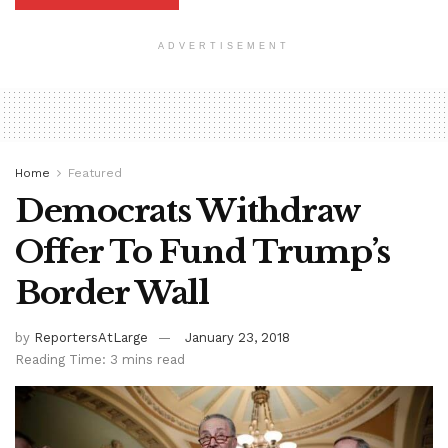
ADVERTISEMENT
Home
Featured
Democrats Withdraw
Offer To Fund Trump’s
Border Wall
by
ReportersAtLarge
January 23, 2018
Reading Time: 3 mins read