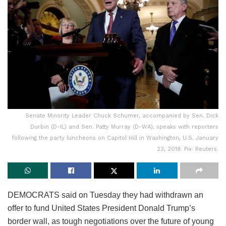
Senate Minority Leader Chuck Schumer, accompanied by Sen. Dick
Durbin (D-IL) and Sen. Patty Murray (D-WA), speaks with reporters
following the party luncheons on Capitol Hill in Washington, U.S. January
23, 2018. Pix: Reuters.
DEMOCRATS said on Tuesday they had withdrawn an
offer to fund United States President Donald Trump’s
border wall, as tough negotiations over the future of young