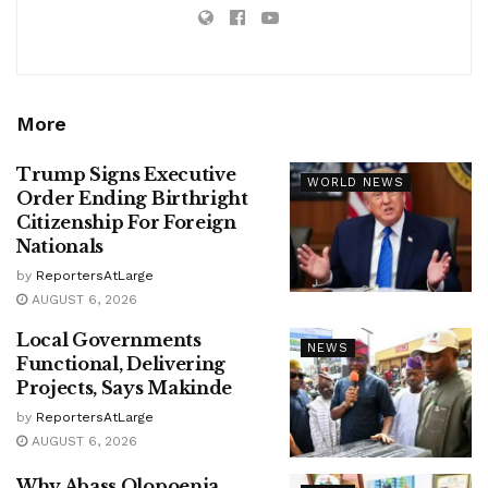
More
Trump Signs Executive
WORLD NEWS
Order Ending Birthright
Citizenship For Foreign
Nationals
by
ReportersAtLarge
AUGUST 6, 2026
Local Governments
NEWS
Functional, Delivering
Projects, Says Makinde
by
ReportersAtLarge
AUGUST 6, 2026
Why Abass Olopoenia