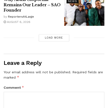
NEWS
Remains Our Leader – SAO
Founder
by
ReportersAtLarge
AUGUST 6, 2026
LOAD MORE
Leave a Reply
Your email address will not be published.
Required fields are
*
marked
*
Comment