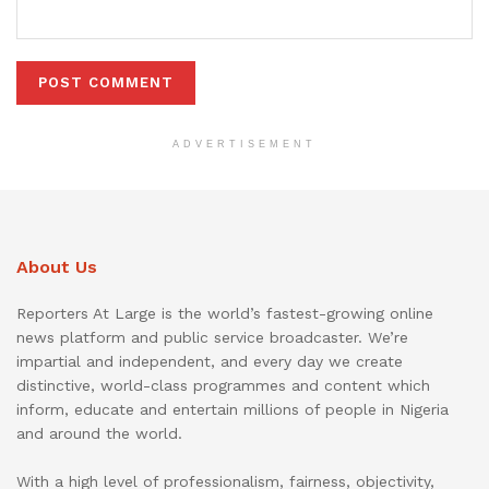
ADVERTISEMENT
About Us
Reporters At Large is the world’s fastest-growing online
news platform and public service broadcaster. We’re
impartial and independent, and every day we create
distinctive, world-class programmes and content which
inform, educate and entertain millions of people in Nigeria
and around the world.
With a high level of professionalism, fairness, objectivity,