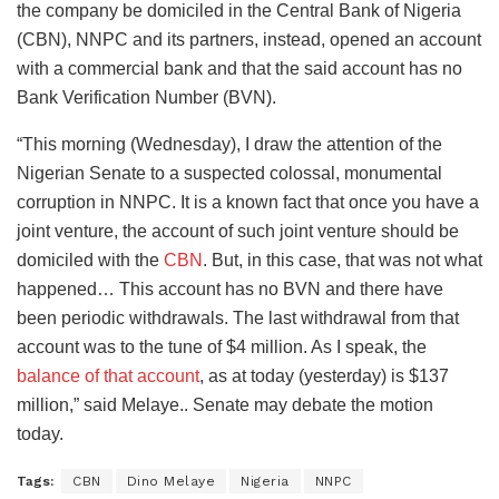
the company be domiciled in the Central Bank of Nigeria
(CBN), NNPC and its partners, instead, opened an account
with a commercial bank and that the said account has no
Bank Verification Number (BVN).
“This morning (Wednesday), I draw the attention of the
Nigerian Senate to a suspected colossal, monumental
corruption in NNPC. It is a known fact that once you have a
joint venture, the account of such joint venture should be
domiciled with the
CBN
. But, in this case, that was not what
happened… This account has no BVN and there have
been periodic withdrawals. The last withdrawal from that
account was to the tune of $4 million. As I speak, the
balance of that account
, as at today (yesterday) is $137
million,” said Melaye.. Senate may debate the motion
today.
Tags:
CBN
Dino Melaye
Nigeria
NNPC