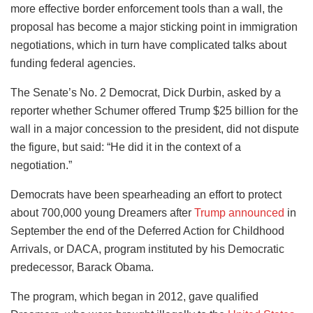
more effective border enforcement tools than a wall, the
proposal has become a major sticking point in immigration
negotiations, which in turn have complicated talks about
funding federal agencies.
The Senate’s No. 2 Democrat, Dick Durbin, asked by a
reporter whether Schumer offered Trump $25 billion for the
wall in a major concession to the president, did not dispute
the figure, but said: “He did it in the context of a
negotiation.”
Democrats have been spearheading an effort to protect
about 700,000 young Dreamers after
Trump announced
in
September the end of the Deferred Action for Childhood
Arrivals, or DACA, program instituted by his Democratic
predecessor, Barack Obama.
The program, which began in 2012, gave qualified