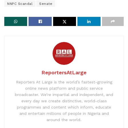
NNPC Scandal
Senate
ReportersAtLarge
Reporters At Large is the world’s fastest-growing
online news platform and public service
broadcaster. We’re impartial and independent, and
every day we create distinctive, world-class
programmes and content which inform, educate
and entertain millions of people in Nigeria and
around the world.