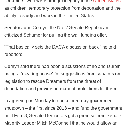
Dreamers, who were brought illegally to the
United States
as children, temporary protection from deportation and the
ability to study and work in the United States.
Senator John Cornyn, the No. 2 Senate Republican,
criticized Schumer for pulling the wall funding offer.
“That basically sets the DACA discussion back,” he told
reporters.
Cornyn said there had been discussions of he and Durbin
being a “clearing house” for suggestions from senators on
legislation to rescue Dreamers from the threat of
deportation and provide permanent protections for them.
In agreeing on Monday to end a three-day government
shutdown – the first since 2013 – and fund the government
until Feb. 8, Senate Democrats got a promise from Senate
Majority Leader Mitch McConnell that he would allow an