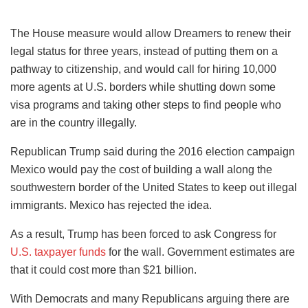
The House measure would allow Dreamers to renew their
legal status for three years, instead of putting them on a
pathway to citizenship, and would call for hiring 10,000
more agents at U.S. borders while shutting down some
visa programs and taking other steps to find people who
are in the country illegally.
Republican Trump said during the 2016 election campaign
Mexico would pay the cost of building a wall along the
southwestern border of the United States to keep out illegal
immigrants. Mexico has rejected the idea.
As a result, Trump has been forced to ask Congress for
U.S. taxpayer funds
for the wall. Government estimates are
that it could cost more than $21 billion.
With Democrats and many Republicans arguing there are