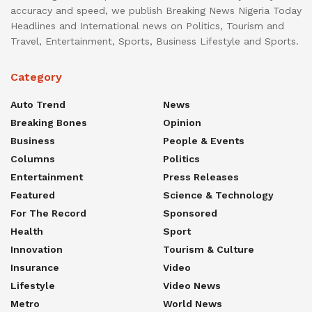
accuracy and speed, we publish Breaking News Nigeria Today
Headlines and International news on Politics, Tourism and
Travel, Entertainment, Sports, Business Lifestyle and Sports.
Category
Auto Trend
News
Breaking Bones
Opinion
Business
People & Events
Columns
Politics
Entertainment
Press Releases
Featured
Science & Technology
For The Record
Sponsored
Health
Sport
Innovation
Tourism & Culture
Insurance
Video
Lifestyle
Video News
Metro
World News