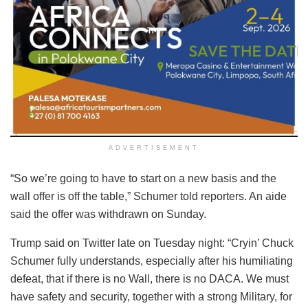
ADVERTISEMENT
“So we’re going to have to start on a new basis and the
wall offer is off the table,” Schumer told reporters. An aide
said the offer was withdrawn on Sunday.
Trump said on Twitter late on Tuesday night: “Cryin’ Chuck
Schumer fully understands, especially after his humiliating
defeat, that if there is no Wall, there is no DACA. We must
have safety and security, together with a strong Military, for