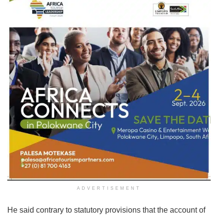
ADVERTISEMENT
He said contrary to statutory provisions that the account of