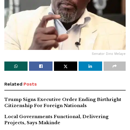
Senator Dino Melaye
Related
Posts
Trump Signs Executive Order Ending Birthright
Citizenship For Foreign Nationals
Local Governments Functional, Delivering
Projects, Says Makinde