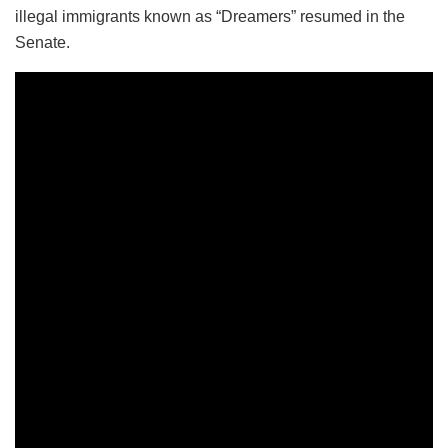
illegal immigrants known as “Dreamers” resumed in the
Senate.