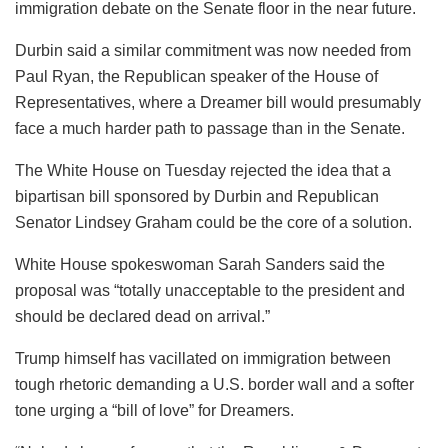
immigration debate on the Senate floor in the near future.
Durbin said a similar commitment was now needed from
Paul Ryan, the Republican speaker of the House of
Representatives, where a Dreamer bill would presumably
face a much harder path to passage than in the Senate.
The White House on Tuesday rejected the idea that a
bipartisan bill sponsored by Durbin and Republican
Senator Lindsey Graham could be the core of a solution.
White House spokeswoman Sarah Sanders said the
proposal was “totally unacceptable to the president and
should be declared dead on arrival.”
Trump himself has vacillated on immigration between
tough rhetoric demanding a U.S. border wall and a softer
tone urging a “bill of love” for Dreamers.