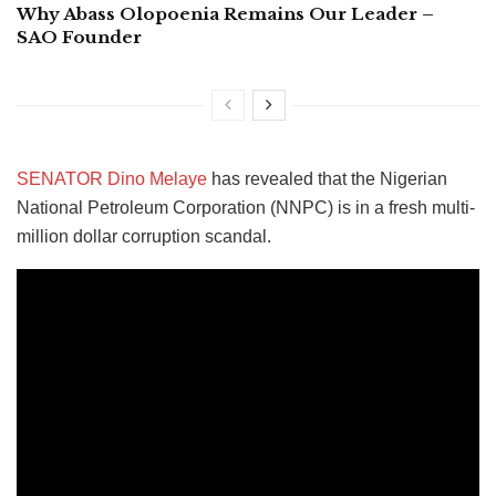
Why Abass Olopoenia Remains Our Leader –
SAO Founder
SENATOR Dino Melaye
has revealed that the Nigerian
National Petroleum Corporation (NNPC) is in a fresh multi-
million dollar corruption scandal.