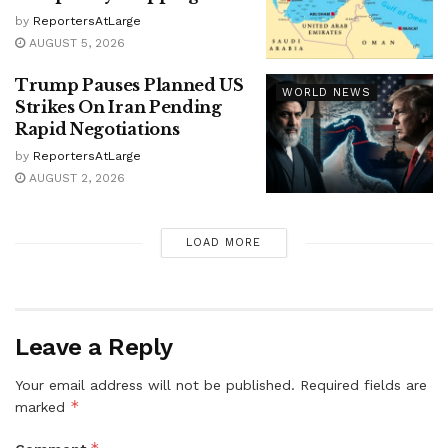
by
ReportersAtLarge
AUGUST 5, 2026
Trump Pauses Planned US
WORLD NEWS
Strikes On Iran Pending
Rapid Negotiations
by
ReportersAtLarge
AUGUST 2, 2026
LOAD MORE
Leave a Reply
Your email address will not be published.
Required fields are
*
marked