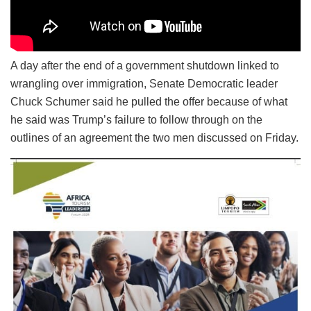
A day after the end of a government shutdown linked to
wrangling over immigration, Senate Democratic leader
Chuck Schumer said he pulled the offer because of what
he said was Trump’s failure to follow through on the
outlines of an agreement the two men discussed on Friday.