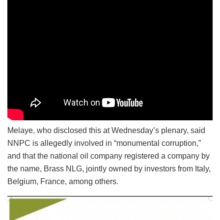
Melaye, who disclosed this at Wednesday’s plenary, said
NNPC is allegedly involved in “monumental corruption,”
and that the national oil company registered a company by
the name, Brass NLG, jointly owned by investors from Italy,
Belgium, France, among others.