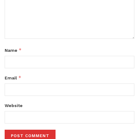
*
Name
*
Email
Website