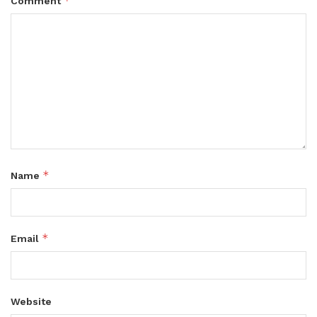
*
Comment
*
Name
*
Email
Website