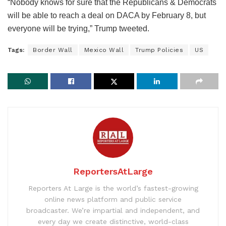
“Nobody knows for sure that the Republicans & Democrats
will be able to reach a deal on DACA by February 8, but
everyone will be trying,” Trump tweeted.
Tags:
Border Wall
Mexico Wall
Trump Policies
US
ReportersAtLarge
Reporters At Large is the world’s fastest-growing
online news platform and public service
broadcaster. We’re impartial and independent, and
every day we create distinctive, world-class