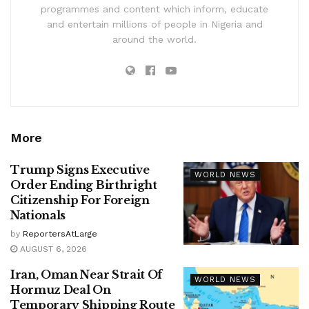
programmes and content which inform, educate
and entertain millions of people in Nigeria and
around the world.
More
Trump Signs Executive
WORLD NEWS
Order Ending Birthright
Citizenship For Foreign
Nationals
by
ReportersAtLarge
AUGUST 6, 2026
Iran, Oman Near Strait Of
WORLD NEWS
Hormuz Deal On
Temporary Shipping Route