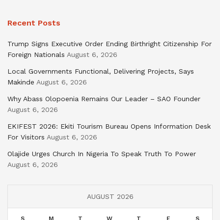
Recent Posts
Trump Signs Executive Order Ending Birthright Citizenship For
Foreign Nationals
August 6, 2026
Local Governments Functional, Delivering Projects, Says
Makinde
August 6, 2026
Why Abass Olopoenia Remains Our Leader – SAO Founder
August 6, 2026
EKIFEST 2026: Ekiti Tourism Bureau Opens Information Desk
For Visitors
August 6, 2026
Olajide Urges Church In Nigeria To Speak Truth To Power
August 6, 2026
AUGUST 2026
S
M
T
W
T
F
S