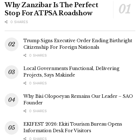
Why Zanzibar Is The Perfect
Stop For ATPSA Roadshow
0 SHARES
Trump Signs Executive Order Ending Birthright
Citizenship For Foreign Nationals
0 SHARES
Local Governments Functional, Delivering
Projects, Says Makinde
0 SHARES
Why Bisi Olopoeyan Remains Our Leader – SAO
Founder
0 SHARES
EKIFEST 2026: Ekiti Tourism Bureau Opens
Information Desk For Visitors
0 SHARES