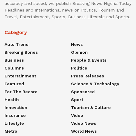
accuracy and speed, we publish Breaking News Nigeria Today
Headlines and International news on Politics, Tourism and
Travel, Entertainment, Sports, Business Lifestyle and Sports.
Category
Auto Trend
News
Breaking Bones
Opinion
Business
People & Events
Columns
Politics
Entertainment
Press Releases
Featured
Science & Technology
For The Record
Sponsored
Health
Sport
Innovation
Tourism & Culture
Insurance
Video
Lifestyle
Video News
Metro
World News