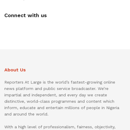
Connect with us
About Us
Reporters At Large is the world’s fastest-growing online
news platform and public service broadcaster. We’re
impartial and independent, and every day we create
distinctive, world-class programmes and content which
inform, educate and entertain millions of people in Nigeria
and around the world.
With a high level of professionalism, fairness, objectivity,