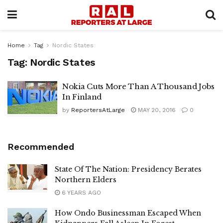
Home
Tag
Nordic States
Tag:
Nordic States
Nokia Cuts More Than A Thousand Jobs
In Finland
by
ReportersAtLarge
MAY 20, 2016
0
Recommended
State Of The Nation: Presidency Berates
Northern Elders
6 YEARS AGO
How Ondo Businessman Escaped When