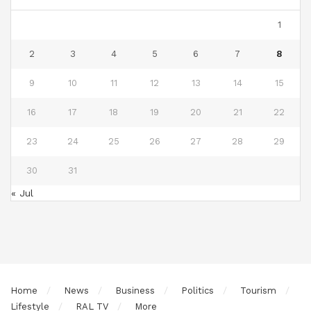
1
2
3
4
5
6
7
8
9
10
11
12
13
14
15
16
17
18
19
20
21
22
23
24
25
26
27
28
29
30
31
« Jul
Home
News
Business
Politics
Tourism
Lifestyle
RAL TV
More