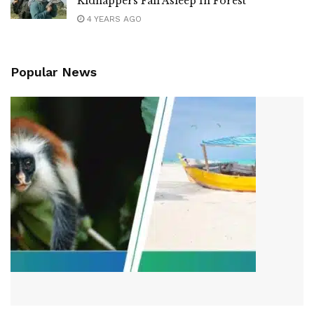
Kidnappers Fall Asleep In Forest
4 YEARS AGO
Popular News