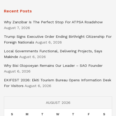
Recent Posts
Why Zanzibar Is The Perfect Stop For ATPSA Roadshow
August 7, 2026
Trump Signs Executive Order Ending Birthright Citizenship For
Foreign Nationals
August 6, 2026
Local Governments Functional, Delivering Projects, Says
Makinde
August 6, 2026
Why Bisi Olopoeyan Remains Our Leader – SAO Founder
August 6, 2026
EKIFEST 2026: Ekiti Tourism Bureau Opens Information Desk
For Visitors
August 6, 2026
AUGUST 2026
S
M
T
W
T
F
S