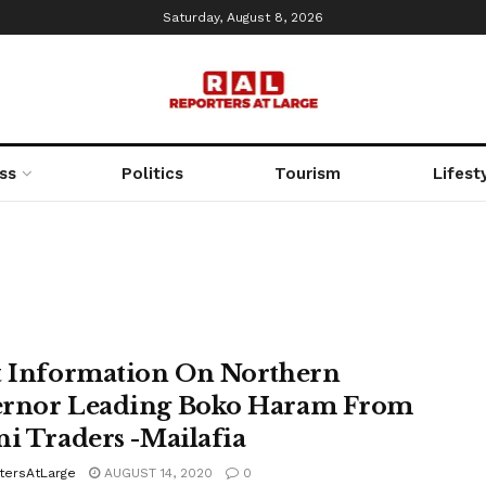
Saturday, August 8, 2026
ss
Politics
Tourism
Lifest
t Information On Northern
rnor Leading Boko Haram From
ni Traders -Mailafia
tersAtLarge
AUGUST 14, 2020
0