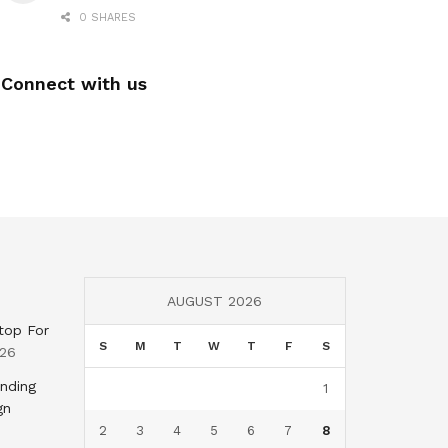
0 SHARES
Connect with us
AUGUST 2026
top For
S
M
T
W
T
F
S
026
nding
1
gn
2
3
4
5
6
7
8