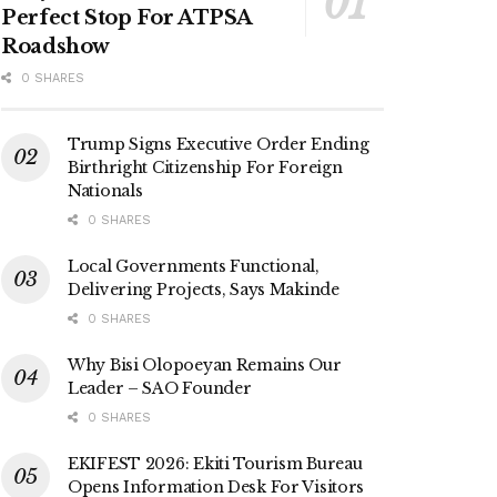
Perfect Stop For ATPSA
Roadshow
0 SHARES
Trump Signs Executive Order Ending
Birthright Citizenship For Foreign
Nationals
0 SHARES
Local Governments Functional,
Delivering Projects, Says Makinde
0 SHARES
Why Bisi Olopoeyan Remains Our
Leader – SAO Founder
0 SHARES
EKIFEST 2026: Ekiti Tourism Bureau
Opens Information Desk For Visitors