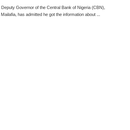
 Deputy Governor of the Central Bank of Nigeria (CBN),
Mailafia, has admitted he got the information about ...