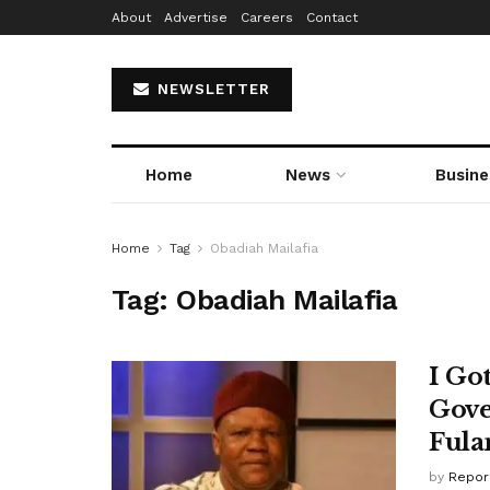
About
Advertise
Careers
Contact
NEWSLETTER
Home
News
Busine
Home
Tag
Obadiah Mailafia
Tag:
Obadiah Mailafia
I Go
Gove
Fula
by
Repor