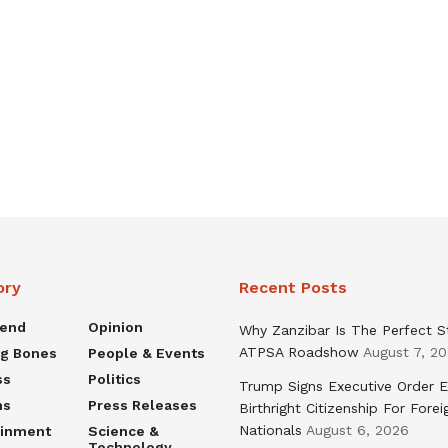
ory
Recent Posts
rend
Opinion
Why Zanzibar Is The Perfect S
ATPSA Roadshow
August 7, 2
ng Bones
People & Events
ss
Politics
Trump Signs Executive Order E
ns
Press Releases
Birthright Citizenship For Forei
Nationals
August 6, 2026
ainment
Science &
Technology