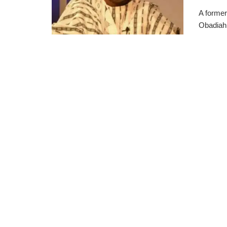
A former
Obadiah 