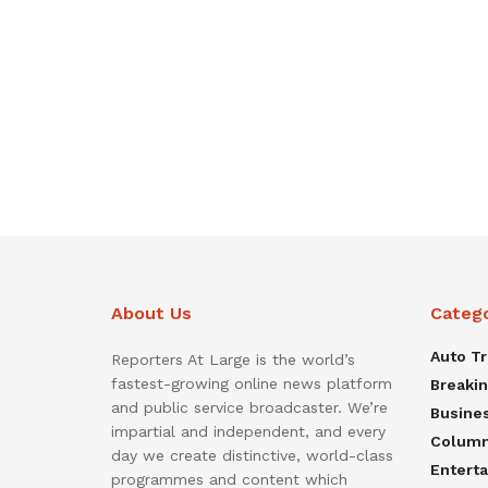
About Us
Categ
Auto T
Reporters At Large is the world’s
fastest-growing online news platform
Breaki
and public service broadcaster. We’re
Busine
impartial and independent, and every
Colum
day we create distinctive, world-class
Entert
programmes and content which