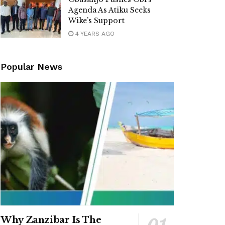
Agenda As Atiku Seeks
Wike’s Support
4 YEARS AGO
Popular News
Why Zanzibar Is The