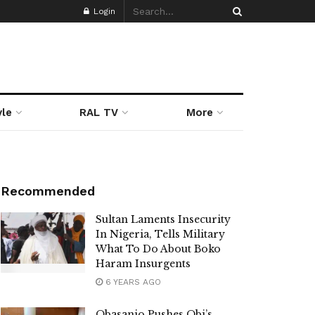
Login
yle
RAL TV
More
Recommended
Sultan Laments Insecurity
In Nigeria, Tells Military
What To Do About Boko
Haram Insurgents
6 YEARS AGO
Obasanjo Pushes Obi’s