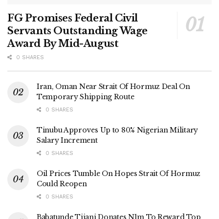
FG Promises Federal Civil
Servants Outstanding Wage
Award By Mid-August
0 SHARES
Iran, Oman Near Strait Of Hormuz Deal On
Temporary Shipping Route
0 SHARES
Tinubu Approves Up to 80% Nigerian Military
Salary Increment
0 SHARES
Oil Prices Tumble On Hopes Strait Of Hormuz
Could Reopen
0 SHARES
Babatunde Tijani Donates N1m To Reward Top