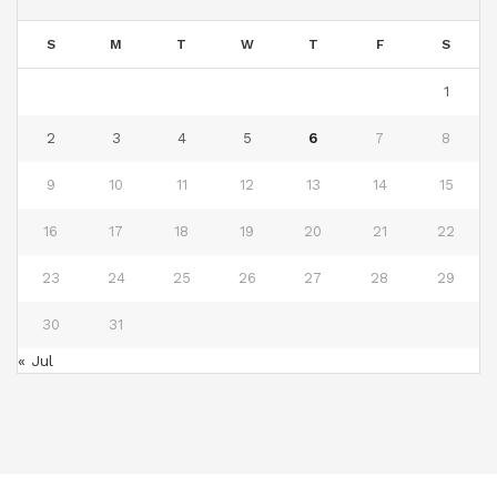
S
M
T
W
T
F
S
1
2
3
4
5
6
7
8
9
10
11
12
13
14
15
16
17
18
19
20
21
22
23
24
25
26
27
28
29
30
31
« Jul