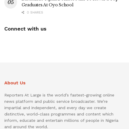
Graduates At Oyo School
0 SHARES
Connect with us
About Us
Reporters At Large is the world’s fastest-growing online
news platform and public service broadcaster. We’re
impartial and independent, and every day we create
distinctive, world-class programmes and content which
inform, educate and entertain millions of people in Nigeria
and around the world.