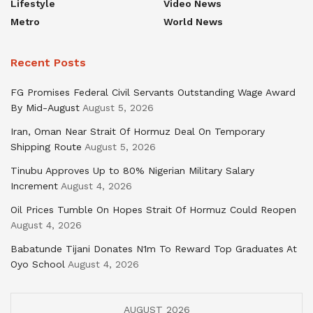
Lifestyle
Video News
Metro
World News
Recent Posts
FG Promises Federal Civil Servants Outstanding Wage Award
By Mid-August
August 5, 2026
Iran, Oman Near Strait Of Hormuz Deal On Temporary
Shipping Route
August 5, 2026
Tinubu Approves Up to 80% Nigerian Military Salary
Increment
August 4, 2026
Oil Prices Tumble On Hopes Strait Of Hormuz Could Reopen
August 4, 2026
Babatunde Tijani Donates N1m To Reward Top Graduates At
Oyo School
August 4, 2026
AUGUST 2026