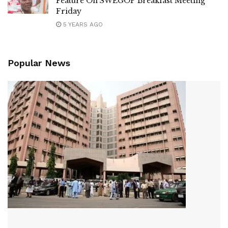
Feature On SWEGOP Breakfast Meeting
Friday
5 YEARS AGO
Popular News