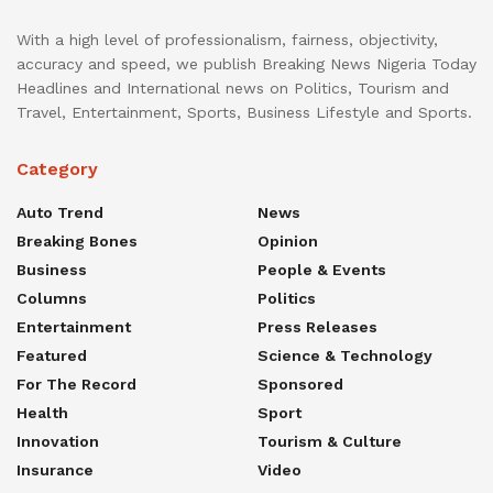
With a high level of professionalism, fairness, objectivity,
accuracy and speed, we publish Breaking News Nigeria Today
Headlines and International news on Politics, Tourism and
Travel, Entertainment, Sports, Business Lifestyle and Sports.
Category
Auto Trend
News
Breaking Bones
Opinion
Business
People & Events
Columns
Politics
Entertainment
Press Releases
Featured
Science & Technology
For The Record
Sponsored
Health
Sport
Innovation
Tourism & Culture
Insurance
Video