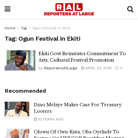
Home
Tag
Ogun Festival in Ekiti
Tag:
Ogun Festival in Ekiti
Ekiti Govt Reinstates Commitment To
Arts, Cultural Festival Promotion
by
ReportersAtLarge
APRIL 23, 2019
0
Recommended
Dino Melaye Makes Case For Treasury
Looters
10 YEARS AGO
Olowu Of Owu-Kuta, Oba Oyelude To