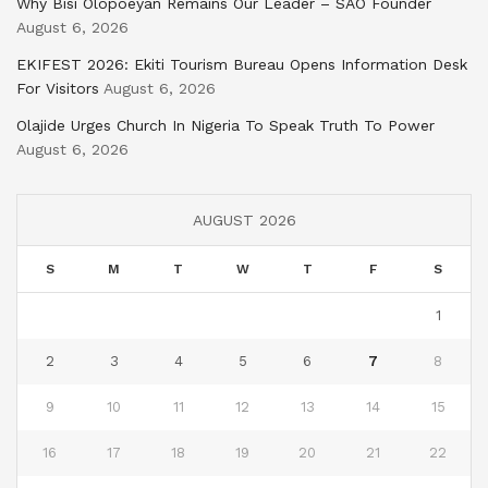
Why Bisi Olopoeyan Remains Our Leader – SAO Founder
August 6, 2026
EKIFEST 2026: Ekiti Tourism Bureau Opens Information Desk
For Visitors
August 6, 2026
Olajide Urges Church In Nigeria To Speak Truth To Power
August 6, 2026
AUGUST 2026
S
M
T
W
T
F
S
1
2
3
4
5
6
7
8
9
10
11
12
13
14
15
16
17
18
19
20
21
22