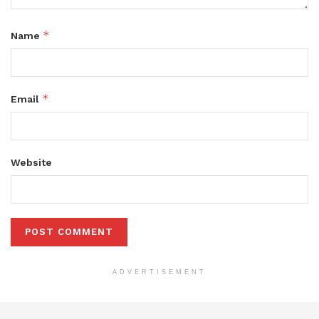
*
Name
*
Email
Website
ADVERTISEMENT