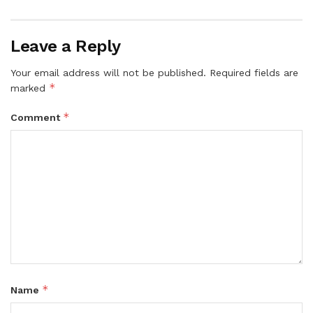
Leave a Reply
Your email address will not be published.
Required fields are
*
marked
*
Comment
*
Name