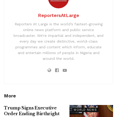
ReportersAtLarge
Reporters At Large is the world’s fastest-growing
online news platform and public service
broadcaster. We’re impartial and independent, and
every day we create distinctive, world-class
programmes and content which inform, educate
and entertain millions of people in Nigeria and
around the world.
More
Trump Signs Executive
WORLD NEWS
Order Ending Birthright