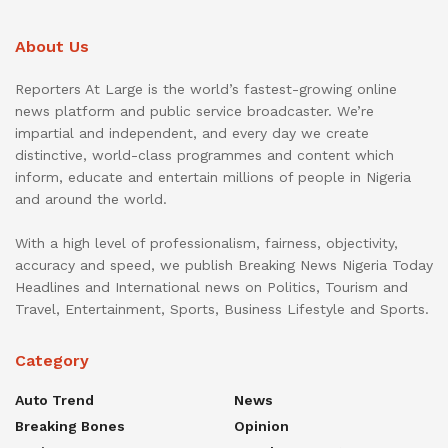
About Us
Reporters At Large is the world’s fastest-growing online
news platform and public service broadcaster. We’re
impartial and independent, and every day we create
distinctive, world-class programmes and content which
inform, educate and entertain millions of people in Nigeria
and around the world.
With a high level of professionalism, fairness, objectivity,
accuracy and speed, we publish Breaking News Nigeria Today
Headlines and International news on Politics, Tourism and
Travel, Entertainment, Sports, Business Lifestyle and Sports.
Category
Auto Trend
News
Breaking Bones
Opinion