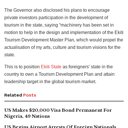
The Governor also disclosed his plans to encourage
private investors participation in the development of
tourism in the state, saying “machinery has been set in
motion to help in the design and implementation of the Ekiti
Tourism Development Master Plan, which would propel the
actualisation of my arts, culture and tourism visions for the
state.
This is to position
Ekiti State
as foreigners’ state in the
country to own a Tourism Development Plan and attain
leadership target in the global tourism market.
Related
Posts
US Makes $20,000 Visa Bond Permanent For
Nigeria, 49 Nations
US Begins Airport Arrests Of Foreign Nationals