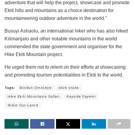
adventure that will help the project, showcase and promote
Ekiti hills and mountains as a choice destination for
mountaineering outdoor adventure in the world.”
Busuyi Ashaolu, an international hiker who has also hiked
Kilimanjaro and other notable mountains in the world
commended the state government and organiser for the
Hike Ekiti Mountain project.
He urged them not to relent on their efforts at showcasing
and promoting tourism potentialities in Ekiti to the world.
Tags:
Biodun Omoleye
ekiti state
Hike Ekiti Mountains Safari
Kayode Fayemi
Wale Ojo-Lanre