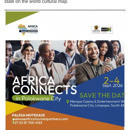
state on the world cultural map.