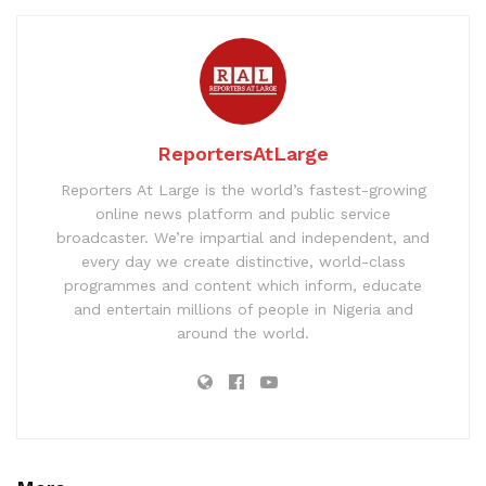
ReportersAtLarge
Reporters At Large is the world’s fastest-growing
online news platform and public service
broadcaster. We’re impartial and independent, and
every day we create distinctive, world-class
programmes and content which inform, educate
and entertain millions of people in Nigeria and
around the world.