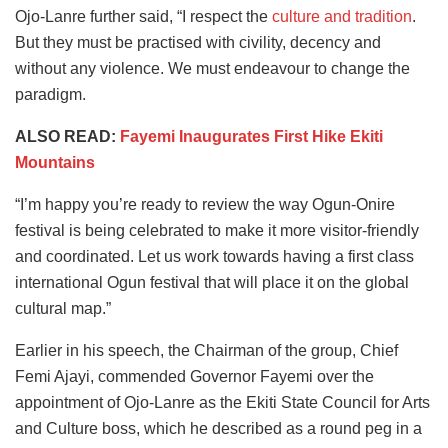
Ojo-Lanre further said, “I respect the
culture and tradition
.
But they must be practised with civility, decency and
without any violence. We must endeavour to change the
paradigm.
ALSO READ:
Fayemi Inaugurates First Hike Ekiti
Mountains
“I’m happy you’re ready to review the way Ogun-Onire
festival is being celebrated to make it more visitor-friendly
and coordinated. Let us work towards having a first class
international Ogun festival that will place it on the global
cultural map.”
Earlier in his speech, the Chairman of the group, Chief
Femi Ajayi, commended Governor Fayemi over the
appointment of Ojo-Lanre as the Ekiti State Council for Arts
and Culture boss, which he described as a round peg in a