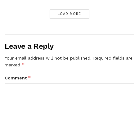
LOAD MORE
Leave a Reply
Your email address will not be published.
Required fields are
*
marked
*
Comment