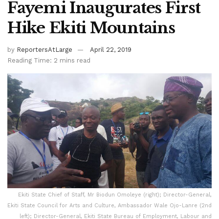
Fayemi Inaugurates First
Hike Ekiti Mountains
by
ReportersAtLarge
April 22, 2019
Reading Time: 2 mins read
Ekiti State Chief of Staff, Mr Biodun Omoleye (right); Director-General,
Ekiti State Council for Arts and Culture, Ambassador Wale Ojo-Lanre (2nd
left); Director-General, Ekiti State Bureau of Employment, Labour and