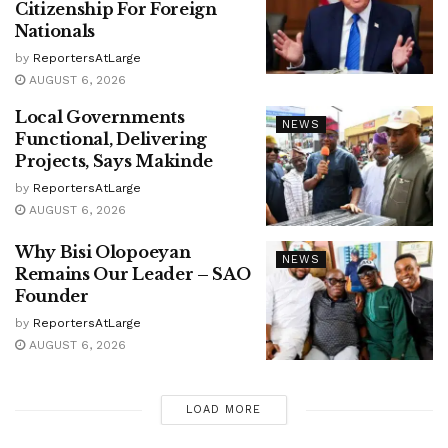
Citizenship For Foreign
Nationals
by
ReportersAtLarge
AUGUST 6, 2026
Local Governments
NEWS
Functional, Delivering
Projects, Says Makinde
by
ReportersAtLarge
AUGUST 6, 2026
Why Bisi Olopoeyan
NEWS
Remains Our Leader – SAO
Founder
by
ReportersAtLarge
AUGUST 6, 2026
LOAD MORE