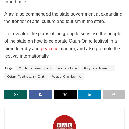
round hole.
Ajayi also commended the state government at expanding
the frontier of arts, culture and tourism in the state.
He revealed the plans of the group to sensitise the people
of the state on how to celebrate Ogun-Onire festival in a
more friendly and
peaceful
manner, and also promote the
festival internationally.
Tags:
Cultural Festivals
ekiti state
Kayode Fayemi
Ogun Festival in Ekiti
Wale Ojo-Lanre