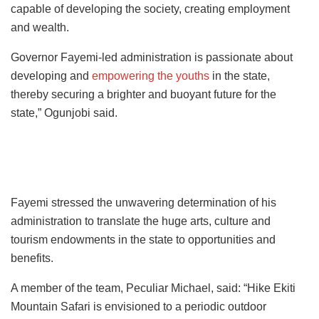
capable of developing the society, creating employment
and wealth.
Governor Fayemi-led administration is passionate about
developing and
empowering the youths
in the state,
thereby securing a brighter and buoyant future for the
state,” Ogunjobi said.
Fayemi stressed the unwavering determination of his
administration to translate the huge arts, culture and
tourism endowments in the state to opportunities and
benefits.
A member of the team, Peculiar Michael, said: “Hike Ekiti
Mountain Safari is envisioned to a periodic outdoor