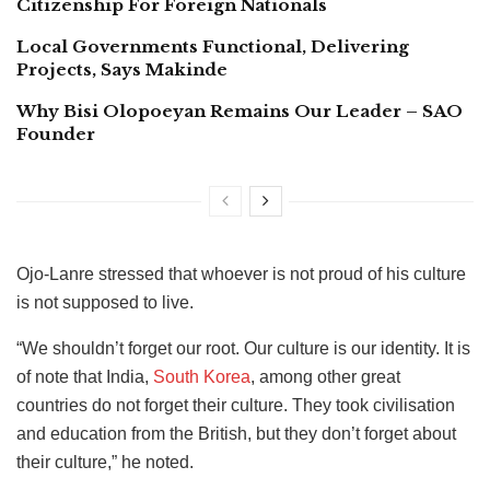
Citizenship For Foreign Nationals
Local Governments Functional, Delivering
Projects, Says Makinde
Why Bisi Olopoeyan Remains Our Leader – SAO
Founder
Ojo-Lanre stressed that whoever is not proud of his culture
is not supposed to live.
“We shouldn’t forget our root. Our culture is our identity. It is
of note that India,
South Korea
, among other great
countries do not forget their culture. They took civilisation
and education from the British, but they don’t forget about
their culture,” he noted.