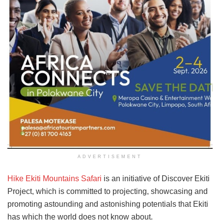
ADVERTISEMENT
Hike Ekiti Mountains Safari
is an initiative of Discover Ekiti
Project, which is committed to projecting, showcasing and
promoting astounding and astonishing potentials that Ekiti
has which the world does not know about.