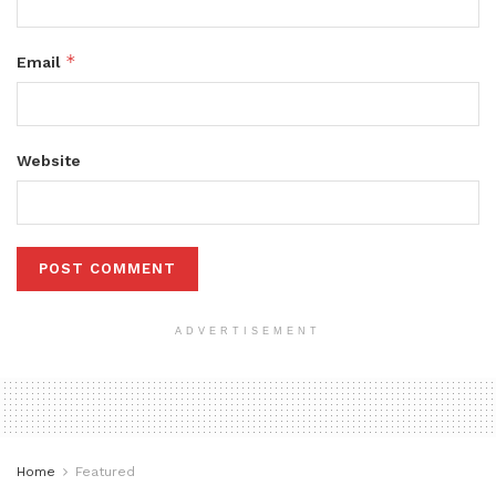
*
Email
Website
ADVERTISEMENT
Home
Featured