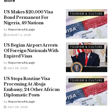
More
US Makes $20,000 Visa
TOURISM & CULTURE
Bond Permanent For
Nigeria, 49 Nations
by
ReportersAtLarge
AUGUST 2, 2026
US Begins Airport Arrests
TOURISM & CULTURE
Of Foreign Nationals With
Expired Visas
by
ReportersAtLarge
JULY 29, 2026
US Stops Routine Visa
TOURISM & CULTURE
Processing At Abuja
Embassy, 24 Other African
Diplomatic Posts
by
ReportersAtLarge
JULY 29, 2026