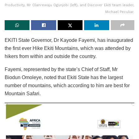
Productivity, Mr Olanrewaju Ogunjobi (left), and Discover Ekiti team leader,
Michael Peculiar.
EKITI State Governor, Dr Kayode Fayemi, has inaugurated
the first ever Hike Ekiti Mountains, which was attended by
hikers from within and outside the country.
Fayemi, represented by the state’s Chief of Staff, Mr
Biodun Omoleye, noted that Ekiti State has the largest
number of mountains, which according to him are best for
Mountain Safari.