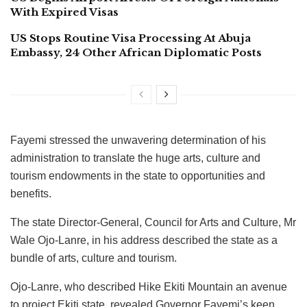
With Expired Visas
US Stops Routine Visa Processing At Abuja
Embassy, 24 Other African Diplomatic Posts
Fayemi stressed the unwavering determination of his
administration to translate the huge arts, culture and
tourism endowments in the state to opportunities and
benefits.
The state Director-General, Council for Arts and Culture, Mr
Wale Ojo-Lanre, in his address described the state as a
bundle of arts, culture and tourism.
Ojo-Lanre, who described Hike Ekiti Mountain an avenue
to project Ekiti state, revealed Governor Fayemi’s keen