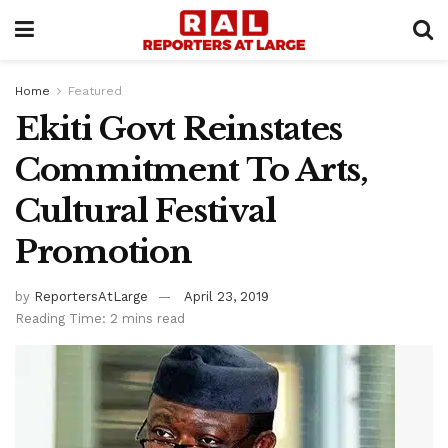
Home
Featured
Ekiti Govt Reinstates
Commitment To Arts,
Cultural Festival
Promotion
by
ReportersAtLarge
April 23, 2019
Reading Time: 2 mins read