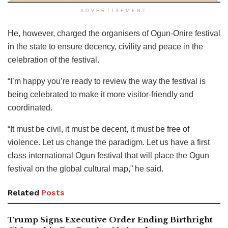
ADVERTISEMENT
He, however, charged the organisers of Ogun-Onire festival
in the state to ensure decency, civility and peace in the
celebration of the festival.
“I’m happy you’re ready to review the way the festival is
being celebrated to make it more visitor-friendly and
coordinated.
“It must be civil, it must be decent, it must be free of
violence. Let us change the paradigm. Let us have a first
class international Ogun festival that will place the Ogun
festival on the global cultural map,” he said.
Related
Posts
Trump Signs Executive Order Ending Birthright