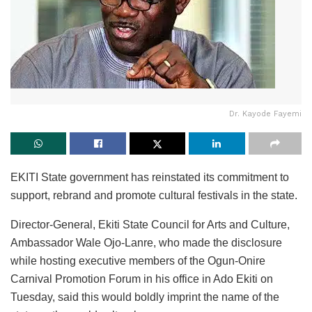
Dr. Kayode Fayemi
EKITI State government has reinstated its commitment to
support, rebrand and promote cultural festivals in the state.
Director-General, Ekiti State Council for Arts and Culture,
Ambassador Wale Ojo-Lanre, who made the disclosure
while hosting executive members of the Ogun-Onire
Carnival Promotion Forum in his office in Ado Ekiti on
Tuesday, said this would boldly imprint the name of the