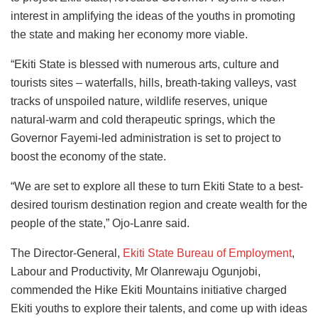
interest in amplifying the ideas of the youths in promoting
the state and making her economy more viable.
“Ekiti State is blessed with numerous arts, culture and
tourists sites – waterfalls, hills, breath-taking valleys, vast
tracks of unspoiled nature, wildlife reserves, unique
natural-warm and cold therapeutic springs, which the
Governor Fayemi-led administration is set to project to
boost the economy of the state.
“We are set to explore all these to turn Ekiti State to a best-
desired tourism destination region and create wealth for the
people of the state,” Ojo-Lanre said.
The Director-General,
Ekiti State Bureau of Employment
,
Labour and Productivity, Mr Olanrewaju Ogunjobi,
commended the Hike Ekiti Mountains initiative charged
Ekiti youths to explore their talents, and come up with ideas