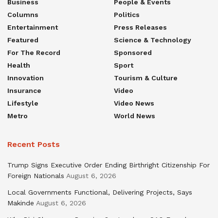
Business
People & Events
Columns
Politics
Entertainment
Press Releases
Featured
Science & Technology
For The Record
Sponsored
Health
Sport
Innovation
Tourism & Culture
Insurance
Video
Lifestyle
Video News
Metro
World News
Recent Posts
Trump Signs Executive Order Ending Birthright Citizenship For
Foreign Nationals
August 6, 2026
Local Governments Functional, Delivering Projects, Says
Makinde
August 6, 2026