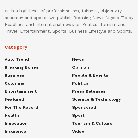
With a high level of professionalism, fairness, objectivity,
accuracy and speed, we publish Breaking News Nigeria Today
Headlines and International news on Politics, Tourism and
Travel, Entertainment, Sports, Business Lifestyle and Sports.
Category
Auto Trend
News
Breaking Bones
Opinion
Business
People & Events
Columns
Politics
Entertainment
Press Releases
Featured
Science & Technology
For The Record
Sponsored
Health
Sport
Innovation
Tourism & Culture
Insurance
Video