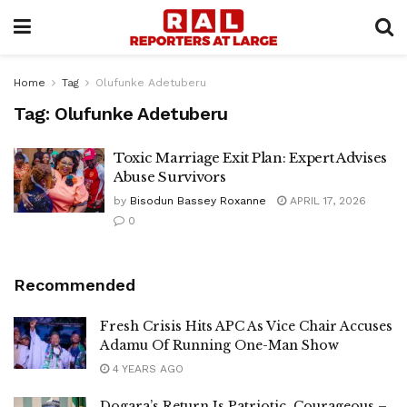
Home
Tag
Olufunke Adetuberu
Tag:
Olufunke Adetuberu
Toxic Marriage Exit Plan: Expert Advises
Abuse Survivors
by
Bisodun Bassey Roxanne
APRIL 17, 2026
0
Recommended
Fresh Crisis Hits APC As Vice Chair Accuses
Adamu Of Running One-Man Show
4 YEARS AGO
Dogara’s Return Is Patriotic, Courageous –