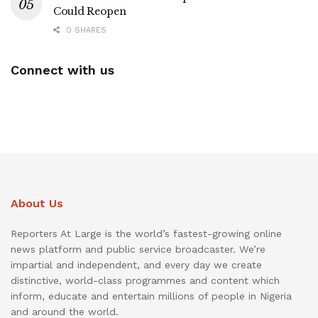
Could Reopen
0 SHARES
Connect with us
About Us
Reporters At Large is the world’s fastest-growing online
news platform and public service broadcaster. We’re
impartial and independent, and every day we create
distinctive, world-class programmes and content which
inform, educate and entertain millions of people in Nigeria
and around the world.