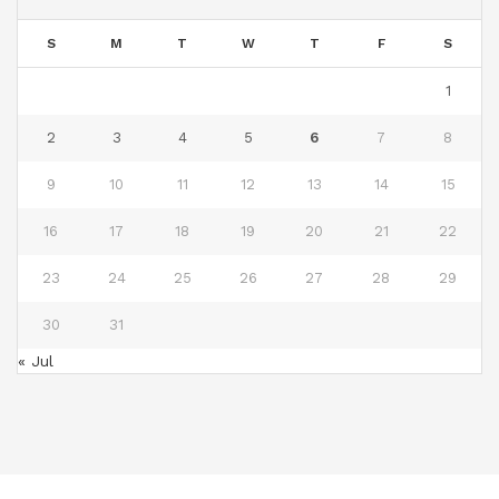
S
M
T
W
T
F
S
1
2
3
4
5
6
7
8
9
10
11
12
13
14
15
16
17
18
19
20
21
22
23
24
25
26
27
28
29
30
31
« Jul