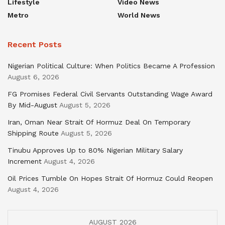
Lifestyle
Video News
Metro
World News
Recent Posts
Nigerian Political Culture: When Politics Became A Profession
August 6, 2026
FG Promises Federal Civil Servants Outstanding Wage Award
By Mid-August
August 5, 2026
Iran, Oman Near Strait Of Hormuz Deal On Temporary
Shipping Route
August 5, 2026
Tinubu Approves Up to 80% Nigerian Military Salary
Increment
August 4, 2026
Oil Prices Tumble On Hopes Strait Of Hormuz Could Reopen
August 4, 2026
AUGUST 2026