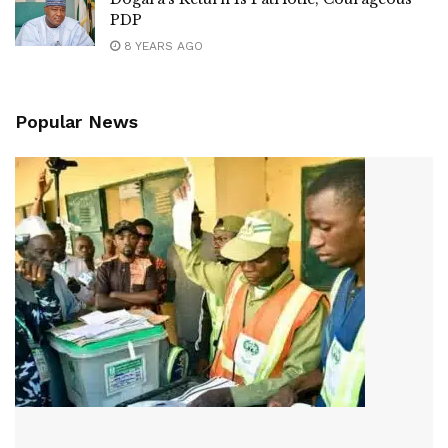
PDP
8 YEARS AGO
Popular News