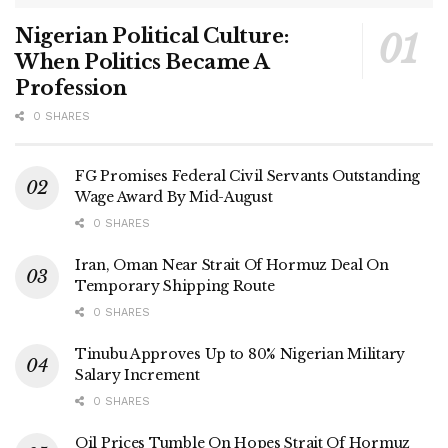
Nigerian Political Culture:
When Politics Became A
Profession
0 SHARES
FG Promises Federal Civil Servants Outstanding
Wage Award By Mid-August
0 SHARES
Iran, Oman Near Strait Of Hormuz Deal On
Temporary Shipping Route
0 SHARES
Tinubu Approves Up to 80% Nigerian Military
Salary Increment
0 SHARES
Oil Prices Tumble On Hopes Strait Of Hormuz