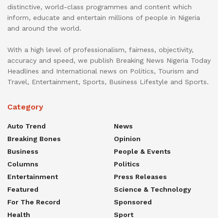
distinctive, world-class programmes and content which
inform, educate and entertain millions of people in Nigeria
and around the world.
With a high level of professionalism, fairness, objectivity,
accuracy and speed, we publish Breaking News Nigeria Today
Headlines and International news on Politics, Tourism and
Travel, Entertainment, Sports, Business Lifestyle and Sports.
Category
Auto Trend
News
Breaking Bones
Opinion
Business
People & Events
Columns
Politics
Entertainment
Press Releases
Featured
Science & Technology
For The Record
Sponsored
Health
Sport