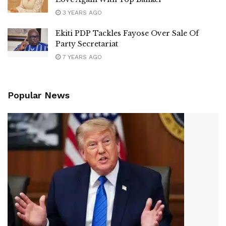
3 YEARS AGO
Ekiti PDP Tackles Fayose Over Sale Of
Party Secretariat
7 YEARS AGO
Popular News