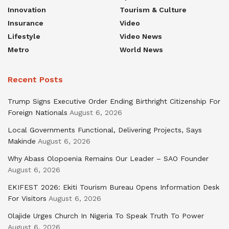
Innovation
Tourism & Culture
Insurance
Video
Lifestyle
Video News
Metro
World News
Recent Posts
Trump Signs Executive Order Ending Birthright Citizenship For
Foreign Nationals
August 6, 2026
Local Governments Functional, Delivering Projects, Says
Makinde
August 6, 2026
Why Abass Olopoenia Remains Our Leader – SAO Founder
August 6, 2026
EKIFEST 2026: Ekiti Tourism Bureau Opens Information Desk
For Visitors
August 6, 2026
Olajide Urges Church In Nigeria To Speak Truth To Power
August 6, 2026