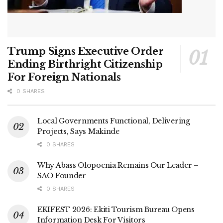
Trump Signs Executive Order
Ending Birthright Citizenship
For Foreign Nationals
0 SHARES
Local Governments Functional, Delivering
Projects, Says Makinde
0 SHARES
Why Abass Olopoenia Remains Our Leader –
SAO Founder
0 SHARES
EKIFEST 2026: Ekiti Tourism Bureau Opens
Information Desk For Visitors