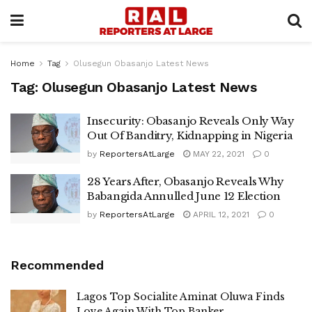
Home
Tag
Olusegun Obasanjo Latest News
Tag:
Olusegun Obasanjo Latest News
Insecurity: Obasanjo Reveals Only Way
Out Of Banditry, Kidnapping in Nigeria
by
ReportersAtLarge
MAY 22, 2021
0
28 Years After, Obasanjo Reveals Why
Babangida Annulled June 12 Election
by
ReportersAtLarge
APRIL 12, 2021
0
Recommended
Lagos Top Socialite Aminat Oluwa Finds
Love Again With Top Banker