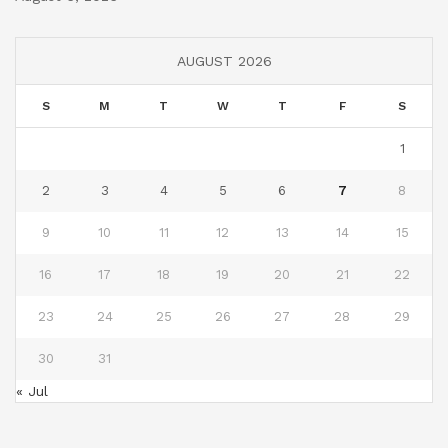
AUGUST 2026
S
M
T
W
T
F
S
1
2
3
4
5
6
7
8
9
10
11
12
13
14
15
16
17
18
19
20
21
22
23
24
25
26
27
28
29
30
31
« Jul