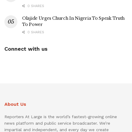
0 SHARES
Olajide Urges Church In Nigeria To Speak Truth
To Power
0 SHARES
Connect with us
About Us
Reporters At Large is the world’s fastest-growing online
news platform and public service broadcaster. We’re
impartial and independent, and every day we create