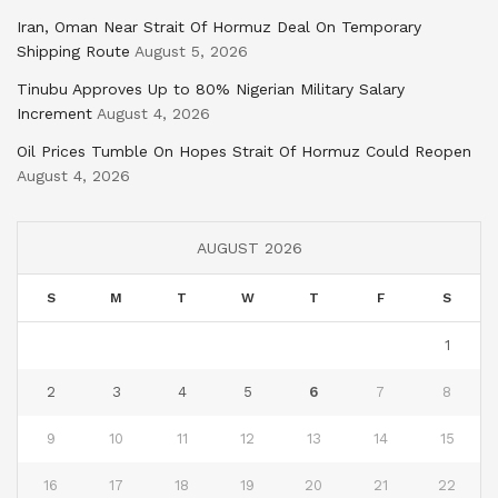
Iran, Oman Near Strait Of Hormuz Deal On Temporary
Shipping Route
August 5, 2026
Tinubu Approves Up to 80% Nigerian Military Salary
Increment
August 4, 2026
Oil Prices Tumble On Hopes Strait Of Hormuz Could Reopen
August 4, 2026
AUGUST 2026
S
M
T
W
T
F
S
1
2
3
4
5
6
7
8
9
10
11
12
13
14
15
16
17
18
19
20
21
22