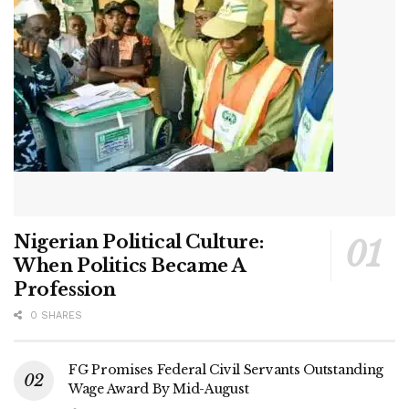
Nigerian Political Culture:
When Politics Became A
Profession
0 SHARES
FG Promises Federal Civil Servants Outstanding
Wage Award By Mid-August