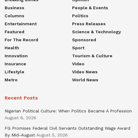
Business
People & Events
Columns
Politics
Entertainment
Press Releases
Featured
Science & Technology
For The Record
Sponsored
Health
Sport
Innovation
Tourism & Culture
Insurance
Video
Lifestyle
Video News
Metro
World News
Recent Posts
Nigerian Political Culture: When Politics Became A Profession
August 6, 2026
FG Promises Federal Civil Servants Outstanding Wage Award
By Mid-August
August 5, 2026