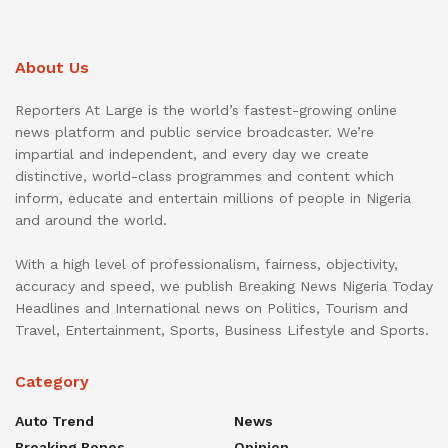
About Us
Reporters At Large is the world’s fastest-growing online
news platform and public service broadcaster. We’re
impartial and independent, and every day we create
distinctive, world-class programmes and content which
inform, educate and entertain millions of people in Nigeria
and around the world.
With a high level of professionalism, fairness, objectivity,
accuracy and speed, we publish Breaking News Nigeria Today
Headlines and International news on Politics, Tourism and
Travel, Entertainment, Sports, Business Lifestyle and Sports.
Category
Auto Trend
News
Breaking Bones
Opinion