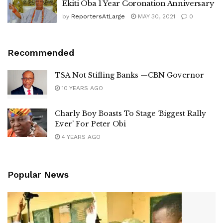
Ekiti Oba 1 Year Coronation Anniversary
by
ReportersAtLarge
MAY 30, 2021
0
Recommended
TSA Not Stifling Banks —CBN Governor
10 YEARS AGO
Charly Boy Boasts To Stage ‘Biggest Rally
Ever’ For Peter Obi
4 YEARS AGO
Popular News