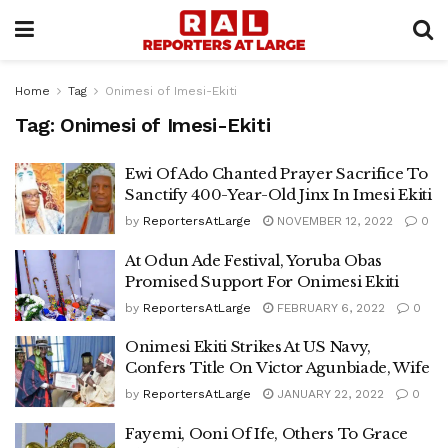
Home
Tag
Onimesi of Imesi-Ekiti
Tag:
Onimesi of Imesi-Ekiti
Ewi Of Ado Chanted Prayer Sacrifice To
Sanctify 400-Year-Old Jinx In Imesi Ekiti
by
ReportersAtLarge
NOVEMBER 12, 2022
0
At Odun Ade Festival, Yoruba Obas
Promised Support For Onimesi Ekiti
by
ReportersAtLarge
FEBRUARY 6, 2022
0
Onimesi Ekiti Strikes At US Navy,
Confers Title On Victor Agunbiade, Wife
by
ReportersAtLarge
JANUARY 22, 2022
0
Fayemi, Ooni Of Ife, Others To Grace