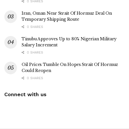
0 SHARES
Iran, Oman Near Strait Of Hormuz Deal On
Temporary Shipping Route
0 SHARES
Tinubu Approves Up to 80% Nigerian Military
Salary Increment
0 SHARES
Oil Prices Tumble On Hopes Strait Of Hormuz
Could Reopen
0 SHARES
Connect with us