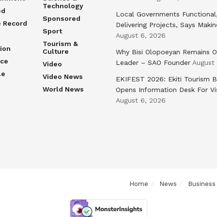
Technology
ed
Local Governments Functional
Sponsored
e Record
Delivering Projects, Says Maki
Sport
August 6, 2026
Tourism &
ion
Culture
Why Bisi Olopoeyan Remains O
nce
Leader – SAO Founder
August
Video
le
Video News
EKIFEST 2026: Ekiti Tourism 
World News
Opens Information Desk For Vi
August 6, 2026
Home
News
Business