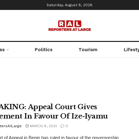
Saturday, August 8, 2026
ss
Politics
Tourism
Lifest
KING: Appeal Court Gives
ement In Favour Of Ize-Iyamu
tersAtLarge
MARCH 8, 2021
0
t of Appeal in Benin has ruled in favour of the governorship