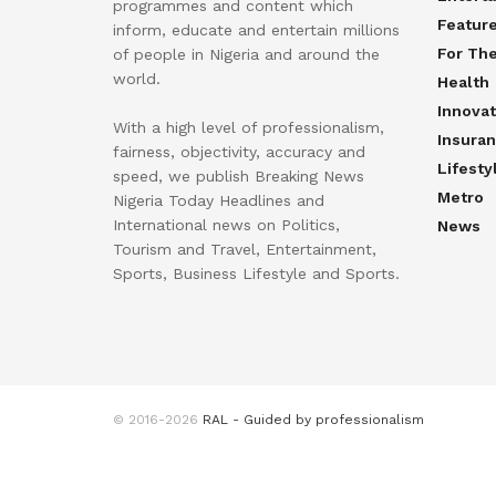
programmes and content which
Featur
inform, educate and entertain millions
For Th
of people in Nigeria and around the
world.
Health
Innovat
With a high level of professionalism,
Insura
fairness, objectivity, accuracy and
Lifesty
speed, we publish Breaking News
Metro
Nigeria Today Headlines and
International news on Politics,
News
Tourism and Travel, Entertainment,
Sports, Business Lifestyle and Sports.
© 2016-2026
RAL - Guided by professionalism