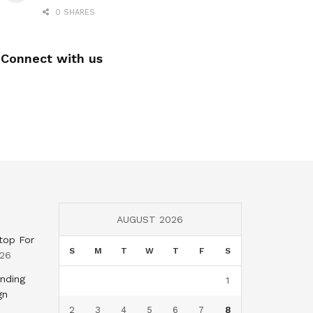
0 SHARES
Connect with us
AUGUST 2026
top For
S
M
T
W
T
F
S
026
nding
1
gn
2
3
4
5
6
7
8