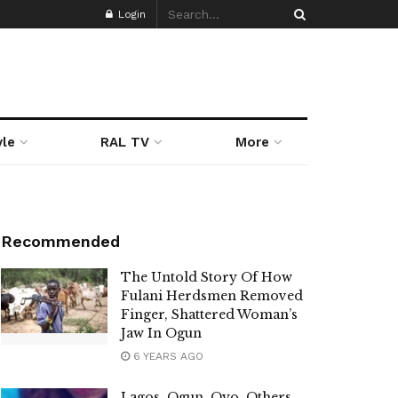
Login
yle
RAL TV
More
Recommended
The Untold Story Of How
Fulani Herdsmen Removed
Finger, Shattered Woman’s
Jaw In Ogun
6 YEARS AGO
Lagos, Ogun, Oyo, Others