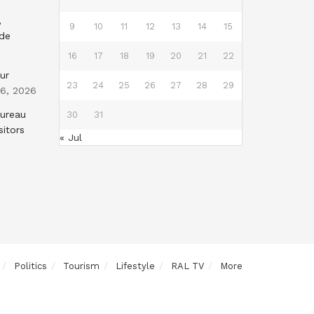
,
9
10
11
12
13
14
15
nde
16
17
18
19
20
21
22
ur
23
24
25
26
27
28
29
 6, 2026
Bureau
30
31
sitors
« Jul
Politics
Tourism
Lifestyle
RAL TV
More