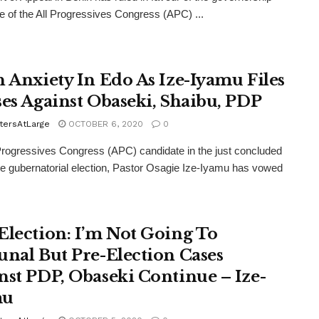
e of the All Progressives Congress (APC) ...
h Anxiety In Edo As Ize-Iyamu Files
ses Against Obaseki, Shaibu, PDP
tersAtLarge
OCTOBER 6, 2020
0
Progressives Congress (APC) candidate in the just concluded
e gubernatorial election, Pastor Osagie Ize-Iyamu has vowed
Election: I’m Not Going To
unal But Pre-Election Cases
nst PDP, Obaseki Continue – Ize-
mu