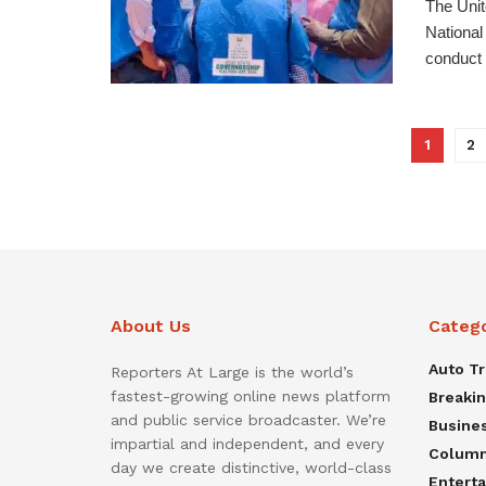
The Unit
National
conduct o
1
2
About Us
Categ
Auto T
Reporters At Large is the world’s
fastest-growing online news platform
Breaki
and public service broadcaster. We’re
Busine
impartial and independent, and every
Colum
day we create distinctive, world-class
Entert