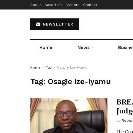
About
Advertise
Careers
Contact
NEWSLETTER
Home
News
Busine
Home
Tag
Osagie Ize-Iyamu
Tag:
Osagie Ize-Iyamu
BREA
Judg
by
Repor
The Cour