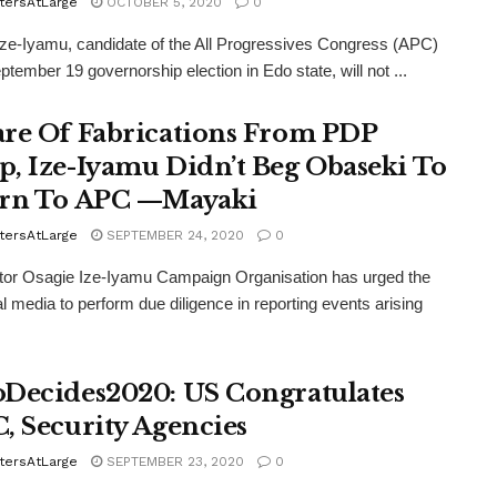
tersAtLarge
OCTOBER 5, 2020
0
ze-Iyamu, candidate of the All Progressives Congress (APC)
ptember 19 governorship election in Edo state, will not ...
re Of Fabrications From PDP
, Ize-Iyamu Didn’t Beg Obaseki To
rn To APC —Mayaki
tersAtLarge
SEPTEMBER 24, 2020
0
tor Osagie Ize-Iyamu Campaign Organisation has urged the
nal media to perform due diligence in reporting events arising
Decides2020: US Congratulates
, Security Agencies
tersAtLarge
SEPTEMBER 23, 2020
0