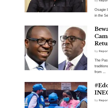
by
Repor
Osagie I
in the Se
Bewa
Camp
Retu
by
Repor
The Pas
traditio
from ...
#Edo
INEC
by
Repor