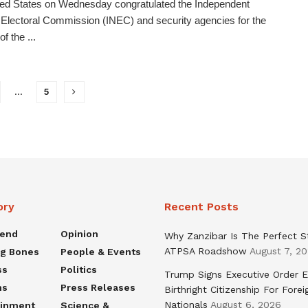
ed States on Wednesday congratulated the Independent
 Electoral Commission (INEC) and security agencies for the
f the ...
…
5
ory
Recent Posts
rend
Opinion
Why Zanzibar Is The Perfect S
ATPSA Roadshow
August 7, 2
ng Bones
People & Events
ss
Politics
Trump Signs Executive Order E
ns
Press Releases
Birthright Citizenship For Forei
Nationals
August 6, 2026
ainment
Science &