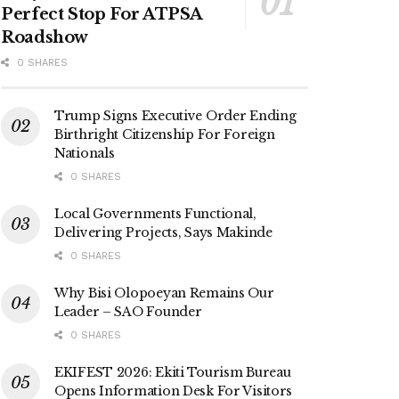
Perfect Stop For ATPSA
Roadshow
0 SHARES
Trump Signs Executive Order Ending
Birthright Citizenship For Foreign
Nationals
0 SHARES
Local Governments Functional,
Delivering Projects, Says Makinde
0 SHARES
Why Bisi Olopoeyan Remains Our
Leader – SAO Founder
0 SHARES
EKIFEST 2026: Ekiti Tourism Bureau
Opens Information Desk For Visitors