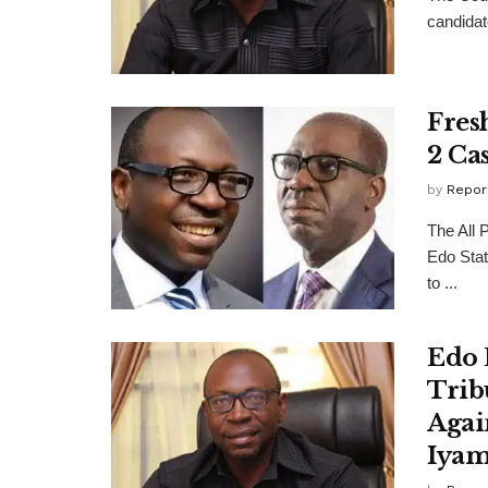
candidat
Fres
2 Ca
by
Repor
The All 
Edo Stat
to ...
Edo 
Trib
Agai
Iya