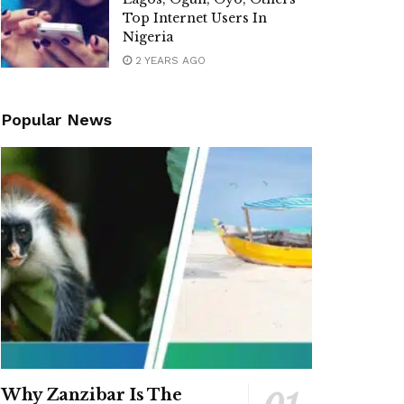
Top Internet Users In
Nigeria
2 YEARS AGO
Popular News
Why Zanzibar Is The