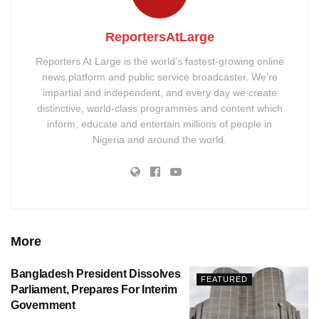
ReportersAtLarge
Reporters At Large is the world’s fastest-growing online
news platform and public service broadcaster. We’re
impartial and independent, and every day we create
distinctive, world-class programmes and content which
inform, educate and entertain millions of people in
Nigeria and around the world.
More
Bangladesh President Dissolves
FEATURED
Parliament, Prepares For Interim
Government