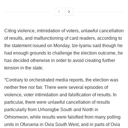
Citing violence, intimidation of voters, unlawful cancellation
of results, and malfunctioning of card readers, according to
the statement issued on Monday, Ize-Iyamu said though he
had enough grounds to challenge the election outcome, he
has decided otherwise in order to avoid creating further
tension in the state.
“Contrary to orchestrated media reports, the election was
neither free nor fair. There were several episodes of
violence, voter intimidation and falsification of results. In
particular, there were unlawful cancellation of results
particularly from Urhonigbe South and North in
Orhiomwon, while results were falsified from many polling
units in Ofunama in Ovia South West, and in parts of Ovia