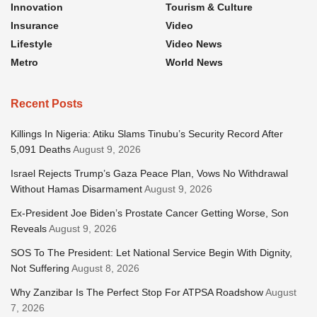
Innovation
Tourism & Culture
Insurance
Video
Lifestyle
Video News
Metro
World News
Recent Posts
Killings In Nigeria: Atiku Slams Tinubu’s Security Record After
5,091 Deaths
August 9, 2026
Israel Rejects Trump’s Gaza Peace Plan, Vows No Withdrawal
Without Hamas Disarmament
August 9, 2026
Ex-President Joe Biden’s Prostate Cancer Getting Worse, Son
Reveals
August 9, 2026
SOS To The President: Let National Service Begin With Dignity,
Not Suffering
August 8, 2026
Why Zanzibar Is The Perfect Stop For ATPSA Roadshow
August
7, 2026