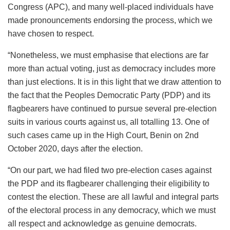
Congress (APC), and many well-placed individuals have
made pronouncements endorsing the process, which we
have chosen to respect.
“Nonetheless, we must emphasise that elections are far
more than actual voting, just as democracy includes more
than just elections. It is in this light that we draw attention to
the fact that the Peoples Democratic Party (PDP) and its
flagbearers have continued to pursue several pre-election
suits in various courts against us, all totalling 13. One of
such cases came up in the High Court, Benin on 2nd
October 2020, days after the election.
“On our part, we had filed two pre-election cases against
the PDP and its flagbearer challenging their eligibility to
contest the election. These are all lawful and integral parts
of the electoral process in any democracy, which we must
all respect and acknowledge as genuine democrats.