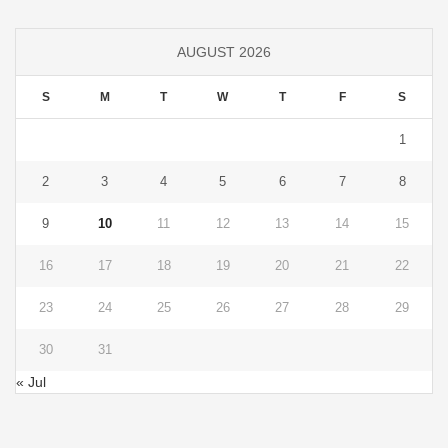
AUGUST 2026
S
M
T
W
T
F
S
1
2
3
4
5
6
7
8
9
10
11
12
13
14
15
16
17
18
19
20
21
22
23
24
25
26
27
28
29
30
31
« Jul