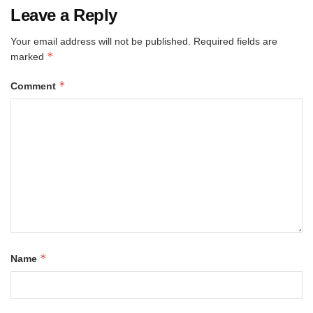
Leave a Reply
Your email address will not be published.
Required fields are
*
marked
*
Comment
*
Name