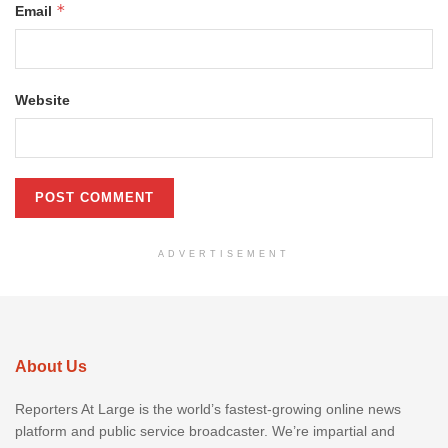
*
Email
Website
ADVERTISEMENT
About Us
Reporters At Large is the world’s fastest-growing online news
platform and public service broadcaster. We’re impartial and