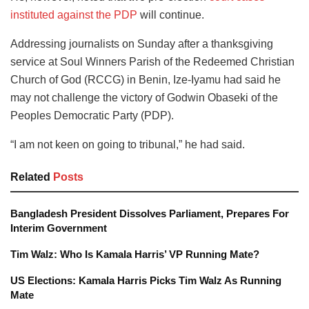
instituted against the PDP
will continue.
Addressing journalists on Sunday after a thanksgiving
service at Soul Winners Parish of the Redeemed Christian
Church of God (RCCG) in Benin, Ize-Iyamu had said he
may not challenge the victory of Godwin Obaseki of the
Peoples Democratic Party (PDP).
“I am not keen on going to tribunal,” he had said.
Related
Posts
Bangladesh President Dissolves Parliament, Prepares For
Interim Government
Tim Walz: Who Is Kamala Harris’ VP Running Mate?
US Elections: Kamala Harris Picks Tim Walz As Running
Mate