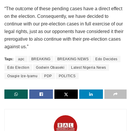
“The outcome of these pending cases have a direct effect
on the election. Consequently, we have decided to
continue with our pre-election cases in full exercise of our
legal rights, just as our opponents have considered it their
prerogative to also continue with their pre-election cases
against us.”
Tags:
apc
BREAKING
BREAKING NEWS
Edo Decides
Edo Election
Godwin Obaseki
Latest Nigeria News
Osagie Ize-Iyamu
PDP
POLITICS