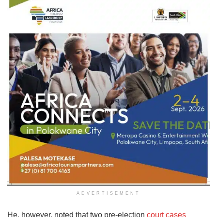
ADVERTISEMENT
He, however, noted that two pre-election
court cases