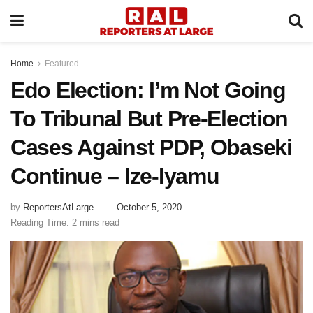
Home
Featured
Edo Election: I’m Not Going
To Tribunal But Pre-Election
Cases Against PDP, Obaseki
Continue – Ize-Iyamu
by
ReportersAtLarge
October 5, 2020
Reading Time: 2 mins read