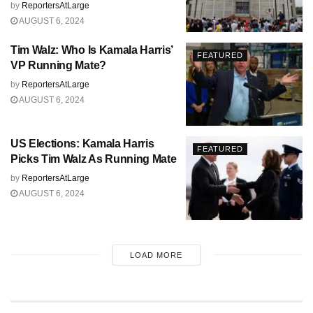
by
ReportersAtLarge
AUGUST 6, 2024
Tim Walz: Who Is Kamala Harris’
FEATURED
VP Running Mate?
by
ReportersAtLarge
AUGUST 6, 2024
US Elections: Kamala Harris
FEATURED
Picks Tim Walz As Running Mate
by
ReportersAtLarge
AUGUST 6, 2024
LOAD MORE