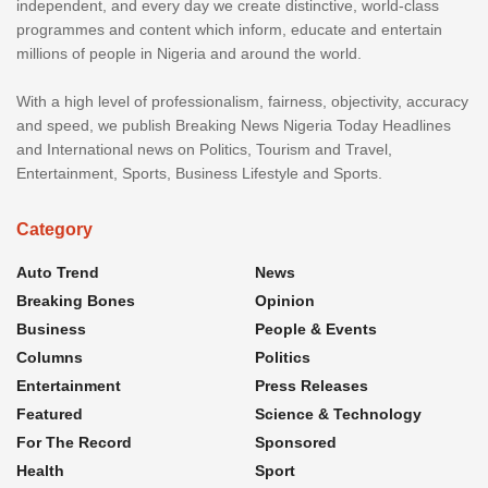
independent, and every day we create distinctive, world-class
programmes and content which inform, educate and entertain
millions of people in Nigeria and around the world.
With a high level of professionalism, fairness, objectivity, accuracy
and speed, we publish Breaking News Nigeria Today Headlines
and International news on Politics, Tourism and Travel,
Entertainment, Sports, Business Lifestyle and Sports.
Category
Auto Trend
News
Breaking Bones
Opinion
Business
People & Events
Columns
Politics
Entertainment
Press Releases
Featured
Science & Technology
For The Record
Sponsored
Health
Sport