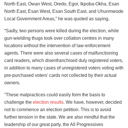
North East, Owan West, Oredo, Egor, Ikpoba-Okha, Esan
North East, Esan West, Esan South East, and Uhunmwode
Local Government Areas,” he was quoted as saying.
“Sadly, two persons were killed during the election, while
gun-wielding thugs took over collation centres in many
locations without the intervention of law-enforcement
agents. There were also several cases of malfunctioning
card readers, which disenfranchised duly registered voters,
in addition to many cases of unregistered voters voting with
pre-purchased voters’ cards not collected by their actual
owners.
“These malpractices could easily form the basis to
challenge the
election results
. We have, however, decided
not to commence an election petition. This is to avoid
further tension in the state. We are also mindful that the
leadership of our great party, the All Progressives