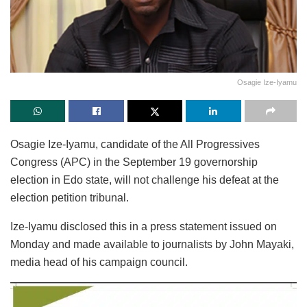
Osagie Ize-Iyamu
Osagie Ize-Iyamu, candidate of the All Progressives
Congress (APC) in the September 19 governorship
election in Edo state, will not challenge his defeat at the
election petition tribunal.
Ize-Iyamu disclosed this in a press statement issued on
Monday and made available to journalists by John Mayaki,
media head of his campaign council.