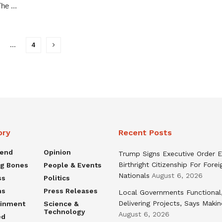
he ...
…
4
ory
Recent Posts
rend
Opinion
Trump Signs Executive Order E
Birthright Citizenship For Forei
ng Bones
People & Events
Nationals
August 6, 2026
ss
Politics
ns
Press Releases
Local Governments Functional
Delivering Projects, Says Maki
ainment
Science &
Technology
August 6, 2026
ed