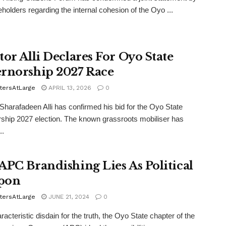
eholders regarding the internal cohesion of the Oyo ...
tor Alli Declares For Oyo State
rnorship 2027 Race
tersAtLarge
APRIL 13, 2026
0
Sharafadeen Alli has confirmed his bid for the Oyo State
ship 2027 election. The known grassroots mobiliser has
..
APC Brandishing Lies As Political
pon
tersAtLarge
JUNE 21, 2024
0
aracteristic disdain for the truth, the Oyo State chapter of the