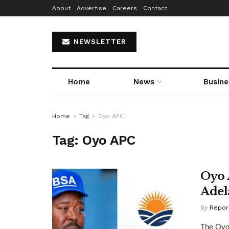
About
Advertise
Careers
Contact
NEWSLETTER
Home
News
Busine
Home
Tag
Oyo APC
Tag:
Oyo APC
Oyo 
Adel
by
Repor
The Oyo 