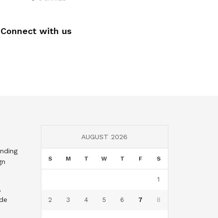
Connect with us
AUGUST 2026
nding
S
M
T
W
T
F
S
gn
1
,
nde
2
3
4
5
6
7
8