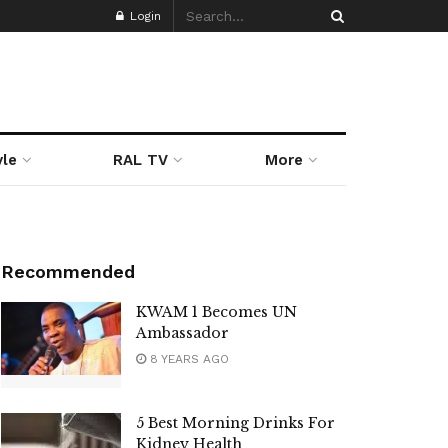
Login
yle
RAL TV
More
Recommended
KWAM 1 Becomes UN
Ambassador
8 YEARS AGO
5 Best Morning Drinks For
Kidney Health