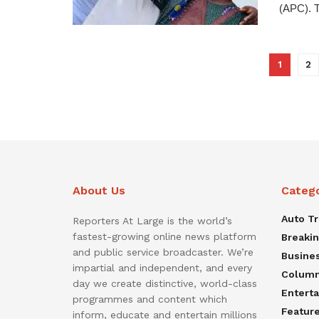
(APC). T
1
2
About Us
Categ
Auto T
Reporters At Large is the world’s
fastest-growing online news platform
Breaki
and public service broadcaster. We’re
Busine
impartial and independent, and every
Colum
day we create distinctive, world-class
Entert
programmes and content which
Featur
inform, educate and entertain millions