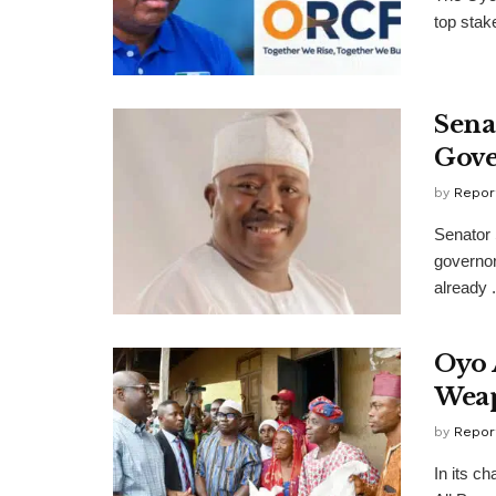
top stak
Sena
Gove
by
Repor
Senator 
governor
already .
Oyo 
Wea
by
Repor
In its ch