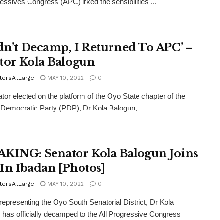
ressives Congress (APC) irked the sensibilities ...
idn’t Decamp, I Returned To APC’ –
tor Kola Balogun
tersAtLarge
MAY 10, 2022
0
tor elected on the platform of the Oyo State chapter of the
Democratic Party (PDP), Dr Kola Balogun, ...
KING: Senator Kola Balogun Joins
In Ibadan [Photos]
tersAtLarge
MAY 10, 2022
0
representing the Oyo South Senatorial District, Dr Kola
 has officially decamped to the All Progressive Congress