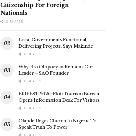
Citizenship For Foreign
Nationals
0 SHARES
Local Governments Functional,
Delivering Projects, Says Makinde
0 SHARES
Why Bisi Olopoeyan Remains Our
Leader – SAO Founder
0 SHARES
EKIFEST 2026: Ekiti Tourism Bureau
Opens Information Desk For Visitors
0 SHARES
Olajide Urges Church In Nigeria To
Speak Truth To Power
0 SHARES