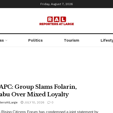
Friday, August 7, 2026
ss
Politics
Tourism
Lifest
APC: Group Slams Folarin,
abu Over Mixed Loyalty
tersAtLarge
JULY 10, 2026
0
Rising Citizens Forum has condemned a joint statement by