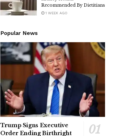
Recommended By Dietitians
1 WEEK AGO
Popular News
Trump Signs Executive
Order Ending Birthright