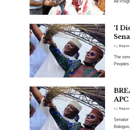
All Prog
‘I D
Sena
by
Repor
The sena
Peoples 
BREA
APC 
by
Repor
Senator 
Balogun,