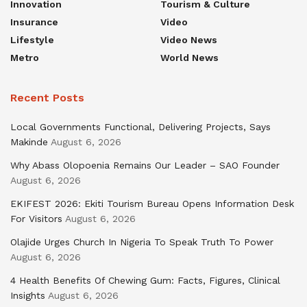
Innovation
Tourism & Culture
Insurance
Video
Lifestyle
Video News
Metro
World News
Recent Posts
Local Governments Functional, Delivering Projects, Says
Makinde
August 6, 2026
Why Abass Olopoenia Remains Our Leader – SAO Founder
August 6, 2026
EKIFEST 2026: Ekiti Tourism Bureau Opens Information Desk
For Visitors
August 6, 2026
Olajide Urges Church In Nigeria To Speak Truth To Power
August 6, 2026
4 Health Benefits Of Chewing Gum: Facts, Figures, Clinical
Insights
August 6, 2026