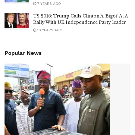
7 YEARS AGO
US 2016: Trump Calls Clinton A ‘Bigot’ At A
Rally With UK Independence Party leader
10 YEARS AGO
Popular News