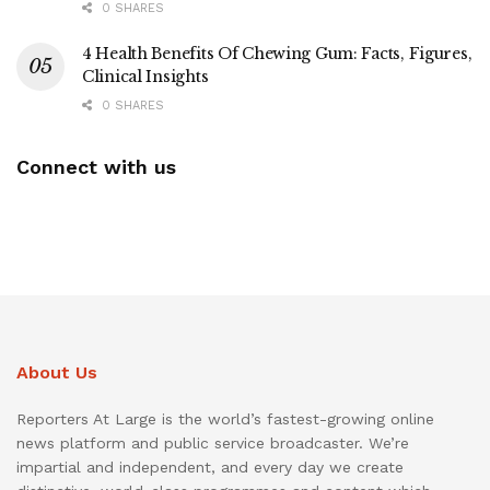
0 SHARES
4 Health Benefits Of Chewing Gum: Facts, Figures,
Clinical Insights
0 SHARES
Connect with us
About Us
Reporters At Large is the world’s fastest-growing online
news platform and public service broadcaster. We’re
impartial and independent, and every day we create