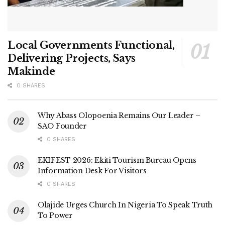
Local Governments Functional,
Delivering Projects, Says
Makinde
0 SHARES
Why Abass Olopoenia Remains Our Leader –
SAO Founder
0 SHARES
EKIFEST 2026: Ekiti Tourism Bureau Opens
Information Desk For Visitors
0 SHARES
Olajide Urges Church In Nigeria To Speak Truth
To Power