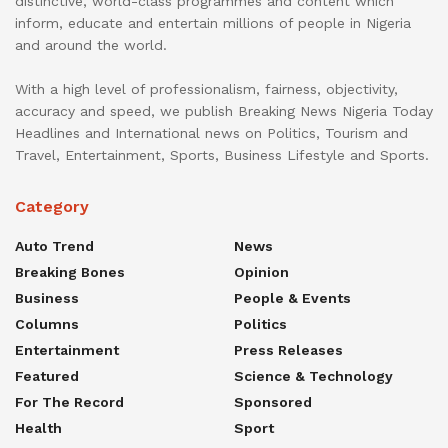
distinctive, world-class programmes and content which
inform, educate and entertain millions of people in Nigeria
and around the world.
With a high level of professionalism, fairness, objectivity,
accuracy and speed, we publish Breaking News Nigeria Today
Headlines and International news on Politics, Tourism and
Travel, Entertainment, Sports, Business Lifestyle and Sports.
Category
Auto Trend
News
Breaking Bones
Opinion
Business
People & Events
Columns
Politics
Entertainment
Press Releases
Featured
Science & Technology
For The Record
Sponsored
Health
Sport