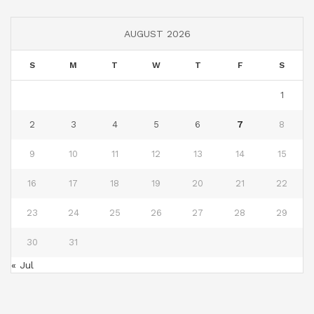
AUGUST 2026
S
M
T
W
T
F
S
1
2
3
4
5
6
7
8
9
10
11
12
13
14
15
16
17
18
19
20
21
22
23
24
25
26
27
28
29
30
31
« Jul