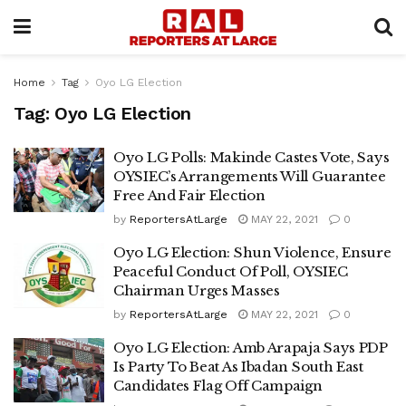
Home
Tag
Oyo LG Election
Tag:
Oyo LG Election
Oyo LG Polls: Makinde Castes Vote, Says
OYSIEC’s Arrangements Will Guarantee
Free And Fair Election
by
ReportersAtLarge
MAY 22, 2021
0
Oyo LG Election: Shun Violence, Ensure
Peaceful Conduct Of Poll, OYSIEC
Chairman Urges Masses
by
ReportersAtLarge
MAY 22, 2021
0
Oyo LG Election: Amb Arapaja Says PDP
Is Party To Beat As Ibadan South East
Candidates Flag Off Campaign