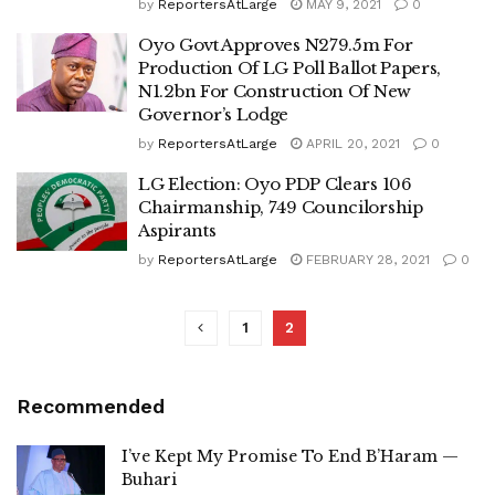
by
ReportersAtLarge
MAY 9, 2021
0
Oyo Govt Approves N279.5m For
Production Of LG Poll Ballot Papers,
N1.2bn For Construction Of New
Governor’s Lodge
by
ReportersAtLarge
APRIL 20, 2021
0
LG Election: Oyo PDP Clears 106
Chairmanship, 749 Councilorship
Aspirants
by
ReportersAtLarge
FEBRUARY 28, 2021
0
1
2
Recommended
I’ve Kept My Promise To End B’Haram —
Buhari