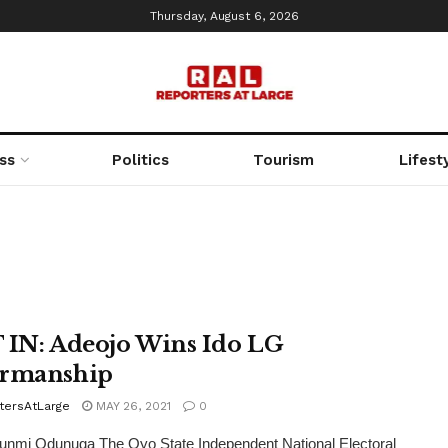
Thursday, August 6, 2026
ss
Politics
Tourism
Lifest
 IN: Adeojo Wins Ido LG
irmanship
tersAtLarge
MAY 26, 2021
0
unmi Odunuga The Oyo State Independent National Electoral