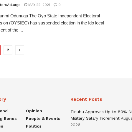
tersAtLarge
MAY 22, 2021
0
funmi Odunuga The Oyo State Independent Electoral
on (OYSIEC) has suspended election in the Ido local
nt of the ...
2
ory
Recent Posts
rend
Opinion
Tinubu Approves Up to 80% Ni
Military Salary Increment
Augus
ng Bones
People & Events
2026
ss
Politics