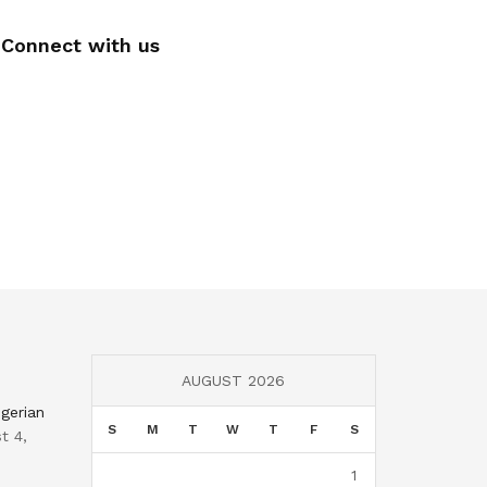
Connect with us
AUGUST 2026
gerian
S
M
T
W
T
F
S
t 4,
1