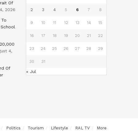
rait Of
4, 2026
2
3
4
5
6
7
8
 To
9
10
11
12
13
14
15
 School
16
17
18
19
20
21
22
$20,000
23
24
25
26
27
28
29
ust 4,
30
31
rd Of
« Jul
er
Politics
Tourism
Lifestyle
RAL TV
More