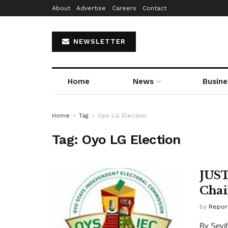
About
Advertise
Careers
Contact
NEWSLETTER
Home
News
Busine
Home
Tag
Oyo LG Election
Tag:
Oyo LG Election
JUST
Cha
by
Repor
By Seyif