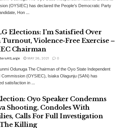
ion (OYSIEC) has declared the People’s Democratic Party
ndidate, Hon ...
LG Elections: I’m Satisfied Over
 Turnout, Violence-Free Exercise –
IEC Chairman
tersAtLarge
MAY 26, 2021
0
funmi Odunuga The Chairman of the Oyo State Independent
al Commission (OYSIEC), Isiaka Olagunju (SAN) has
 satisfaction in ...
lection: Oyo Speaker Condemns
a Shooting, Condoles With
ies, Calls For Full Investigation
 The Killing