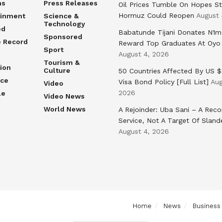
ns
Press Releases
Oil Prices Tumble On Hopes St
Hormuz Could Reopen
August 
ainment
Science &
Technology
ed
Babatunde Tijani Donates N1m
Sponsored
e Record
Reward Top Graduates At Oyo
Sport
August 4, 2026
Tourism &
ion
Culture
50 Countries Affected By US 
nce
Visa Bond Policy [Full List]
Aug
Video
2026
le
Video News
World News
A Rejoinder: Uba Sani – A Reco
Service, Not A Target Of Sland
August 4, 2026
Home
News
Business