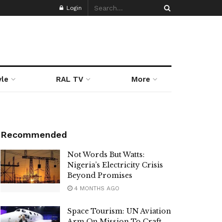
Login
yle
RAL TV
More
Recommended
Not Words But Watts:
Nigeria’s Electricity Crisis
Beyond Promises
4 MONTHS AGO
Space Tourism: UN Aviation
Arm On Mission To Craft