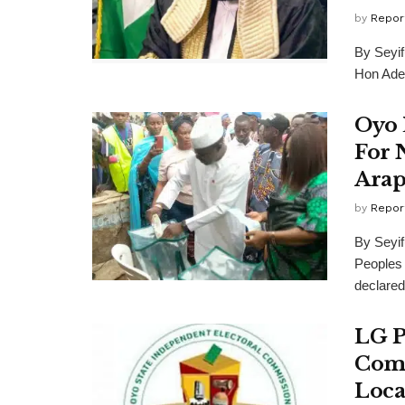
by
Repor
By Seyi
Hon Adeb
Oyo 
For 
Arap
by
Repor
By Seyi
Peoples
declared 
LG P
Comm
Loca