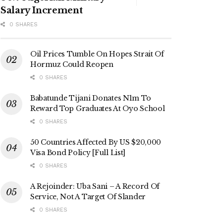
Salary Increment
0 SHARES
Oil Prices Tumble On Hopes Strait Of
Hormuz Could Reopen
0 SHARES
Babatunde Tijani Donates N1m To
Reward Top Graduates At Oyo School
0 SHARES
50 Countries Affected By US $20,000
Visa Bond Policy [Full List]
0 SHARES
A Rejoinder: Uba Sani – A Record Of
Service, Not A Target Of Slander
0 SHARES