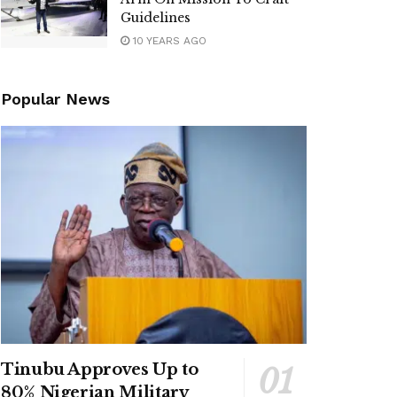
Guidelines
10 YEARS AGO
Popular News
Tinubu Approves Up to
80% Nigerian Military