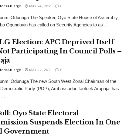
tersAtLarge
MAY 24, 2021
0
funmi Odunuga The Speaker, Oyo State House of Assembly,
o Ogundoyin has called on Security Agencies to as ...
LG Election: APC Deprived Itself
Not Participating In Council Polls –
aja
tersAtLarge
MAY 22, 2021
0
funmi Odunuga The new South West Zonal Chairman of the
 Democratic Party (PDP), Ambassador Taofeek Arapaja, has
...
oll: Oyo State Electoral
ission Suspends Election In One
l Government