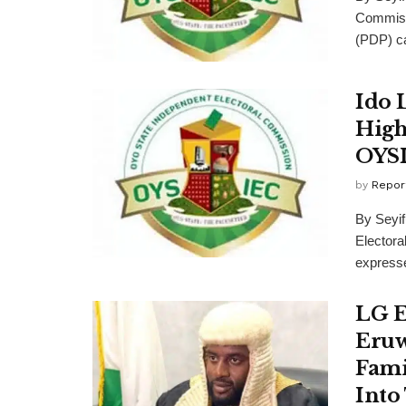
Commiss
(PDP) ca
Ido 
High
OYS
by
Repor
By Seyi
Elector
expressed
LG E
Eruw
Famil
Into