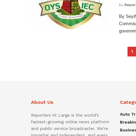
by
Repor
By Seyi
Commissi
governme
1
About Us
Categ
Auto T
Reporters At Large is the world’s
fastest-growing online news platform
Breaki
and public service broadcaster. We’re
Busine
impartial and independent, and every