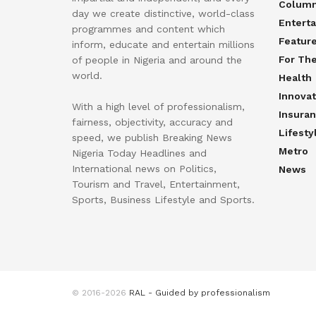
Colum
day we create distinctive, world-class
Entert
programmes and content which
Featur
inform, educate and entertain millions
For Th
of people in Nigeria and around the
world.
Health
Innovat
With a high level of professionalism,
Insura
fairness, objectivity, accuracy and
Lifesty
speed, we publish Breaking News
Metro
Nigeria Today Headlines and
International news on Politics,
News
Tourism and Travel, Entertainment,
Sports, Business Lifestyle and Sports.
© 2016-2026
RAL - Guided by professionalism