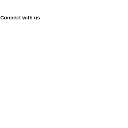
Connect with us