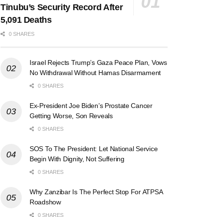
Tinubu’s Security Record After
5,091 Deaths
0 SHARES
Israel Rejects Trump’s Gaza Peace Plan, Vows
No Withdrawal Without Hamas Disarmament
0 SHARES
Ex-President Joe Biden’s Prostate Cancer
Getting Worse, Son Reveals
0 SHARES
SOS To The President: Let National Service
Begin With Dignity, Not Suffering
0 SHARES
Why Zanzibar Is The Perfect Stop For ATPSA
Roadshow
0 SHARES