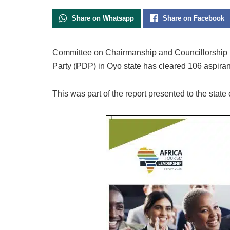
Share on Whatsapp
Share on Facebook
Committee on Chairmanship and Councillorship 
Party (PDP) in Oyo state has cleared 106 aspirant
This was part of the report presented to the state