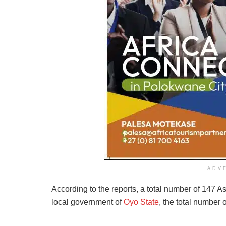
ADV
According to the reports, a total number of 147 As
local government of
Oyo State
, the total number 