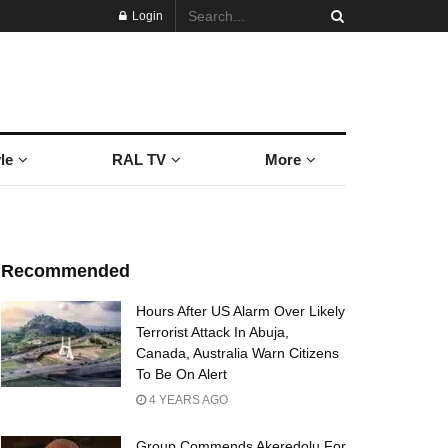
Login
le
RAL TV
More
Recommended
Hours After US Alarm Over Likely
Terrorist Attack In Abuja,
Canada, Australia Warn Citizens
To Be On Alert
4 YEARS AGO
Group Commends Akeredolu For