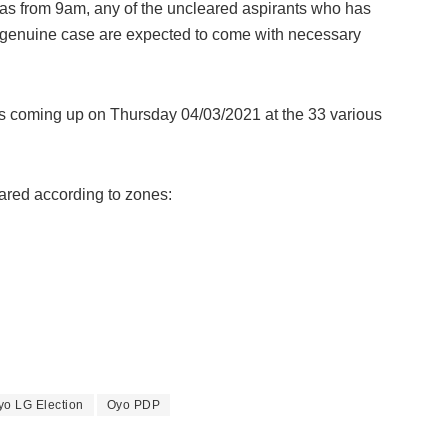
as from 9am, any of the uncleared aspirants who has
genuine case are expected to come with necessary
is coming up on Thursday 04/03/2021 at the 33 various
ared according to zones:
yo LG Election
Oyo PDP