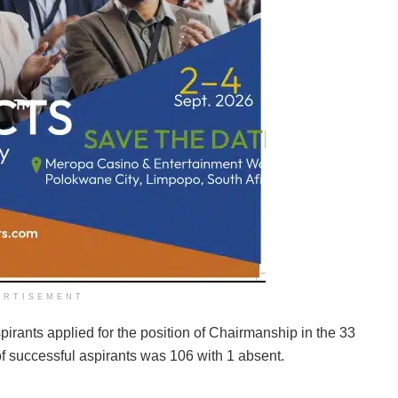
ERTISEMENT
pirants applied for the position of Chairmanship in the 33
of successful aspirants was 106 with 1 absent.