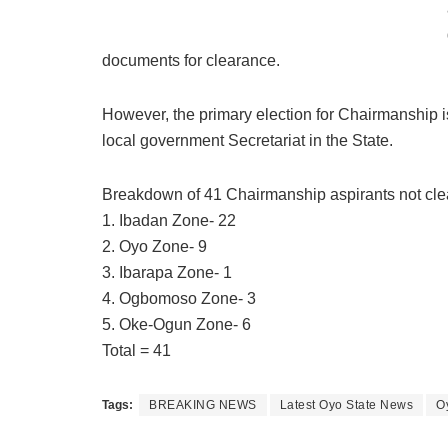
documents for clearance.
However, the primary election for Chairmanship 
local government Secretariat in the State.
Breakdown of 41 Chairmanship aspirants not cle
1. Ibadan Zone- 22
2. Oyo Zone- 9
3. Ibarapa Zone- 1
4. Ogbomoso Zone- 3
5. Oke-Ogun Zone- 6
Total = 41
Tags:
BREAKING NEWS
Latest Oyo State News
O