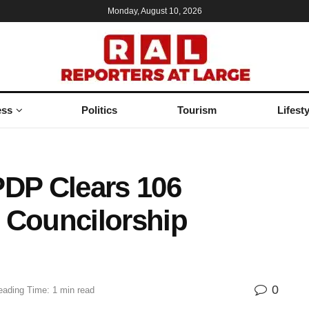
Monday, August 10, 2026
ess
Politics
Tourism
Lifesty
PDP Clears 106
 Councilorship
0
eading Time: 1 min read