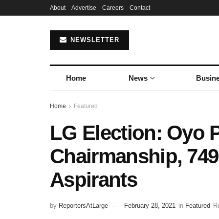
About
Advertise
Careers
Contact
NEWSLETTER
Home
News
Busin
Home
Featured
LG Election: Oyo 
Chairmanship, 749
Aspirants
by
ReportersAtLarge
February 28, 2021
in
Featured
R