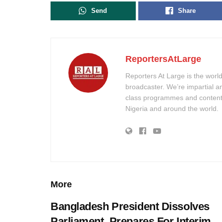
Send
Share
ReportersAtLarge
Reporters At Large is the worl
broadcaster. We’re impartial a
class programmes and content w
Nigeria and around the world.
More
Bangladesh President Dissolves
Parliament, Prepares For Interim