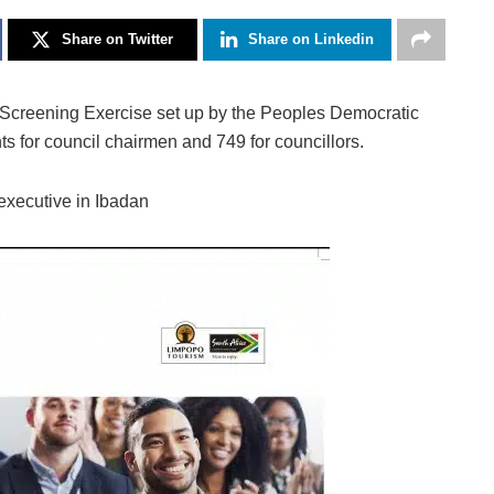
Share on Twitter
Share on Linkedin
Screening Exercise set up by the Peoples Democratic
s for council chairmen and 749 for councillors.
 executive in Ibadan