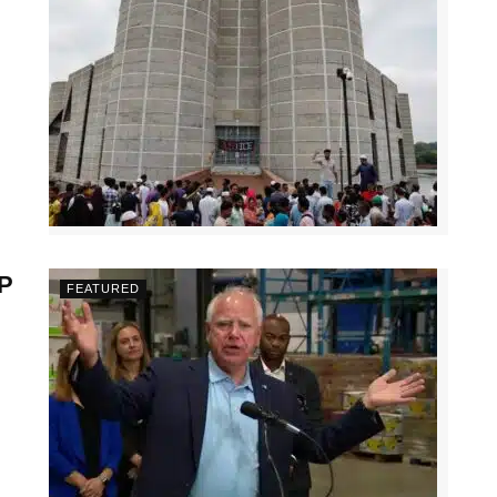
VP
FEATURED