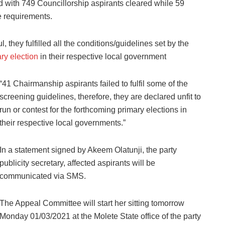
 with 749 Councillorship aspirants cleared while 59
e requirements.
they fulfilled all the conditions/guidelines set by the
ry election
in their respective local government
“41 Chairmanship aspirants failed to fulfil some of the
screening guidelines, therefore, they are declared unfit to
run or contest for the forthcoming primary elections in
their respective local governments.”
In a statement signed by Akeem Olatunji, the party
publicity secretary, affected aspirants will be
communicated via SMS.
The Appeal Committee will start her sitting tomorrow
Monday 01/03/2021 at the Molete State office of the party