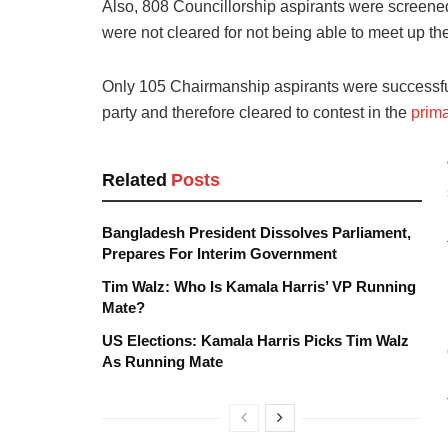
Also, 808 Councillorship aspirants were screened
were not cleared for not being able to meet up th
Only 105 Chairmanship aspirants were successful, 
party and therefore cleared to contest in the
prima
Related
Posts
Bangladesh President Dissolves Parliament,
Prepares For Interim Government
Tim Walz: Who Is Kamala Harris’ VP Running
Mate?
US Elections: Kamala Harris Picks Tim Walz
As Running Mate