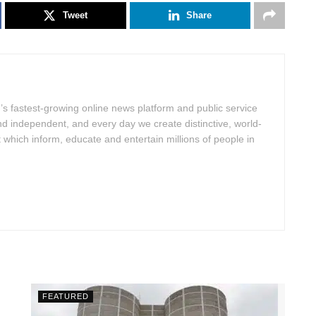
Tweet
Share
d’s fastest-growing online news platform and public service
nd independent, and every day we create distinctive, world-
hich inform, educate and entertain millions of people in
FEATURED