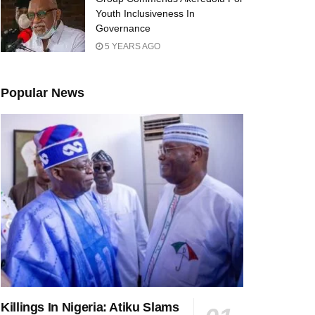
Youth Inclusiveness In
Governance
5 YEARS AGO
Popular News
Killings In Nigeria: Atiku Slams