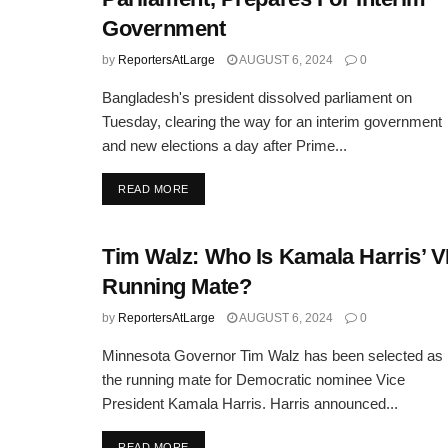
Government
by
ReportersAtLarge
AUGUST 6, 2024
0
Bangladesh's president dissolved parliament on
Tuesday, clearing the way for an interim government
and new elections a day after Prime...
DETAILS
READ MORE
Tim Walz: Who Is Kamala Harris’ 
Running Mate?
by
ReportersAtLarge
AUGUST 6, 2024
0
Minnesota Governor Tim Walz has been selected as
the running mate for Democratic nominee Vice
President Kamala Harris. Harris announced...
DETAILS
READ MORE