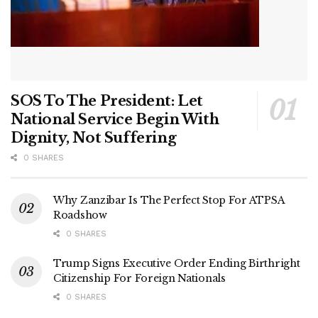
SOS To The President: Let
National Service Begin With
Dignity, Not Suffering
0 SHARES
Why Zanzibar Is The Perfect Stop For ATPSA
Roadshow
0 SHARES
Trump Signs Executive Order Ending Birthright
Citizenship For Foreign Nationals
0 SHARES