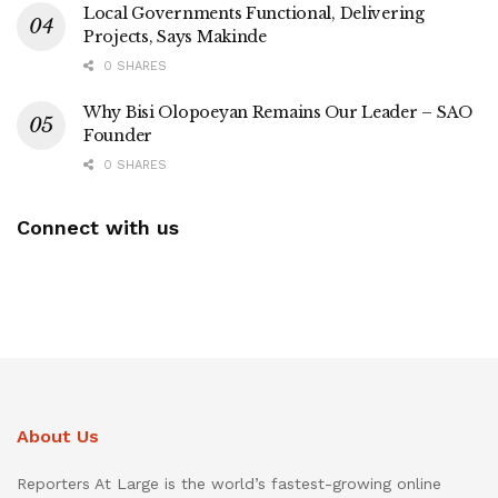
Local Governments Functional, Delivering
Projects, Says Makinde
0 SHARES
Why Bisi Olopoeyan Remains Our Leader – SAO
Founder
0 SHARES
Connect with us
About Us
Reporters At Large is the world’s fastest-growing online