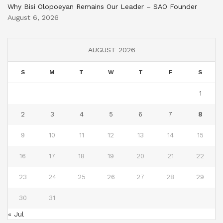
Why Bisi Olopoeyan Remains Our Leader – SAO Founder
August 6, 2026
AUGUST 2026
S
M
T
W
T
F
S
1
2
3
4
5
6
7
8
9
10
11
12
13
14
15
16
17
18
19
20
21
22
23
24
25
26
27
28
29
30
31
« Jul