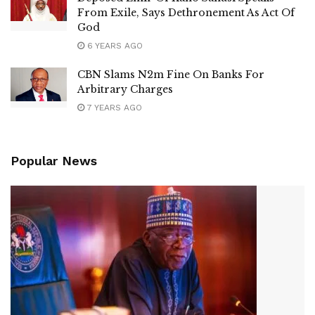
From Exile, Says Dethronement As Act Of
God
6 YEARS AGO
CBN Slams N2m Fine On Banks For
Arbitrary Charges
7 YEARS AGO
Popular News