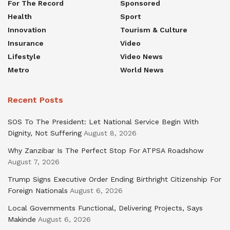
For The Record
Sponsored
Health
Sport
Innovation
Tourism & Culture
Insurance
Video
Lifestyle
Video News
Metro
World News
Recent Posts
SOS To The President: Let National Service Begin With
Dignity, Not Suffering
August 8, 2026
Why Zanzibar Is The Perfect Stop For ATPSA Roadshow
August 7, 2026
Trump Signs Executive Order Ending Birthright Citizenship For
Foreign Nationals
August 6, 2026
Local Governments Functional, Delivering Projects, Says
Makinde
August 6, 2026