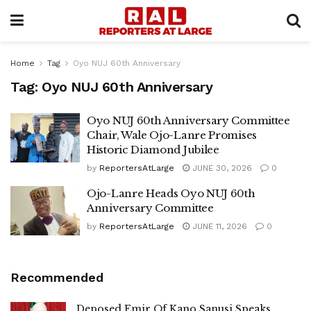
Home
Tag
Oyo NUJ 60th Anniversary
Tag:
Oyo NUJ 60th Anniversary
Oyo NUJ 60th Anniversary Committee
Chair, Wale Ojo-Lanre Promises
Historic Diamond Jubilee
by
ReportersAtLarge
JUNE 30, 2026
0
Ojo-Lanre Heads Oyo NUJ 60th
Anniversary Committee
by
ReportersAtLarge
JUNE 11, 2026
0
Recommended
Deposed Emir Of Kano Sanusi Speaks