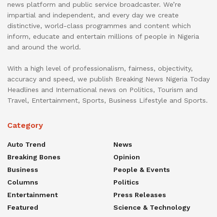
news platform and public service broadcaster. We’re
impartial and independent, and every day we create
distinctive, world-class programmes and content which
inform, educate and entertain millions of people in Nigeria
and around the world.
With a high level of professionalism, fairness, objectivity,
accuracy and speed, we publish Breaking News Nigeria Today
Headlines and International news on Politics, Tourism and
Travel, Entertainment, Sports, Business Lifestyle and Sports.
Category
Auto Trend
News
Breaking Bones
Opinion
Business
People & Events
Columns
Politics
Entertainment
Press Releases
Featured
Science & Technology