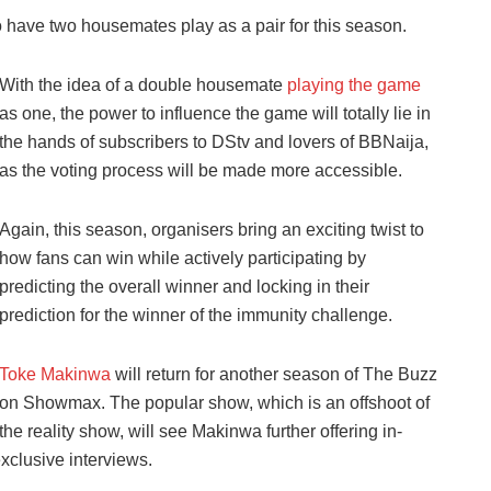
o have two housemates play as a pair for this season.
With the idea of a double housemate
playing the game
as one, the power to influence the game will totally lie in
the hands of subscribers to DStv and lovers of BBNaija,
as the voting process will be made more accessible.
Again, this season, organisers bring an exciting twist to
how fans can win while actively participating by
predicting the overall winner and locking in their
prediction for the winner of the immunity challenge.
Toke Makinwa
will return for another season of The Buzz
on Showmax. The popular show, which is an offshoot of
the reality show, will see Makinwa further offering in-
xclusive interviews.