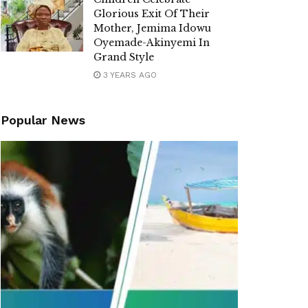
Glorious Exit Of Their
Mother, Jemima Idowu
Oyemade-Akinyemi In
Grand Style
3 YEARS AGO
Popular News