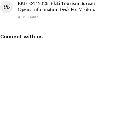
EKIFEST 2026: Ekiti Tourism Bureau
Opens Information Desk For Visitors
0 SHARES
Connect with us