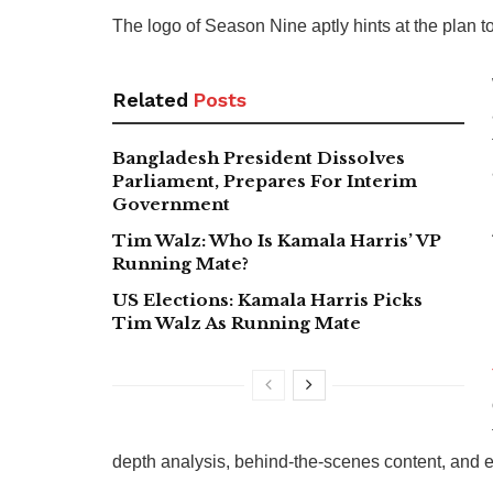
The logo of Season Nine aptly hints at the plan t
Related
Posts
Bangladesh President Dissolves
Parliament, Prepares For Interim
Government
Tim Walz: Who Is Kamala Harris’ VP
Running Mate?
US Elections: Kamala Harris Picks
Tim Walz As Running Mate
depth analysis, behind-the-scenes content, and e