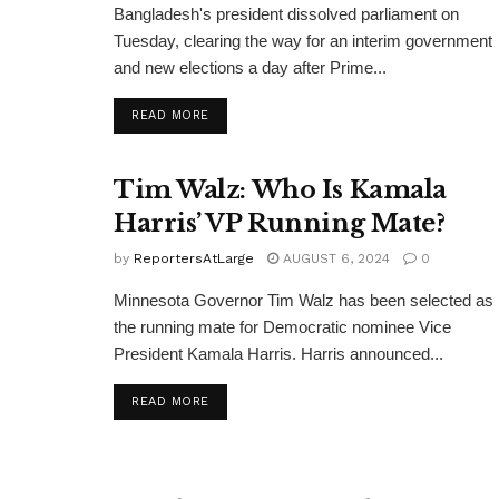
Bangladesh's president dissolved parliament on
Tuesday, clearing the way for an interim government
and new elections a day after Prime...
DETAILS
READ MORE
Tim Walz: Who Is Kamala
Harris’ VP Running Mate?
by
ReportersAtLarge
AUGUST 6, 2024
0
Minnesota Governor Tim Walz has been selected as
the running mate for Democratic nominee Vice
President Kamala Harris. Harris announced...
DETAILS
READ MORE