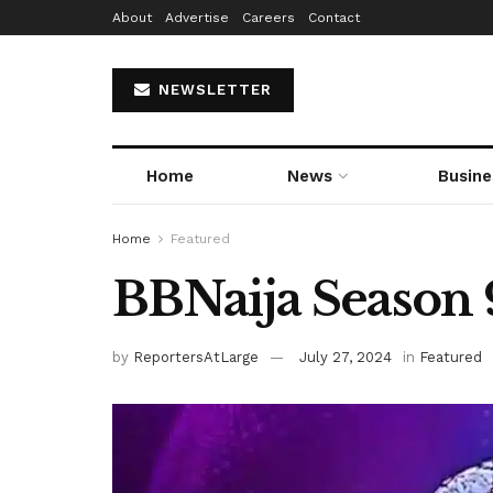
About
Advertise
Careers
Contact
NEWSLETTER
Home
News
Busine
Home
Featured
BBNaija Season 
by
ReportersAtLarge
July 27, 2024
in
Featured