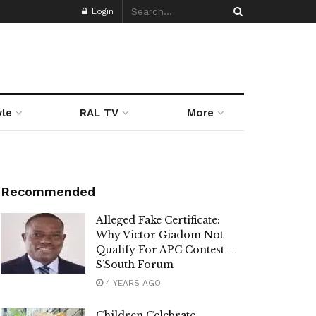
Login
yle
RAL TV
More
Recommended
Alleged Fake Certificate:
Why Victor Giadom Not
Qualify For APC Contest –
S’South Forum
4 YEARS AGO
Children Celebrate