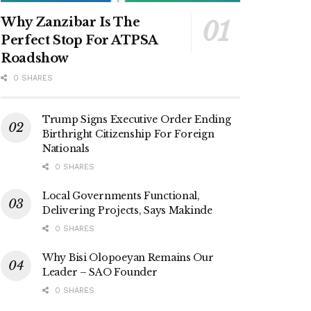
Why Zanzibar Is The
Perfect Stop For ATPSA
Roadshow
0 SHARES
Trump Signs Executive Order Ending
Birthright Citizenship For Foreign
Nationals
0 SHARES
Local Governments Functional,
Delivering Projects, Says Makinde
0 SHARES
Why Bisi Olopoeyan Remains Our
Leader – SAO Founder
0 SHARES