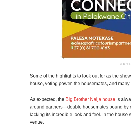
ADV
Some of the highlights to look out for as the show
house, voting power, the housemates, and many
As expected, the
Big Brother Naija house
is alwa
around partners—double housemates bound by on
lacking its incredible look and feel. In the hous
venue.