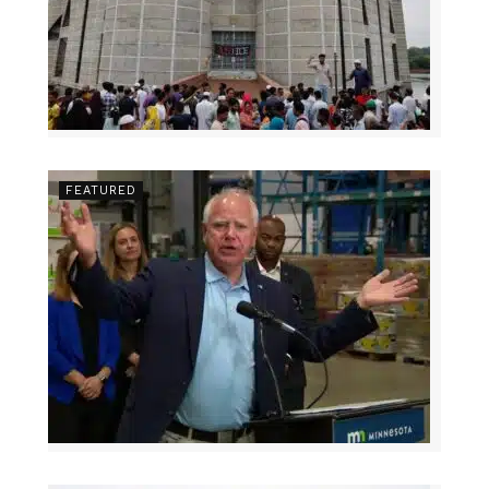
FEATURED