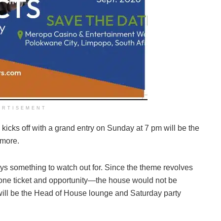
ERTISEMENT
 kicks off with a grand entry on Sunday at 7 pm will be the
 more.
ys something to watch out for. Since the theme revolves
e ticket and opportunity—the house would not be
e will be the Head of House lounge and Saturday party