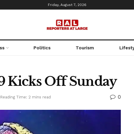
Friday, August 7, 2026
ss
Politics
Tourism
Lifest
9 Kicks Off Sunday
0
Reading Time: 2 mins read