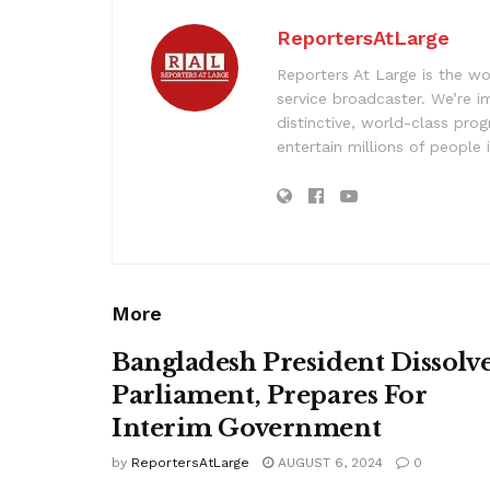
ReportersAtLarge
Reporters At Large is the wo
service broadcaster. We’re 
distinctive, world-class pr
entertain millions of people 
More
Bangladesh President Dissolv
Parliament, Prepares For
Interim Government
by
ReportersAtLarge
AUGUST 6, 2024
0