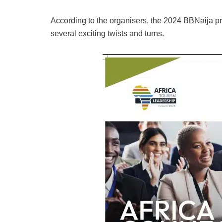
According to the organisers, the 2024 BBNaija pr
several exciting twists and turns.