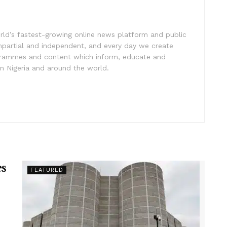
rld’s fastest-growing online news platform and public
impartial and independent, and every day we create
ogrammes and content which inform, educate and
in Nigeria and around the world.
es
FEATURED