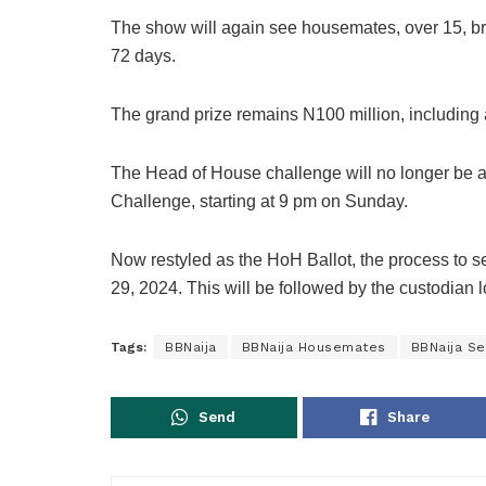
The show will again see housemates, over 15, bra
72 days.
The grand prize remains N100 million, including
The Head of House challenge will no longer be a
Challenge, starting at 9 pm on Sunday.
Now restyled as the HoH Ballot, the process to se
29, 2024. This will be followed by the custodian 
Tags:
BBNaija
BBNaija Housemates
BBNaija S
Send
Share