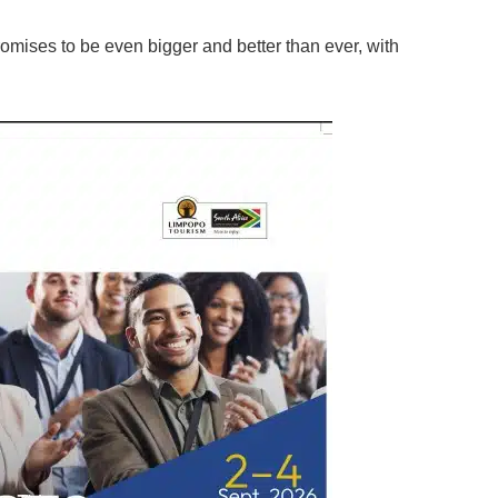
omises to be even bigger and better than ever, with