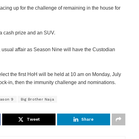
cing up for the challenge of remaining in the house for
 a cash prize and an SUV.
 usual affair as Season Nine will have the Custodian
lect the first HoH will be held at 10 am on Monday, July
lock-in, then the immunity challenge and nominations.
eason 9
Big Brother Naija
Tweet
Share