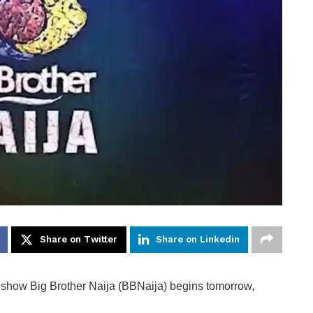
Share on Twitter
Share on Linkedin
on show Big Brother Naija (BBNaija) begins tomorrow,