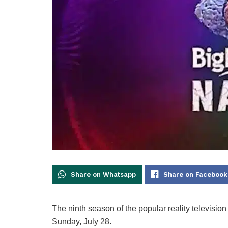
Share on Whatsapp
Share on Facebook
The ninth season of the popular reality televisi
Sunday, July 28.