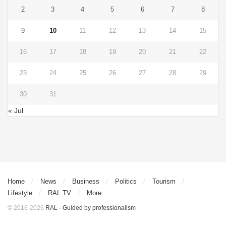
2
3
4
5
6
7
8
9
10
11
12
13
14
15
16
17
18
19
20
21
22
23
24
25
26
27
28
29
30
31
« Jul
Home
News
Business
Politics
Tourism
Lifestyle
RAL TV
More
© 2016-2026
RAL - Guided by professionalism