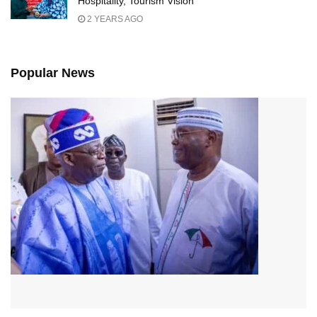
Hospitality, Tourism Vision
2 YEARS AGO
Popular News