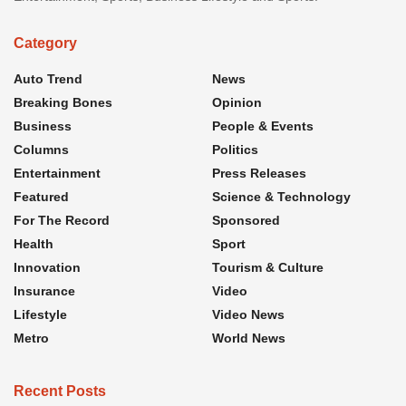
Category
Auto Trend
News
Breaking Bones
Opinion
Business
People & Events
Columns
Politics
Entertainment
Press Releases
Featured
Science & Technology
For The Record
Sponsored
Health
Sport
Innovation
Tourism & Culture
Insurance
Video
Lifestyle
Video News
Metro
World News
Recent Posts