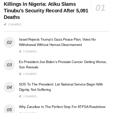
Killings In Nigeria: Atiku Slams
Tinubu’s Security Record After 5,091
Deaths
0 SHARES
Israel Rejects Trump’s Gaza Peace Plan, Vows No
Withdrawal Without Hamas Disarmament
0 SHARES
Ex-President Joe Biden’s Prostate Cancer Getting Worse,
Son Reveals
0 SHARES
SOS To The President: Let National Service Begin With
Dignity, Not Suffering
0 SHARES
Why Zanzibar Is The Perfect Stop For ATPSA Roadshow