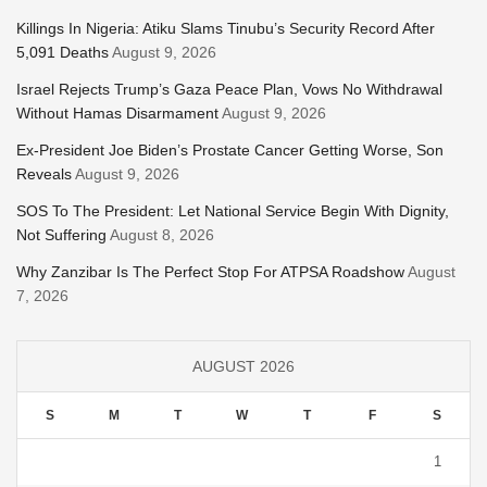
Killings In Nigeria: Atiku Slams Tinubu’s Security Record After
5,091 Deaths
August 9, 2026
Israel Rejects Trump’s Gaza Peace Plan, Vows No Withdrawal
Without Hamas Disarmament
August 9, 2026
Ex-President Joe Biden’s Prostate Cancer Getting Worse, Son
Reveals
August 9, 2026
SOS To The President: Let National Service Begin With Dignity,
Not Suffering
August 8, 2026
Why Zanzibar Is The Perfect Stop For ATPSA Roadshow
August
7, 2026
AUGUST 2026
S
M
T
W
T
F
S
1