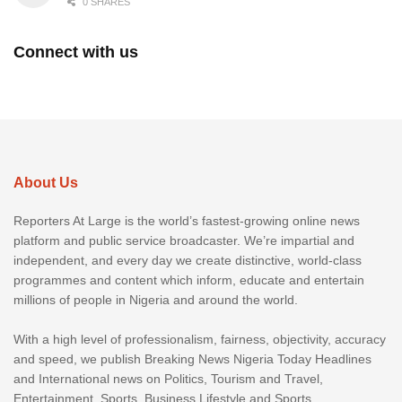
0 SHARES
Connect with us
About Us
Reporters At Large is the world’s fastest-growing online news
platform and public service broadcaster. We’re impartial and
independent, and every day we create distinctive, world-class
programmes and content which inform, educate and entertain
millions of people in Nigeria and around the world.
With a high level of professionalism, fairness, objectivity, accuracy
and speed, we publish Breaking News Nigeria Today Headlines
and International news on Politics, Tourism and Travel,
Entertainment, Sports, Business Lifestyle and Sports.