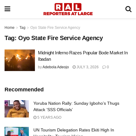
Home
Tag
Oyo State Fire Service Agency
Tag:
Oyo State Fire Service Agency
Midnight Inferno Razes Popular Bode Market In
Ibadan
by
Adebola Adeojo
JULY 3, 2026
0
Recommended
Yoruba Nation Rally: Sunday Igboho’s Thugs
Attack ‘SSS Officials’
5 YEARS AGO
UN Tourism Delegation Rates Ekiti High In