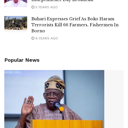
5 YEARS AGO
Buhari Expresses Grief As Boko Haram
Terrorists Kill 66 Farmers, Fishermen In
Borno
6 YEARS AGO
Popular News