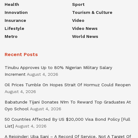
Health
Sport
Innovation
Tourism & Culture
Insurance
Video
Lifestyle
Video News
Metro
World News
Recent Posts
Tinubu Approves Up to 80% Nigerian Military Salary
Increment
August 4, 2026
Oil Prices Tumble On Hopes Strait Of Hormuz Could Reopen
August 4, 2026
Babatunde Tijani Donates N1m To Reward Top Graduates At
Oyo School
August 4, 2026
50 Countries Affected By US $20,000 Visa Bond Policy [Full
List]
August 4, 2026
A Rejoinder: Uba Sani – A Record Of Service, Not A Target Of