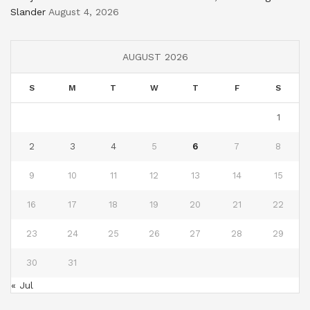
Slander
August 4, 2026
AUGUST 2026
S
M
T
W
T
F
S
1
2
3
4
5
6
7
8
9
10
11
12
13
14
15
16
17
18
19
20
21
22
23
24
25
26
27
28
29
30
31
« Jul