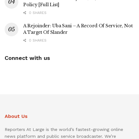
Policy [Full List]
0 SHARES
A Rejoinder: Uba Sani – A Record Of Service, Not
A Target Of Slander
0 SHARES
Connect with us
About Us
Reporters At Large is the world’s fastest-growing online
news platform and public service broadcaster. We’re