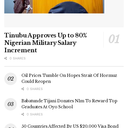
Tinubu Approves Up to 80%
Nigerian Military Salary
Increment
0 SHARES
Oil Prices Tumble On Hopes Strait Of Hormuz
Could Reopen
0 SHARES
Babatunde Tijani Donates N1m To Reward Top
Graduates At Oyo School
0 SHARES
50 Countries Affected By US $20,000 Visa Bond