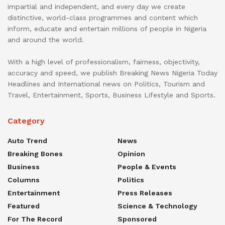
impartial and independent, and every day we create
distinctive, world-class programmes and content which
inform, educate and entertain millions of people in Nigeria
and around the world.
With a high level of professionalism, fairness, objectivity,
accuracy and speed, we publish Breaking News Nigeria Today
Headlines and International news on Politics, Tourism and
Travel, Entertainment, Sports, Business Lifestyle and Sports.
Category
Auto Trend
News
Breaking Bones
Opinion
Business
People & Events
Columns
Politics
Entertainment
Press Releases
Featured
Science & Technology
For The Record
Sponsored