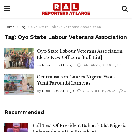
Home
Tag
Oyo State Labour Veterans Association
Tag:
Oyo State Labour Veterans Association
Oyo State Labour Veterans Association
Elects New Officers [Full List]
by
ReportersAtLarge
JANUARY 7, 2026
0
Centralisation Causes Nigeria Woes,
Yemi Farounbi Laments
by
ReportersAtLarge
DECEMBER 14, 2023
0
Recommended
Full Text Of President Buhari’s 61st Nigeria
Independence Day Broadcast