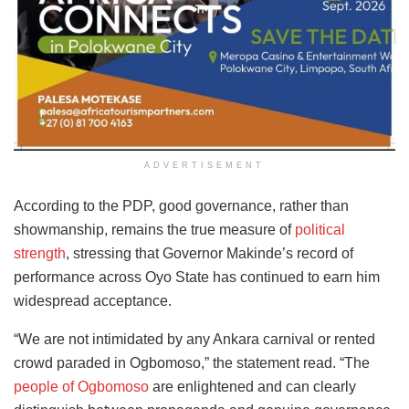
ADVERTISEMENT
According to the PDP, good governance, rather than
showmanship, remains the true measure of
political
strength
, stressing that Governor Makinde’s record of
performance across Oyo State has continued to earn him
widespread acceptance.
“We are not intimidated by any Ankara carnival or rented
crowd paraded in Ogbomoso,” the statement read. “The
people of Ogbomoso
are enlightened and can clearly