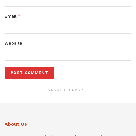
*
Email
Website
ADVERTISEMENT
About Us