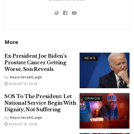
More
Ex-President Joe Biden’s
NEWS
Prostate Cancer Getting
Worse, Son Reveals
by
ReportersAtLarge
AUGUST 9, 2026
SOS To The President: Let
OPINION
National Service Begin With
Dignity, Not Suffering
by
ReportersAtLarge
AUGUST 8, 2026