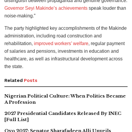
distinguish between propaganda and genuine governance.
Governor Seyi Makinde’s achievements
speak louder than
noise-making.”
The party highlighted key accomplishments of the Makinde
administration, including road construction and
rehabilitation,
improved workers’ welfare
, regular payment
of salaries and pensions, investments in education and
healthcare, as well as infrastructural development across
the state.
Related
Posts
Nigerian Political Culture: When Politics Became
A Profession
2027 Presidential Candidates Released By INEC
[Full List]
Oyo 2027: Senator Sharafadeen Alli Unveils