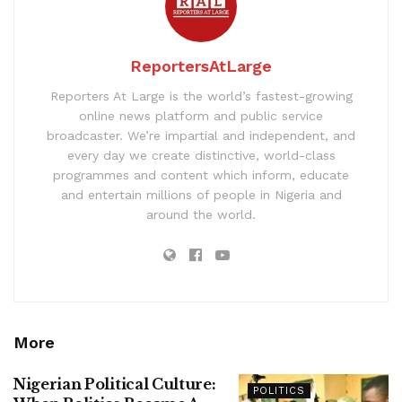
ReportersAtLarge
Reporters At Large is the world’s fastest-growing
online news platform and public service
broadcaster. We’re impartial and independent, and
every day we create distinctive, world-class
programmes and content which inform, educate
and entertain millions of people in Nigeria and
around the world.
More
Nigerian Political Culture:
POLITICS