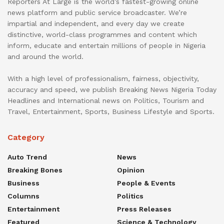
Reporters At Large is the world’s fastest-growing online
news platform and public service broadcaster. We’re
impartial and independent, and every day we create
distinctive, world-class programmes and content which
inform, educate and entertain millions of people in Nigeria
and around the world.
With a high level of professionalism, fairness, objectivity,
accuracy and speed, we publish Breaking News Nigeria Today
Headlines and International news on Politics, Tourism and
Travel, Entertainment, Sports, Business Lifestyle and Sports.
Category
Auto Trend
News
Breaking Bones
Opinion
Business
People & Events
Columns
Politics
Entertainment
Press Releases
Featured
Science & Technology