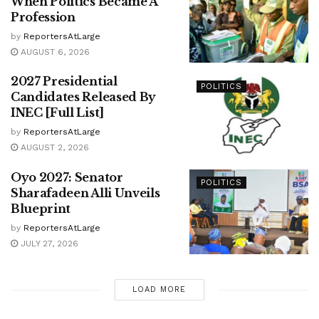
When Politics Became A
Profession
by
ReportersAtLarge
AUGUST 6, 2026
2027 Presidential
POLITICS
Candidates Released By
INEC [Full List]
by
ReportersAtLarge
AUGUST 2, 2026
Oyo 2027: Senator
POLITICS
Sharafadeen Alli Unveils
Blueprint
by
ReportersAtLarge
JULY 27, 2026
LOAD MORE