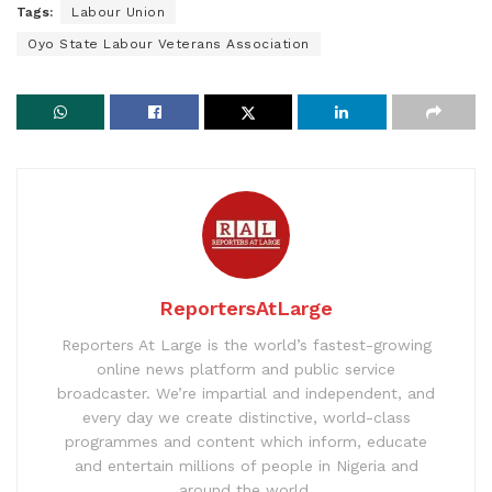
Tags:
Labour Union
Oyo State Labour Veterans Association
ReportersAtLarge
Reporters At Large is the world’s fastest-growing
online news platform and public service
broadcaster. We’re impartial and independent, and
every day we create distinctive, world-class
programmes and content which inform, educate
and entertain millions of people in Nigeria and
around the world.