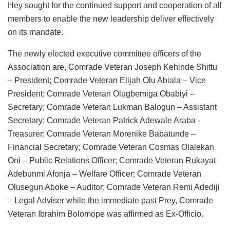
Hey sought for the continued support and cooperation of all
members to enable the new leadership deliver effectively
on its mandate.
The newly elected executive committee officers of the
Association are, Comrade Veteran Joseph Kehinde Shittu
– President; Comrade Veteran Elijah Olu Abiala – Vice
President; Comrade Veteran Olugbemiga Obabiyi –
Secretary; Comrade Veteran Lukman Balogun – Assistant
Secretary; Comrade Veteran Patrick Adewale Araba -
Treasurer; Comrade Veteran Morenike Babatunde –
Financial Secretary; Comrade Veteran Cosmas Olalekan
Oni – Public Relations Officer; Comrade Veteran Rukayat
Adebunmi Afonja – Welfare Officer; Comrade Veteran
Olusegun Aboke – Auditor; Comrade Veteran Remi Adediji
– Legal Adviser while the immediate past Prey, Comrade
Veteran Ibrahim Bolomope was affirmed as Ex-Officio.