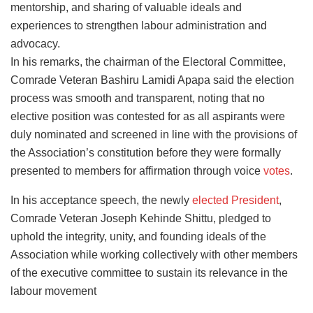
mentorship, and sharing of valuable ideals and
experiences to strengthen labour administration and
advocacy.
In his remarks, the chairman of the Electoral Committee,
Comrade Veteran Bashiru Lamidi Apapa said the election
process was smooth and transparent, noting that no
elective position was contested for as all aspirants were
duly nominated and screened in line with the provisions of
the Association’s constitution before they were formally
presented to members for affirmation through voice
votes
.
In his acceptance speech, the newly
elected President
,
Comrade Veteran Joseph Kehinde Shittu, pledged to
uphold the integrity, unity, and founding ideals of the
Association while working collectively with other members
of the executive committee to sustain its relevance in the
labour movement