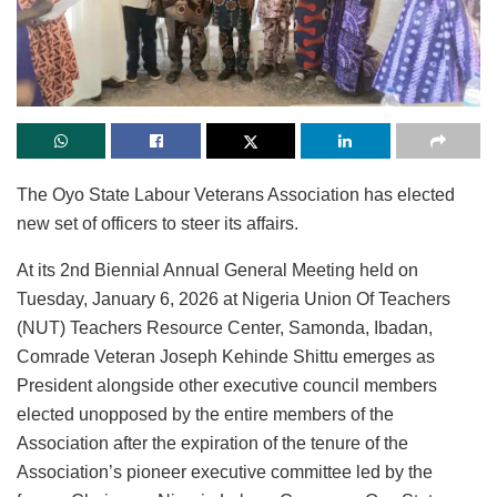
The Oyo State Labour Veterans Association has elected
new set of officers to steer its affairs.
At its 2nd Biennial Annual General Meeting held on
Tuesday, January 6, 2026 at Nigeria Union Of Teachers
(NUT) Teachers Resource Center, Samonda, Ibadan,
Comrade Veteran Joseph Kehinde Shittu emerges as
President alongside other executive council members
elected unopposed by the entire members of the
Association after the expiration of the tenure of the
Association’s pioneer executive committee led by the