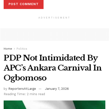
ADVERTISEMENT
Home
Politics
PDP Not Intimidated By
APC’s Ankara Carnival In
Ogbomoso
by
ReportersAtLarge
January 7, 2026
Reading Time: 2 mins read