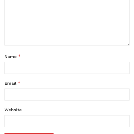
*
Name
*
Email
Website