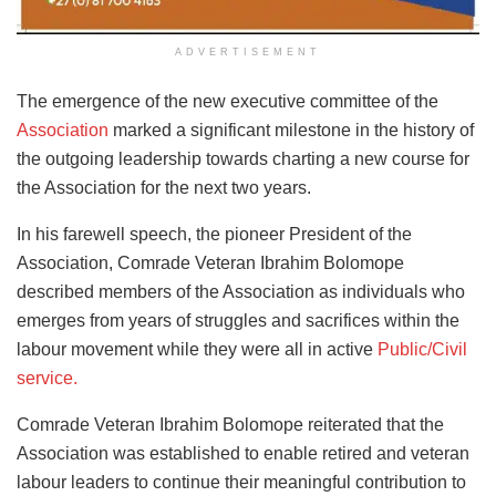
ADVERTISEMENT
The emergence of the new executive committee of the
Association
marked a significant milestone in the history of
the outgoing leadership towards charting a new course for
the Association for the next two years.
In his farewell speech, the pioneer President of the
Association, Comrade Veteran Ibrahim Bolomope
described members of the Association as individuals who
emerges from years of struggles and sacrifices within the
labour movement while they were all in active
Public/Civil
service.
Comrade Veteran Ibrahim Bolomope reiterated that the
Association was established to enable retired and veteran
labour leaders to continue their meaningful contribution to