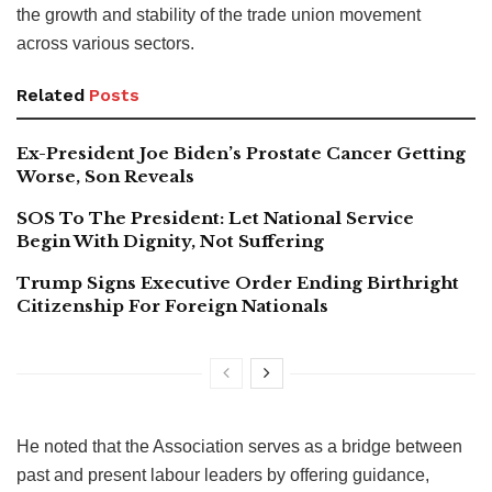
the growth and stability of the trade union movement
across various sectors.
Related
Posts
Ex-President Joe Biden’s Prostate Cancer Getting
Worse, Son Reveals
SOS To The President: Let National Service
Begin With Dignity, Not Suffering
Trump Signs Executive Order Ending Birthright
Citizenship For Foreign Nationals
He noted that the Association serves as a bridge between
past and present labour leaders by offering guidance,