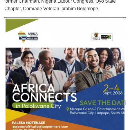
former Chairman, Nigeria Labour Congress, Oyo State
Chapter, Comrade Veteran Ibrahim Bolomope.