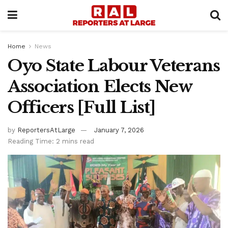
Home
News
Oyo State Labour Veterans
Association Elects New
Officers [Full List]
by
ReportersAtLarge
January 7, 2026
Reading Time: 2 mins read