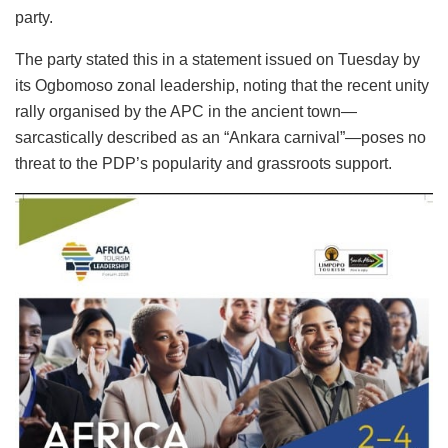
party.
The party stated this in a statement issued on Tuesday by
its Ogbomoso zonal leadership, noting that the recent unity
rally organised by the APC in the ancient town—
sarcastically described as an “Ankara carnival”—poses no
threat to the PDP’s popularity and grassroots support.