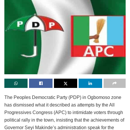
The Peoples Democratic Party (PDP) in Ogbomoso zone
has dismissed what it described as attempts by the All
Progressives Congress (APC) to intimidate voters through
political rally in the town, insisting that the achievements of
Governor Seyi Makinde’s administration speak for the