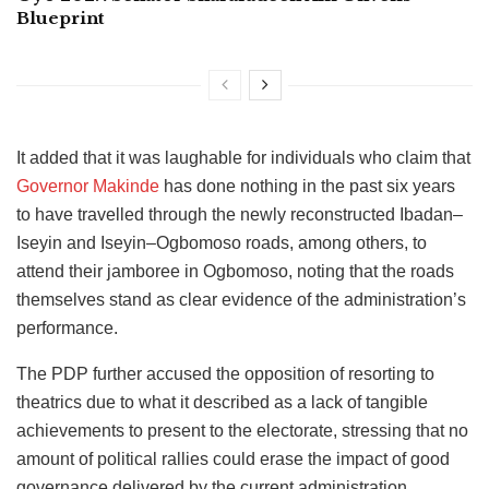
Blueprint
It added that it was laughable for individuals who claim that
Governor Makinde
has done nothing in the past six years
to have travelled through the newly reconstructed Ibadan–
Iseyin and Iseyin–Ogbomoso roads, among others, to
attend their jamboree in Ogbomoso, noting that the roads
themselves stand as clear evidence of the administration’s
performance.
The PDP further accused the opposition of resorting to
theatrics due to what it described as a lack of tangible
achievements to present to the electorate, stressing that no
amount of political rallies could erase the impact of good
governance delivered by the current administration.