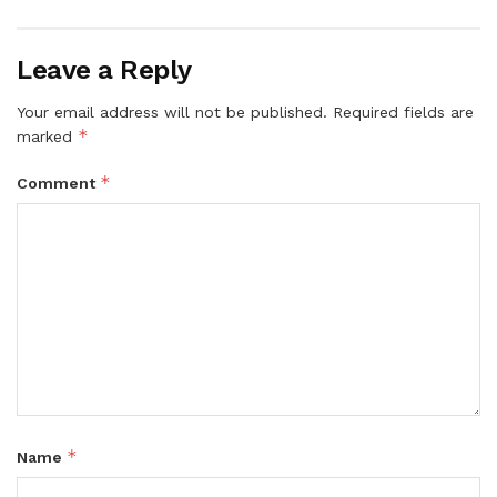
Leave a Reply
Your email address will not be published.
Required fields are
*
marked
*
Comment
*
Name