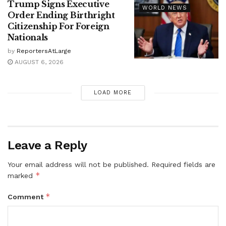
Trump Signs Executive
WORLD NEWS
Order Ending Birthright
Citizenship For Foreign
Nationals
by
ReportersAtLarge
AUGUST 6, 2026
LOAD MORE
Leave a Reply
Your email address will not be published.
Required fields are
*
marked
*
Comment