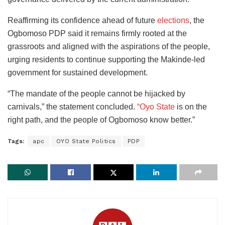
Reaffirming its confidence ahead of future
elections
, the
Ogbomoso PDP said it remains firmly rooted at the
grassroots and aligned with the aspirations of the people,
urging residents to continue supporting the Makinde-led
government for sustained development.
“The mandate of the people cannot be hijacked by
carnivals,” the statement concluded.
“Oyo State
is on the
right path, and the people of Ogbomoso know better.”
Tags:
apc
OYO State Politics
PDP