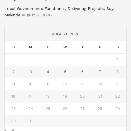
Local Governments Functional, Delivering Projects, Says
Makinde
August 6, 2026
AUGUST 2026
S
M
T
W
T
F
S
1
2
3
4
5
6
7
8
9
10
11
12
13
14
15
16
17
18
19
20
21
22
23
24
25
26
27
28
29
30
31
« Jul