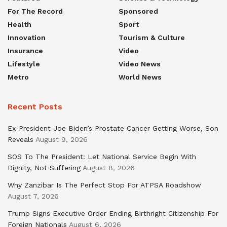
For The Record
Sponsored
Health
Sport
Innovation
Tourism & Culture
Insurance
Video
Lifestyle
Video News
Metro
World News
Recent Posts
Ex-President Joe Biden’s Prostate Cancer Getting Worse, Son
Reveals
August 9, 2026
SOS To The President: Let National Service Begin With
Dignity, Not Suffering
August 8, 2026
Why Zanzibar Is The Perfect Stop For ATPSA Roadshow
August 7, 2026
Trump Signs Executive Order Ending Birthright Citizenship For
Foreign Nationals
August 6, 2026