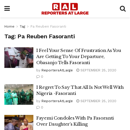
Home
Tag
Pa Reuben Fasoranti
Tag:
Pa Reuben Fasoranti
I Feel Your Sense Of Frustration As You
Are Getting To Your Departure,
Obasanjo Tells Fasoranti
by
ReportersAtLarge
SEPTEMBER 25, 2020
0
I Regret To Say That All Is Not Well With
Nigeria -Fasoranti
by
ReportersAtLarge
SEPTEMBER 25, 2020
0
Fayemi Condoles With Pa Fasoranti
Over Daughter’s Killing