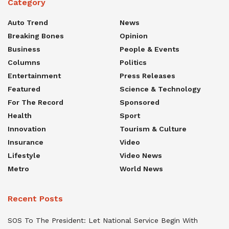
Category
Auto Trend
News
Breaking Bones
Opinion
Business
People & Events
Columns
Politics
Entertainment
Press Releases
Featured
Science & Technology
For The Record
Sponsored
Health
Sport
Innovation
Tourism & Culture
Insurance
Video
Lifestyle
Video News
Metro
World News
Recent Posts
SOS To The President: Let National Service Begin With