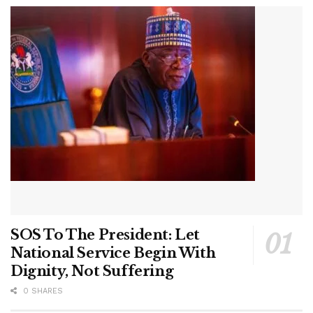
SOS To The President: Let
National Service Begin With
Dignity, Not Suffering
0 SHARES