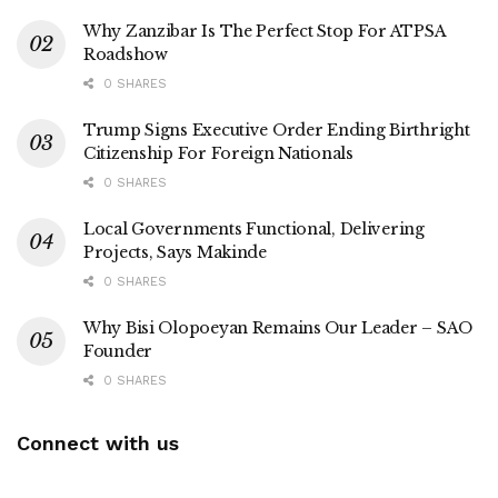
Why Zanzibar Is The Perfect Stop For ATPSA
Roadshow
0 SHARES
Trump Signs Executive Order Ending Birthright
Citizenship For Foreign Nationals
0 SHARES
Local Governments Functional, Delivering
Projects, Says Makinde
0 SHARES
Why Bisi Olopoeyan Remains Our Leader – SAO
Founder
0 SHARES
Connect with us