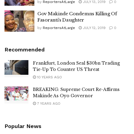
by
ReportersAtLarge
JULY 13, 2019
0
Gov Makinde Condemns Killing Of
Fasoranti’s Daughter
by
ReportersAtLarge
JULY 12, 2019
0
Recommended
Frankfurt, London Seal $30bn Trading
Tie-Up To Counter US Threat
10 YEARS AGO
BREAKING: Supreme Court Re-Affirms
Makinde As Oyo Governor
7 YEARS AGO
Popular News