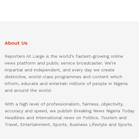
About Us
Reporters At Large is the world’s fastest-growing online
news platform and public service broadcaster. We’re
impartial and independent, and every day we create
distinctive, world-class programmes and content which
inform, educate and entertain millions of people in Nigeria
and around the world.
With a high level of professionalism, fairness, objectivity,
accuracy and speed, we publish Breaking News Nigeria Today
Headlines and International news on Politics, Tourism and
Travel, Entertainment, Sports, Business Lifestyle and Sports.