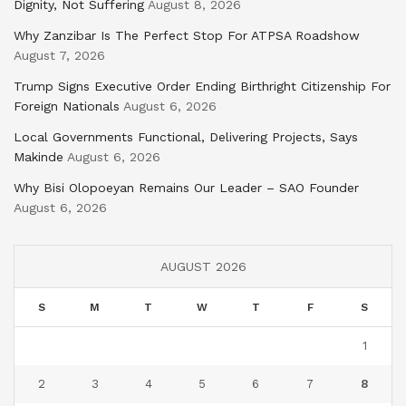
Dignity, Not Suffering
August 8, 2026
Why Zanzibar Is The Perfect Stop For ATPSA Roadshow
August 7, 2026
Trump Signs Executive Order Ending Birthright Citizenship For
Foreign Nationals
August 6, 2026
Local Governments Functional, Delivering Projects, Says
Makinde
August 6, 2026
Why Bisi Olopoeyan Remains Our Leader – SAO Founder
August 6, 2026
AUGUST 2026
S
M
T
W
T
F
S
1
2
3
4
5
6
7
8