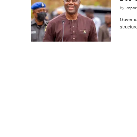
by
Repor
Governor
structure