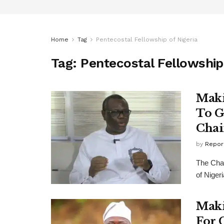
Home
Tag
Pentecostal Fellowship of Nigeria
Tag:
Pentecostal Fellowship 
Maki
To G
Cha
by
Repor
The Chai
of Niger
Maki
For 