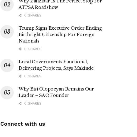
Why Zanzibar Is The Perfect Stop For
ATPSA Roadshow
0 SHARES
Trump Signs Executive Order Ending
Birthright Citizenship For Foreign
Nationals
0 SHARES
Local Governments Functional,
Delivering Projects, Says Makinde
0 SHARES
Why Bisi Olopoeyan Remains Our
Leader – SAO Founder
0 SHARES
Connect with us