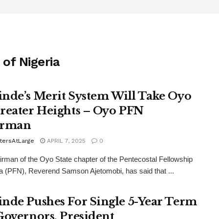
of Nigeria
nde’s Merit System Will Take Oyo
reater Heights – Oyo PFN
irman
tersAtLarge
APRIL 7, 2025
0
rman of the Oyo State chapter of the Pentecostal Fellowship
ia (PFN), Reverend Samson Ajetomobi, has said that ...
nde Pushes For Single 5-Year Term
Governors, President