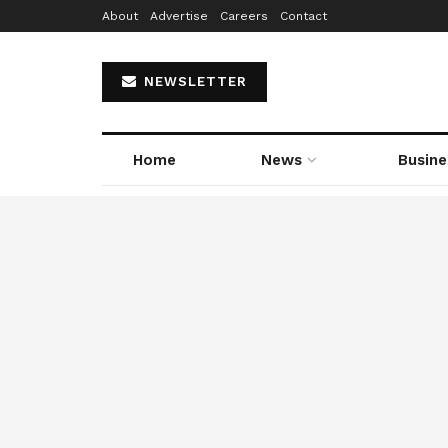
About
Advertise
Careers
Contact
NEWSLETTER
Home
News
Busine