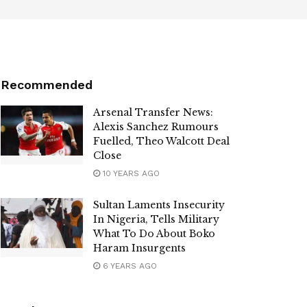
Recommended
Arsenal Transfer News:
Alexis Sanchez Rumours
Fuelled, Theo Walcott Deal
Close
10 YEARS AGO
Sultan Laments Insecurity
In Nigeria, Tells Military
What To Do About Boko
Haram Insurgents
6 YEARS AGO