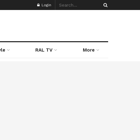
Login
yle
RAL TV
More