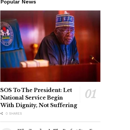
Popular News
SOS To The President: Let
National Service Begin
With Dignity, Not Suffering
0 SHARES