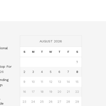
AUGUST 2026
ional
S
M
T
W
T
F
S
1
top For
026
2
3
4
5
6
7
8
nding
9
10
11
12
13
14
15
gn
16
17
18
19
20
21
22
,
23
24
25
26
27
28
29
nde