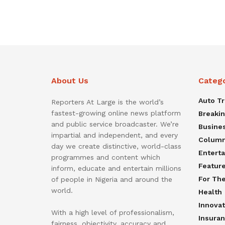
About Us
Categ
Auto T
Reporters At Large is the world’s
fastest-growing online news platform
Breaki
and public service broadcaster. We’re
Busine
impartial and independent, and every
Colum
day we create distinctive, world-class
Entert
programmes and content which
Featur
inform, educate and entertain millions
For Th
of people in Nigeria and around the
world.
Health
Innovat
With a high level of professionalism,
Insura
fairness, objectivity, accuracy and