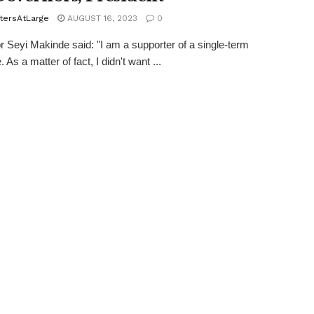
tersAtLarge
AUGUST 16, 2023
0
 Seyi Makinde said: "I am a supporter of a single-term
. As a matter of fact, I didn't want ...