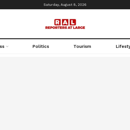
Saturday, August 8, 2026
ss
Politics
Tourism
Lifest