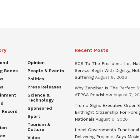
ory
Recent Posts
rend
Opinion
SOS To The President: Let Nat
Service Begin With Dignity, Not
ng Bones
People & Events
Suffering
August 8, 2026
ss
Politics
ns
Press Releases
Why Zanzibar Is The Perfect S
ATPSA Roadshow
August 7, 2
ainment
Science &
Technology
ed
Trump Signs Executive Order E
Sponsored
e Record
Birthright Citizenship For Forei
Sport
Nationals
August 6, 2026
Tourism &
ion
Culture
Local Governments Functional
nce
Delivering Projects, Says Maki
Video