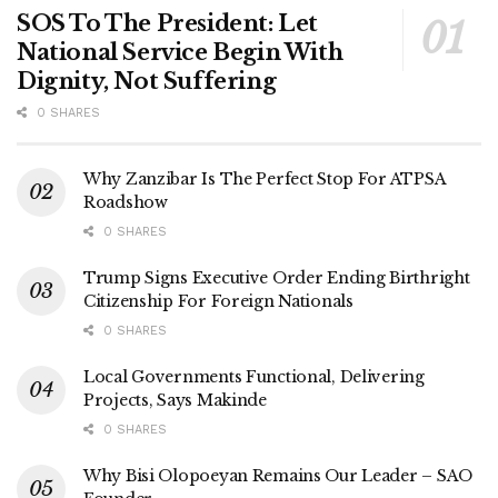
SOS To The President: Let
National Service Begin With
Dignity, Not Suffering
0 SHARES
Why Zanzibar Is The Perfect Stop For ATPSA
Roadshow
0 SHARES
Trump Signs Executive Order Ending Birthright
Citizenship For Foreign Nationals
0 SHARES
Local Governments Functional, Delivering
Projects, Says Makinde
0 SHARES
Why Bisi Olopoeyan Remains Our Leader – SAO