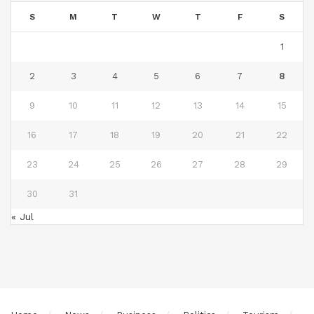
S
M
T
W
T
F
S
1
2
3
4
5
6
7
8
9
10
11
12
13
14
15
16
17
18
19
20
21
22
23
24
25
26
27
28
29
30
31
« Jul