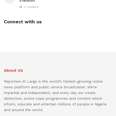
Founder
0 SHARES
Connect with us
About Us
Reporters At Large is the world’s fastest-growing online
news platform and public service broadcaster. We’re
impartial and independent, and every day we create
distinctive, world-class programmes and content which
inform, educate and entertain millions of people in Nigeria
and around the world.