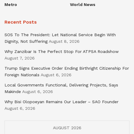
Metro
World News
Recent Posts
SOS To The President: Let National Service Begin With
Dignity, Not Suffering
August 8, 2026
Why Zanzibar Is The Perfect Stop For ATPSA Roadshow
August 7, 2026
Trump Signs Executive Order Ending Birthright Citizenship For
Foreign Nationals
August 6, 2026
Local Governments Functional, Delivering Projects, Says
Makinde
August 6, 2026
Why Bisi Olopoeyan Remains Our Leader – SAO Founder
August 6, 2026
AUGUST 2026