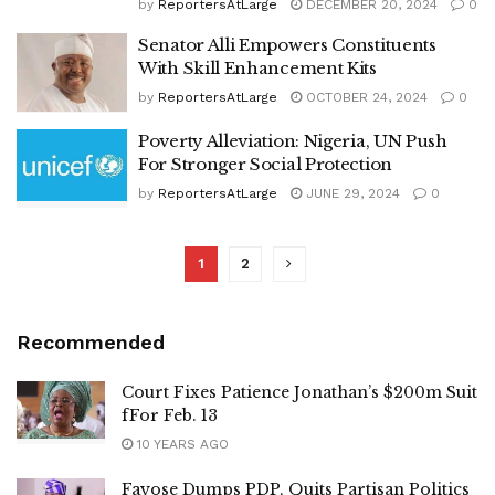
by
ReportersAtLarge
DECEMBER 20, 2024
0
Senator Alli Empowers Constituents
With Skill Enhancement Kits
by
ReportersAtLarge
OCTOBER 24, 2024
0
Poverty Alleviation: Nigeria, UN Push
For Stronger Social Protection
by
ReportersAtLarge
JUNE 29, 2024
0
1
2
Recommended
Court Fixes Patience Jonathan’s $200m Suit
fFor Feb. 13
10 YEARS AGO
Fayose Dumps PDP, Quits Partisan Politics