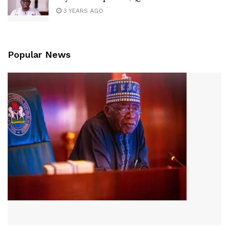
3 YEARS AGO
Popular News