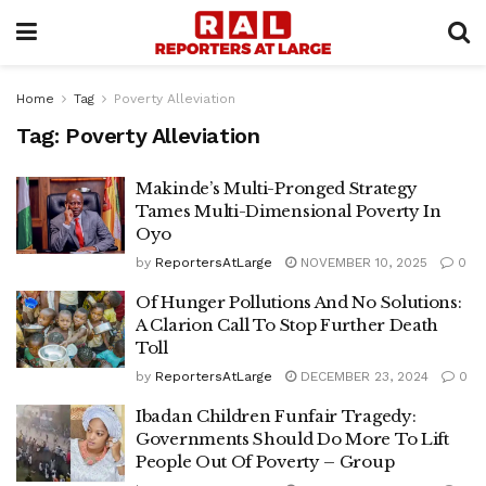
Home
Tag
Poverty Alleviation
Tag:
Poverty Alleviation
Makinde’s Multi-Pronged Strategy
Tames Multi-Dimensional Poverty In
Oyo
by
ReportersAtLarge
NOVEMBER 10, 2025
0
Of Hunger Pollutions And No Solutions:
A Clarion Call To Stop Further Death
Toll
by
ReportersAtLarge
DECEMBER 23, 2024
0
Ibadan Children Funfair Tragedy:
Governments Should Do More To Lift
People Out Of Poverty – Group