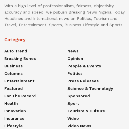
With a high level of professionalism, fairness, objectivity,
accuracy and speed, we publish Breaking News Nigeria Today
Headlines and International news on Politics, Tourism and
Travel, Entertainment, Sports, Business Lifestyle and Sports.
Category
Auto Trend
News
Breaking Bones
Opinion
Business
People & Events
Columns
Politics
Entertainment
Press Releases
Featured
Science & Technology
For The Record
Sponsored
Health
Sport
Innovation
Tourism & Culture
Insurance
Video
Lifestyle
Video News