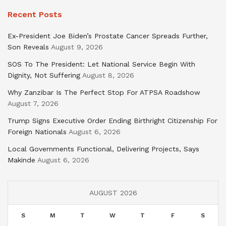
Recent Posts
Ex-President Joe Biden’s Prostate Cancer Spreads Further,
Son Reveals
August 9, 2026
SOS To The President: Let National Service Begin With
Dignity, Not Suffering
August 8, 2026
Why Zanzibar Is The Perfect Stop For ATPSA Roadshow
August 7, 2026
Trump Signs Executive Order Ending Birthright Citizenship For
Foreign Nationals
August 6, 2026
Local Governments Functional, Delivering Projects, Says
Makinde
August 6, 2026
AUGUST 2026
S
M
T
W
T
F
S