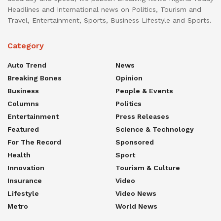
Headlines and International news on Politics, Tourism and
Travel, Entertainment, Sports, Business Lifestyle and Sports.
Category
Auto Trend
News
Breaking Bones
Opinion
Business
People & Events
Columns
Politics
Entertainment
Press Releases
Featured
Science & Technology
For The Record
Sponsored
Health
Sport
Innovation
Tourism & Culture
Insurance
Video
Lifestyle
Video News
Metro
World News