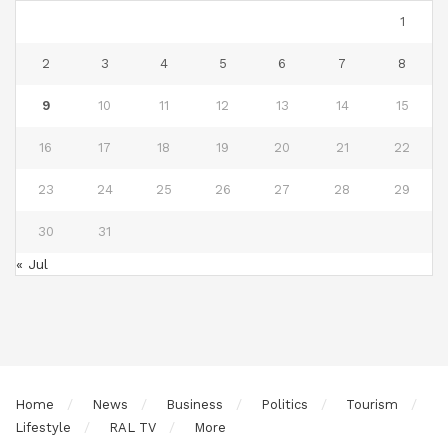
1
2
3
4
5
6
7
8
9
10
11
12
13
14
15
16
17
18
19
20
21
22
23
24
25
26
27
28
29
30
31
« Jul
Home
News
Business
Politics
Tourism
Lifestyle
RAL TV
More