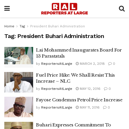
Home
Tag
President Buhari Administration
Tag:
President Buhari Administration
Lai Mohammed Inaugurates Board For
13 Parastatals
by
ReportersAtLarge
MARCH 2, 2018
0
Fuel Price Hike: We Shall Resist This
Increase – NLC
by
ReportersAtLarge
MAY 12, 2016
0
Fayose Condemns Petrol Price Increase
by
ReportersAtLarge
MAY 11, 2016
0
Buhari Expresses Commitment To