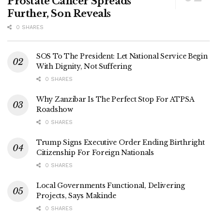
Prostate Cancer Spreads
Further, Son Reveals
0 SHARES
SOS To The President: Let National Service Begin
With Dignity, Not Suffering
0 SHARES
Why Zanzibar Is The Perfect Stop For ATPSA
Roadshow
0 SHARES
Trump Signs Executive Order Ending Birthright
Citizenship For Foreign Nationals
0 SHARES
Local Governments Functional, Delivering
Projects, Says Makinde
0 SHARES