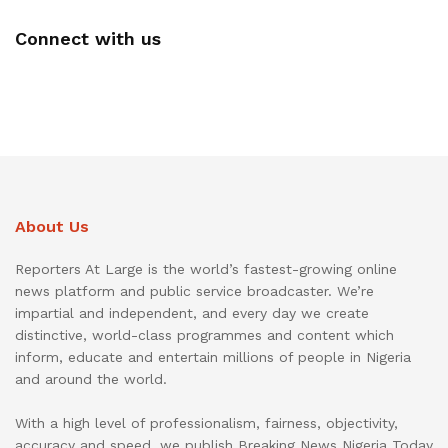
Connect with us
About Us
Reporters At Large is the world’s fastest-growing online
news platform and public service broadcaster. We’re
impartial and independent, and every day we create
distinctive, world-class programmes and content which
inform, educate and entertain millions of people in Nigeria
and around the world.
With a high level of professionalism, fairness, objectivity,
accuracy and speed, we publish Breaking News Nigeria Today