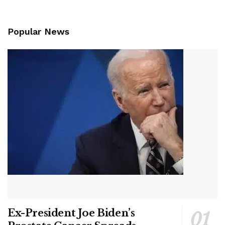
Popular News
Ex-President Joe Biden’s