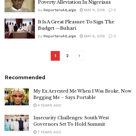
Poverty Alleviation In Nigerians
by
ReportersAtLarge
MAY 11, 2016
0
It Is A Great Pleasure To Sign The
Budget —Buhari
by
ReportersAtLarge
MAY 6, 2016
0
1
2
Recommended
My Ex Arrested Me When I Was Broke, Now
Begging Me – Says Portable
4 YEARS AGO
Insecurity Challenges: South West
Governors Set To Hold Summit
7 YEARS AGO