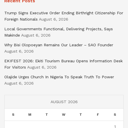
Recent Posts
Trump Signs Executive Order Ending Birthright Citizenship For
Foreign Nationals
August 6, 2026
Local Governments Functional, Delivering Projects, Says
Makinde
August 6, 2026
Why Bisi Olopoeyan Remains Our Leader – SAO Founder
August 6, 2026
EKIFEST 2026: Ekiti Tourism Bureau Opens Information Desk
For Visitors
August 6, 2026
Olajide Urges Church In Nigeria To Speak Truth To Power
August 6, 2026
AUGUST 2026
S
M
T
W
T
F
S
1