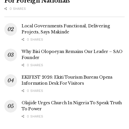
For Foreign Nationals
0 SHARES
Local Governments Functional, Delivering
Projects, Says Makinde
0 SHARES
Why Bisi Olopoeyan Remains Our Leader – SAO
Founder
0 SHARES
EKIFEST 2026: Ekiti Tourism Bureau Opens
Information Desk For Visitors
0 SHARES
Olajide Urges Church In Nigeria To Speak Truth
To Power
0 SHARES