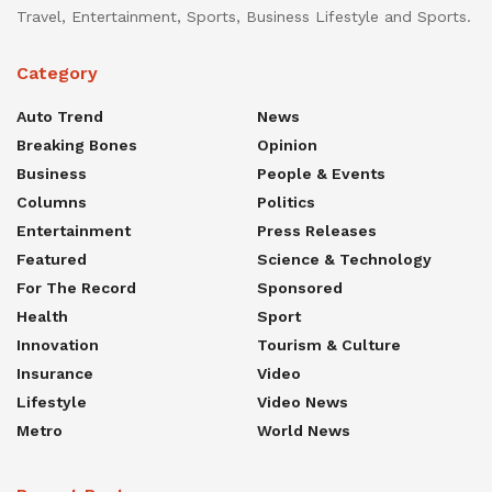
Travel, Entertainment, Sports, Business Lifestyle and Sports.
Category
Auto Trend
News
Breaking Bones
Opinion
Business
People & Events
Columns
Politics
Entertainment
Press Releases
Featured
Science & Technology
For The Record
Sponsored
Health
Sport
Innovation
Tourism & Culture
Insurance
Video
Lifestyle
Video News
Metro
World News