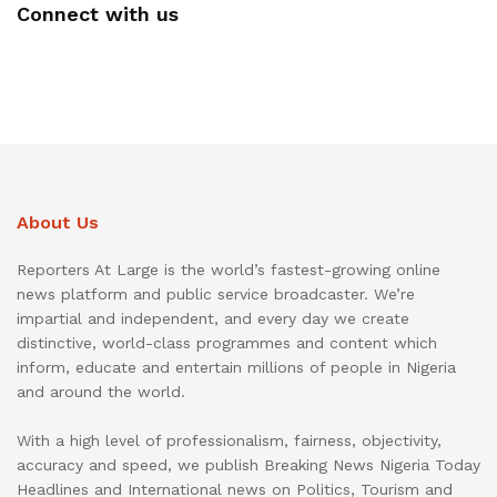
Connect with us
About Us
Reporters At Large is the world’s fastest-growing online
news platform and public service broadcaster. We’re
impartial and independent, and every day we create
distinctive, world-class programmes and content which
inform, educate and entertain millions of people in Nigeria
and around the world.
With a high level of professionalism, fairness, objectivity,
accuracy and speed, we publish Breaking News Nigeria Today
Headlines and International news on Politics, Tourism and