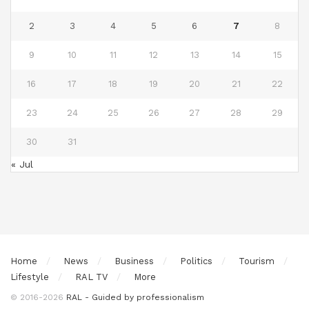
2
3
4
5
6
7
8
9
10
11
12
13
14
15
16
17
18
19
20
21
22
23
24
25
26
27
28
29
30
31
« Jul
Home
News
Business
Politics
Tourism
Lifestyle
RAL TV
More
© 2016-2026
RAL - Guided by professionalism