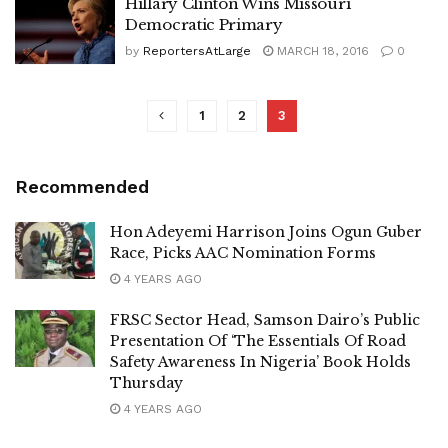
Hillary Clinton Wins Missouri
Democratic Primary
by
ReportersAtLarge
MARCH 18, 2016
0
1
2
3
Recommended
Hon Adeyemi Harrison Joins Ogun Guber
Race, Picks AAC Nomination Forms
4 YEARS AGO
FRSC Sector Head, Samson Dairo’s Public
Presentation Of ‘The Essentials Of Road
Safety Awareness In Nigeria’ Book Holds
Thursday
4 YEARS AGO