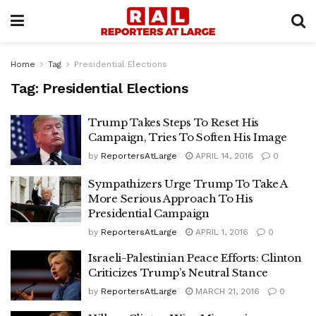
Home
Tag
Presidential Elections
Tag:
Presidential Elections
Trump Takes Steps To Reset His
Campaign, Tries To Soften His Image
by
ReportersAtLarge
APRIL 14, 2016
0
Sympathizers Urge Trump To Take A
More Serious Approach To His
Presidential Campaign
by
ReportersAtLarge
APRIL 1, 2016
0
Israeli-Palestinian Peace Efforts: Clinton
Criticizes Trump’s Neutral Stance
by
ReportersAtLarge
MARCH 21, 2016
0