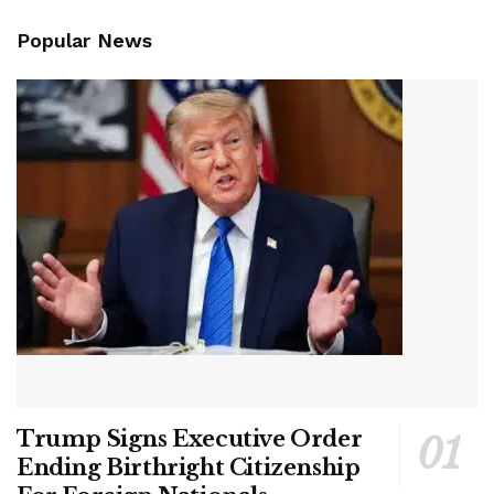
Popular News
Trump Signs Executive Order
Ending Birthright Citizenship