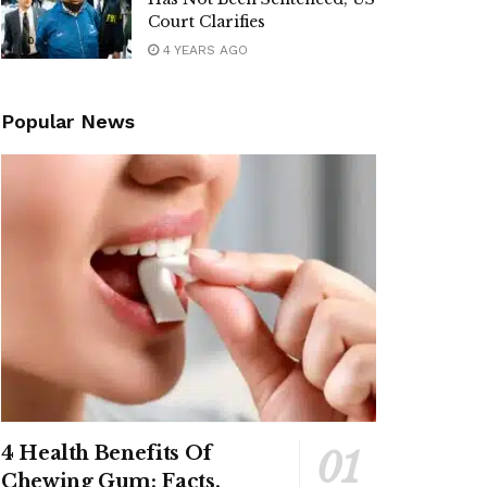
Court Clarifies
4 YEARS AGO
Popular News
4 Health Benefits Of
Chewing Gum: Facts,