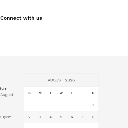
Connect with us
AUGUST 2026
 Gum:
S
M
T
W
T
F
S
August
1
n
ugust
2
3
4
5
6
7
8