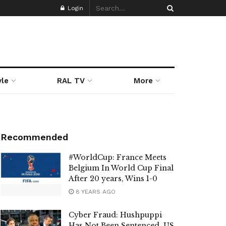
Login
yle
RAL TV
More
Recommended
#WorldCup: France Meets
Belgium In World Cup Final
After 20 years, Wins 1-0
8 YEARS AGO
Cyber Fraud: Hushpuppi
Has Not Been Sentenced, US