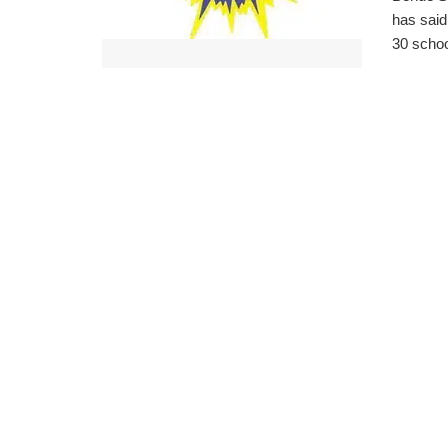
has said
30 school