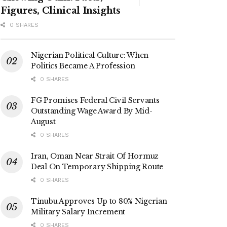
Figures, Clinical Insights
0 SHARES
Nigerian Political Culture: When
Politics Became A Profession
0 SHARES
FG Promises Federal Civil Servants
Outstanding Wage Award By Mid-
August
0 SHARES
Iran, Oman Near Strait Of Hormuz
Deal On Temporary Shipping Route
0 SHARES
Tinubu Approves Up to 80% Nigerian
Military Salary Increment
0 SHARES