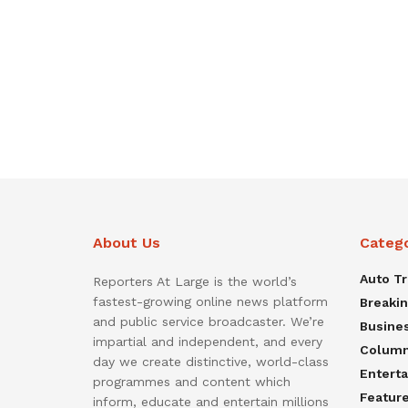
About Us
Categ
Auto T
Reporters At Large is the world’s
fastest-growing online news platform
Breaki
and public service broadcaster. We’re
Busine
impartial and independent, and every
Colum
day we create distinctive, world-class
Entert
programmes and content which
Featur
inform, educate and entertain millions