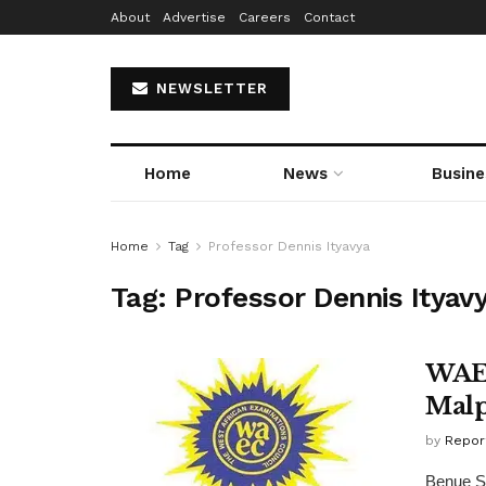
About
Advertise
Careers
Contact
NEWSLETTER
Home
News
Busine
Home
Tag
Professor Dennis Ityavya
Tag:
Professor Dennis Ityav
WAEC
Malp
by
Repor
Benue St