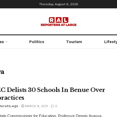
Thursday, August 6, 2026
ss
Politics
Tourism
Lifest
ya
 Delists 30 Schools In Benue Over
ractices
tersAtLarge
MARCH 8, 2021
0
ate Commissioner for Education, Professor Dennis Ityavya,