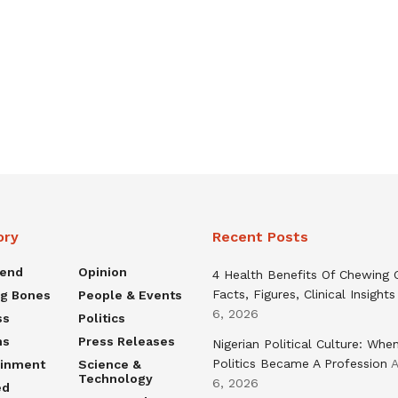
ory
Recent Posts
rend
Opinion
4 Health Benefits Of Chewing
Facts, Figures, Clinical Insights
ng Bones
People & Events
6, 2026
ss
Politics
ns
Press Releases
Nigerian Political Culture: Whe
Politics Became A Profession
A
ainment
Science &
Technology
6, 2026
ed