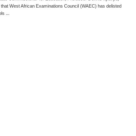
 that West African Examinations Council (WAEC) has delisted
s ...