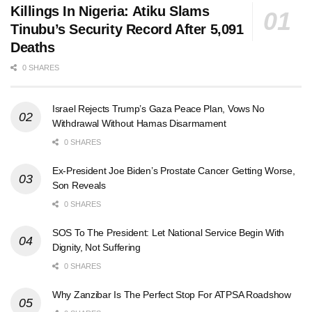
Killings In Nigeria: Atiku Slams
Tinubu’s Security Record After 5,091
Deaths
0 SHARES
Israel Rejects Trump’s Gaza Peace Plan, Vows No
Withdrawal Without Hamas Disarmament
0 SHARES
Ex-President Joe Biden’s Prostate Cancer Getting Worse,
Son Reveals
0 SHARES
SOS To The President: Let National Service Begin With
Dignity, Not Suffering
0 SHARES
Why Zanzibar Is The Perfect Stop For ATPSA Roadshow