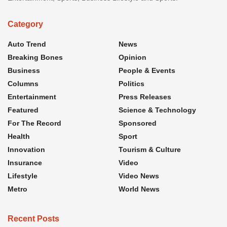
Category
Auto Trend
News
Breaking Bones
Opinion
Business
People & Events
Columns
Politics
Entertainment
Press Releases
Featured
Science & Technology
For The Record
Sponsored
Health
Sport
Innovation
Tourism & Culture
Insurance
Video
Lifestyle
Video News
Metro
World News
Recent Posts