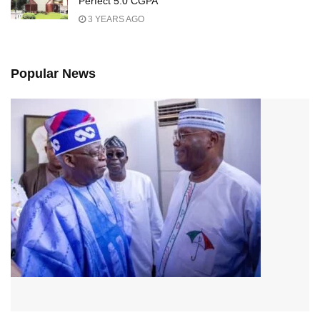
Perfect 5.0 CGPA
3 YEARS AGO
Popular News