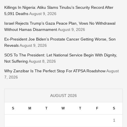
Killings In Nigeria: Atiku Slams Tinubu’s Security Record After
5,091 Deaths
August 9, 2026
Israel Rejects Trump’s Gaza Peace Plan, Vows No Withdrawal
Without Hamas Disarmament
August 9, 2026
Ex-President Joe Biden’s Prostate Cancer Getting Worse, Son
Reveals
August 9, 2026
SOS To The President: Let National Service Begin With Dignity,
Not Suffering
August 8, 2026
Why Zanzibar Is The Perfect Stop For ATPSA Roadshow
August
7, 2026
AUGUST 2026
S
M
T
W
T
F
S
1