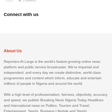
0 SHARES
Connect with us
About Us
Reporters At Large is the world’s fastest-growing online news
platform and public service broadcaster. We’re impartial and
independent, and every day we create distinctive, world-class
programmes and content which inform, educate and entertain
millions of people in Nigeria and around the world.
With a high level of professionalism, fairness, objectivity, accuracy
and speed, we publish Breaking News Nigeria Today Headlines
and International news on Politics, Tourism and Travel,
Entertainment, Sports, Business Lifestyle and Sports.