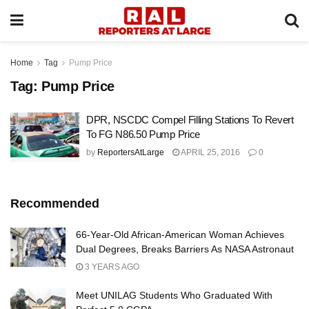
Home
Tag
Pump Price
Tag:
Pump Price
DPR, NSCDC Compel Filling Stations To Revert
To FG N86.50 Pump Price
by
ReportersAtLarge
APRIL 25, 2016
0
Recommended
66-Year-Old African-American Woman Achieves
Dual Degrees, Breaks Barriers As NASA Astronaut
3 YEARS AGO
Meet UNILAG Students Who Graduated With