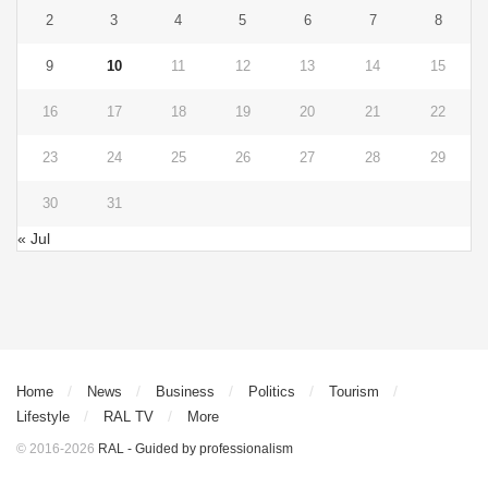
2
3
4
5
6
7
8
9
10
11
12
13
14
15
16
17
18
19
20
21
22
23
24
25
26
27
28
29
30
31
« Jul
Home
News
Business
Politics
Tourism
Lifestyle
RAL TV
More
© 2016-2026
RAL - Guided by professionalism