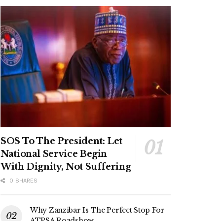
SOS To The President: Let
National Service Begin
With Dignity, Not Suffering
0 SHARES
Why Zanzibar Is The Perfect Stop For
ATPSA Roadshow