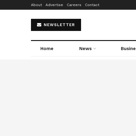
About
Advertise
Careers
Contact
NEWSLETTER
Home
News
Busine