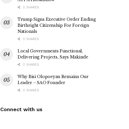
0 SHARES
Trump Signs Executive Order Ending
Birthright Citizenship For Foreign
Nationals
0 SHARES
Local Governments Functional,
Delivering Projects, Says Makinde
0 SHARES
Why Bisi Olopoeyan Remains Our
Leader – SAO Founder
0 SHARES
Connect with us