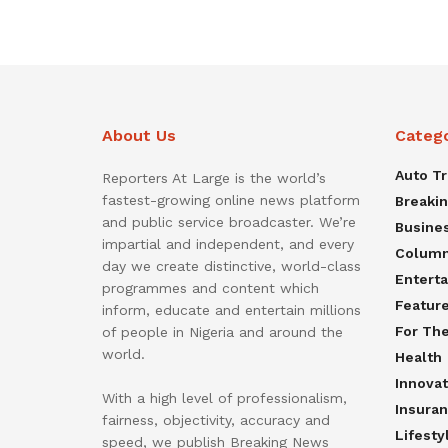
About Us
Categ
Auto T
Reporters At Large is the world’s
fastest-growing online news platform
Breaki
and public service broadcaster. We’re
Busine
impartial and independent, and every
Colum
day we create distinctive, world-class
Entert
programmes and content which
Featur
inform, educate and entertain millions
For Th
of people in Nigeria and around the
world.
Health
Innovat
With a high level of professionalism,
Insura
fairness, objectivity, accuracy and
Lifesty
speed, we publish Breaking News