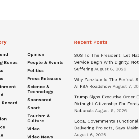
ory
Recent Posts
rend
Opinion
SOS To The President: Let Nat
Service Begin With Dignity, Not
ng Bones
People & Events
Suffering
August 8, 2026
ss
Politics
ns
Press Releases
Why Zanzibar Is The Perfect S
ATPSA Roadshow
August 7, 2
ainment
Science &
Technology
ed
Trump Signs Executive Order E
Sponsored
e Record
Birthright Citizenship For Forei
Sport
Nationals
August 6, 2026
Tourism &
ion
Culture
Local Governments Functional
nce
Delivering Projects, Says Maki
Video
August 6, 2026
le
Video News