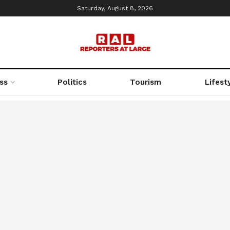
Saturday, August 8, 2026
ss
Politics
Tourism
Lifest