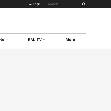
Login
yle
RAL TV
More