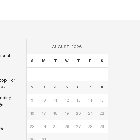
AUGUST 2026
ional
S
M
T
W
T
F
S
1
top For
026
2
3
4
5
6
7
8
nding
9
10
11
12
13
14
15
gn
16
17
18
19
20
21
22
,
23
24
25
26
27
28
29
nde
30
31