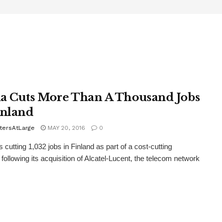
a Cuts More Than A Thousand Jobs
inland
tersAtLarge
MAY 20, 2016
0
 cutting 1,032 jobs in Finland as part of a cost-cutting
following its acquisition of Alcatel-Lucent, the telecom network