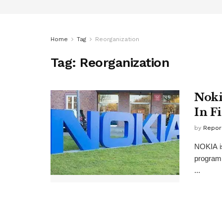
Home
Tag
Reorganization
Tag:
Reorganization
Noki
In F
by
Repor
NOKIA is
program 
...