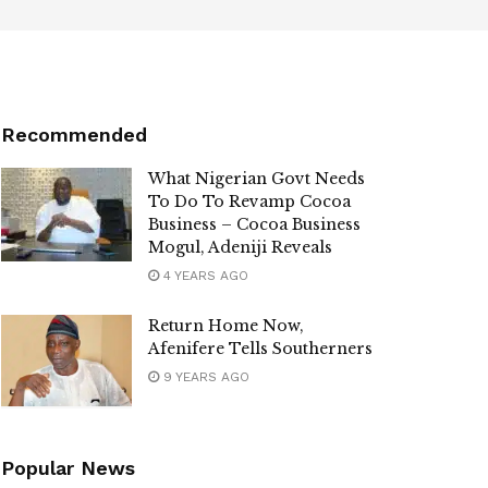
Recommended
What Nigerian Govt Needs
To Do To Revamp Cocoa
Business – Cocoa Business
Mogul, Adeniji Reveals
4 YEARS AGO
Return Home Now,
Afenifere Tells Southerners
9 YEARS AGO
Popular News