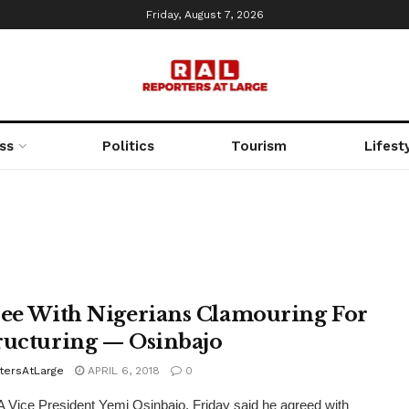
Friday, August 7, 2026
ss
Politics
Tourism
Lifest
ree With Nigerians Clamouring For
ructuring — Osinbajo
tersAtLarge
APRIL 6, 2018
0
Vice President Yemi Osinbajo, Friday said he agreed with