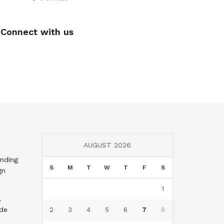
Connect with us
AUGUST 2026
nding
S
M
T
W
T
F
S
gn
1
,
nde
2
3
4
5
6
7
8