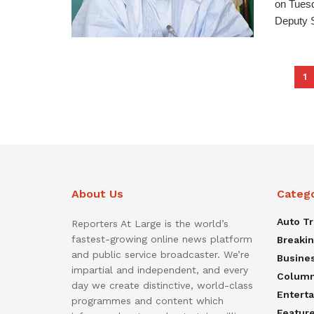
on Tuesd
Deputy S
1
About Us
Categ
Auto T
Reporters At Large is the world’s
fastest-growing online news platform
Breaki
and public service broadcaster. We’re
Busine
impartial and independent, and every
Colum
day we create distinctive, world-class
Entert
programmes and content which
Featur