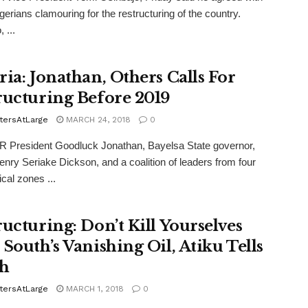
erians clamouring for the restructuring of the country.
 ...
ria: Jonathan, Others Calls For
ructuring Before 2019
tersAtLarge
MARCH 24, 2018
0
President Goodluck Jonathan, Bayelsa State governor,
nry Seriake Dickson, and a coalition of leaders from four
ical zones ...
ructuring: Don’t Kill Yourselves
 South’s Vanishing Oil, Atiku Tells
h
tersAtLarge
MARCH 1, 2018
0