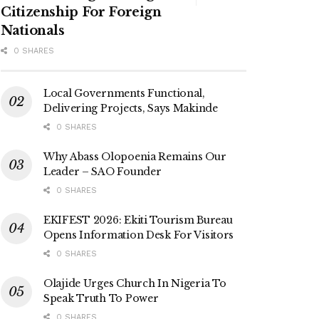
Citizenship For Foreign
Nationals
0 SHARES
Local Governments Functional,
Delivering Projects, Says Makinde
0 SHARES
Why Abass Olopoenia Remains Our
Leader – SAO Founder
0 SHARES
EKIFEST 2026: Ekiti Tourism Bureau
Opens Information Desk For Visitors
0 SHARES
Olajide Urges Church In Nigeria To
Speak Truth To Power
0 SHARES