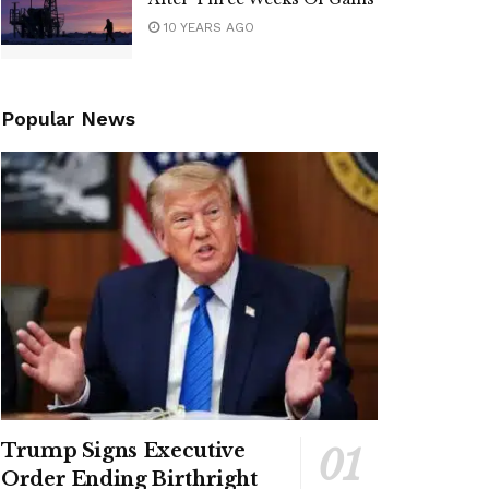
10 YEARS AGO
Popular News
Trump Signs Executive
Order Ending Birthright