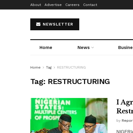
About
Advertise
Careers
Contact
NEWSLETTER
Home
News
Busine
Home
Tag
RESTRUCTURING
Tag:
RESTRUCTURING
I Ag
Rest
by
Repor
NIGERIA 