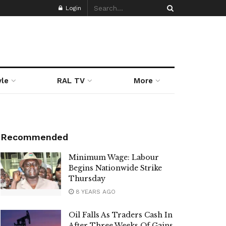
Login
yle
RAL TV
More
Recommended
Minimum Wage: Labour
Begins Nationwide Strike
Thursday
8 YEARS AGO
Oil Falls As Traders Cash In
After Three Weeks Of Gains