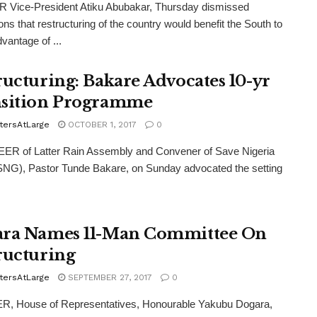
Vice-President Atiku Abubakar, Thursday dismissed
ions that restructuring of the country would benefit the South to
vantage of ...
ructuring: Bakare Advocates 10-yr
sition Programme
tersAtLarge
OCTOBER 1, 2017
0
R of Latter Rain Assembly and Convener of Save Nigeria
NG), Pastor Tunde Bakare, on Sunday advocated the setting
ra Names 11-Man Committee On
ructuring
tersAtLarge
SEPTEMBER 27, 2017
0
, House of Representatives, Honourable Yakubu Dogara,