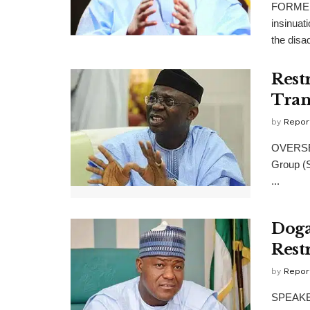
FORMER 
insinuat
the disad
Rest
Tran
by
Repor
OVERSEE
Group (S
...
Doga
Rest
by
Repor
SPEAKER