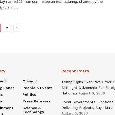
ay named 11 man committee on restructuring, chaired by the
peaker, ...
2
ory
Recent Posts
rend
Opinion
Trump Signs Executive Order E
Birthright Citizenship For Forei
ng Bones
People & Events
Nationals
August 6, 2026
ss
Politics
ns
Press Releases
Local Governments Functional
Delivering Projects, Says Maki
ainment
Science &
Technology
August 6, 2026
ed