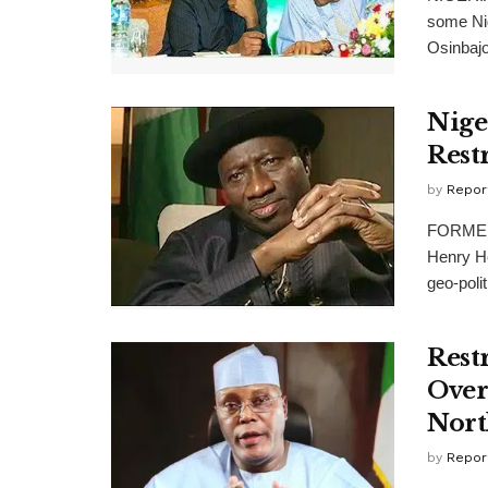
some Nig
Osinbajo,
Nige
Rest
by
Repor
FORMER 
Henry He
geo-polit
Rest
Over
Nort
by
Repor