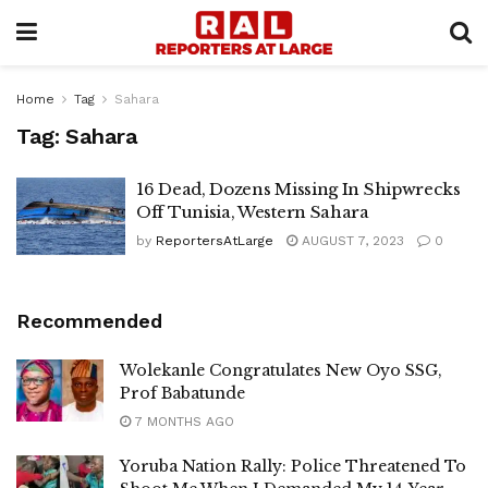
Home
Tag
Sahara
Tag:
Sahara
16 Dead, Dozens Missing In Shipwrecks
Off Tunisia, Western Sahara
by
ReportersAtLarge
AUGUST 7, 2023
0
Recommended
Wolekanle Congratulates New Oyo SSG,
Prof Babatunde
7 MONTHS AGO
Yoruba Nation Rally: Police Threatened To