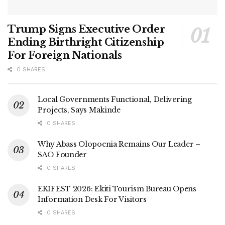
Trump Signs Executive Order
Ending Birthright Citizenship
For Foreign Nationals
0 SHARES
Local Governments Functional, Delivering
Projects, Says Makinde
0 SHARES
Why Abass Olopoenia Remains Our Leader –
SAO Founder
0 SHARES
EKIFEST 2026: Ekiti Tourism Bureau Opens
Information Desk For Visitors
0 SHARES