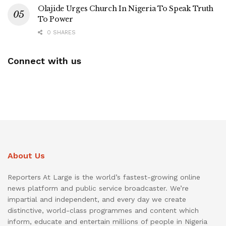
Olajide Urges Church In Nigeria To Speak Truth
To Power
0 SHARES
Connect with us
About Us
Reporters At Large is the world’s fastest-growing online
news platform and public service broadcaster. We’re
impartial and independent, and every day we create
distinctive, world-class programmes and content which
inform, educate and entertain millions of people in Nigeria