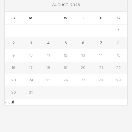
AUGUST 2026
S
M
T
W
T
F
S
1
2
3
4
5
6
7
8
9
10
11
12
13
14
15
16
17
18
19
20
21
22
23
24
25
26
27
28
29
30
31
« Jul