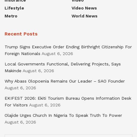
Insurance
Video
Lifestyle
Video News
Metro
World News
Recent Posts
Trump Signs Executive Order Ending Birthright Citizenship For
Foreign Nationals
August 6, 2026
Local Governments Functional, Delivering Projects, Says
Makinde
August 6, 2026
Why Abass Olopoenia Remains Our Leader – SAO Founder
August 6, 2026
EKIFEST 2026: Ekiti Tourism Bureau Opens Information Desk
For Visitors
August 6, 2026
Olajide Urges Church In Nigeria To Speak Truth To Power
August 6, 2026