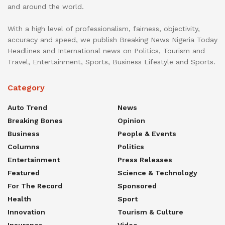
and around the world.
With a high level of professionalism, fairness, objectivity,
accuracy and speed, we publish Breaking News Nigeria Today
Headlines and International news on Politics, Tourism and
Travel, Entertainment, Sports, Business Lifestyle and Sports.
Category
Auto Trend
News
Breaking Bones
Opinion
Business
People & Events
Columns
Politics
Entertainment
Press Releases
Featured
Science & Technology
For The Record
Sponsored
Health
Sport
Innovation
Tourism & Culture