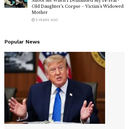
Shoot Me When I Demanded My 14-Year-
Old Daughter’s Corpse – Victim’s Widowed
Mother
5 YEARS AGO
Popular News