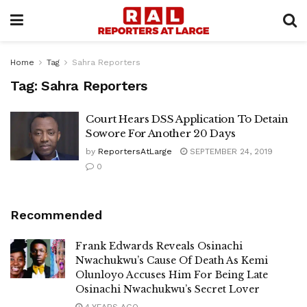
Home
Tag
Sahra Reporters
Tag:
Sahra Reporters
Court Hears DSS Application To Detain
Sowore For Another 20 Days
by
ReportersAtLarge
SEPTEMBER 24, 2019
0
Recommended
Frank Edwards Reveals Osinachi
Nwachukwu’s Cause Of Death As Kemi
Olunloyo Accuses Him For Being Late
Osinachi Nwachukwu’s Secret Lover