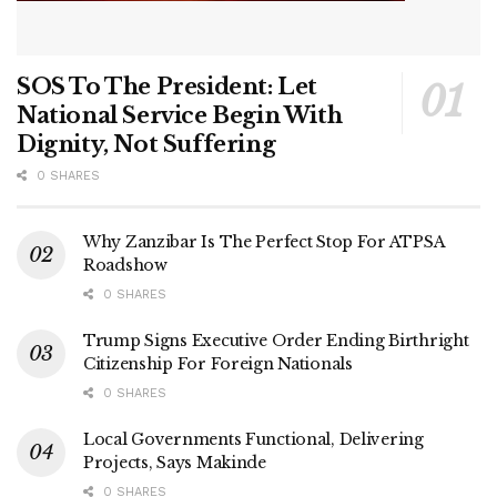
SOS To The President: Let
National Service Begin With
Dignity, Not Suffering
0 SHARES
Why Zanzibar Is The Perfect Stop For ATPSA
Roadshow
0 SHARES
Trump Signs Executive Order Ending Birthright
Citizenship For Foreign Nationals
0 SHARES
Local Governments Functional, Delivering
Projects, Says Makinde
0 SHARES