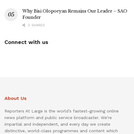
Why Bisi Olopoeyan Remains Our Leader – SAO
Founder
0 SHARES
Connect with us
About Us
Reporters At Large is the world’s fastest-growing online
news platform and public service broadcaster. We’re
impartial and independent, and every day we create
distinctive, world-class programmes and content which