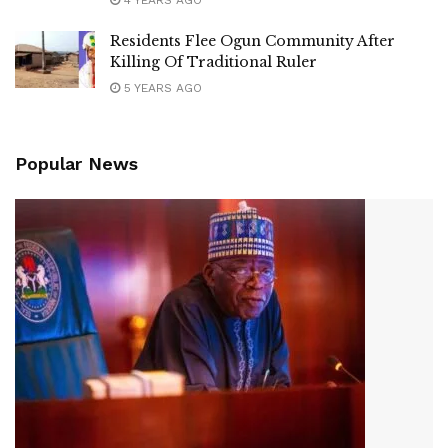
4 YEARS AGO
Residents Flee Ogun Community After
Killing Of Traditional Ruler
5 YEARS AGO
Popular News