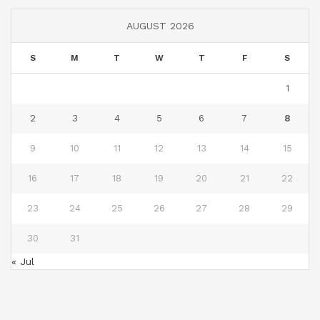
AUGUST 2026
S
M
T
W
T
F
S
1
2
3
4
5
6
7
8
9
10
11
12
13
14
15
16
17
18
19
20
21
22
23
24
25
26
27
28
29
30
31
« Jul