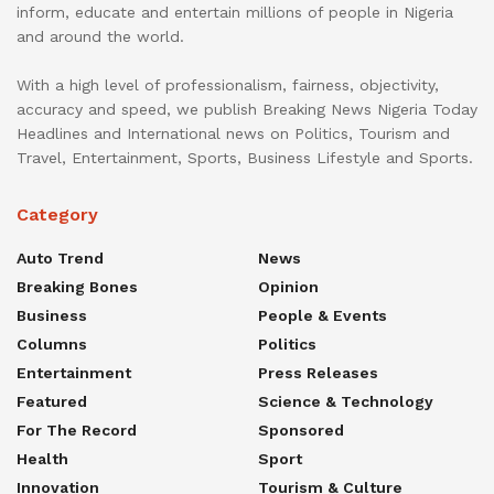
inform, educate and entertain millions of people in Nigeria
and around the world.
With a high level of professionalism, fairness, objectivity,
accuracy and speed, we publish Breaking News Nigeria Today
Headlines and International news on Politics, Tourism and
Travel, Entertainment, Sports, Business Lifestyle and Sports.
Category
Auto Trend
News
Breaking Bones
Opinion
Business
People & Events
Columns
Politics
Entertainment
Press Releases
Featured
Science & Technology
For The Record
Sponsored
Health
Sport
Innovation
Tourism & Culture