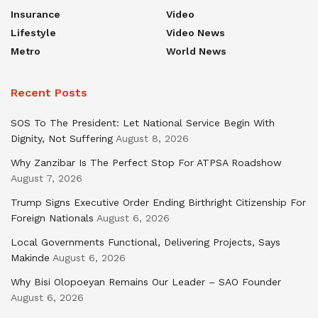
Insurance
Video
Lifestyle
Video News
Metro
World News
Recent Posts
SOS To The President: Let National Service Begin With
Dignity, Not Suffering
August 8, 2026
Why Zanzibar Is The Perfect Stop For ATPSA Roadshow
August 7, 2026
Trump Signs Executive Order Ending Birthright Citizenship For
Foreign Nationals
August 6, 2026
Local Governments Functional, Delivering Projects, Says
Makinde
August 6, 2026
Why Bisi Olopoeyan Remains Our Leader – SAO Founder
August 6, 2026