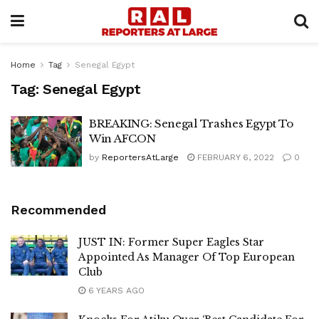
Home
Tag
Senegal Egypt
Tag:
Senegal Egypt
BREAKING: Senegal Trashes Egypt To
Win AFCON
by
ReportersAtLarge
FEBRUARY 6, 2022
0
Recommended
JUST IN: Former Super Eagles Star
Appointed As Manager Of Top European
Club
6 YEARS AGO