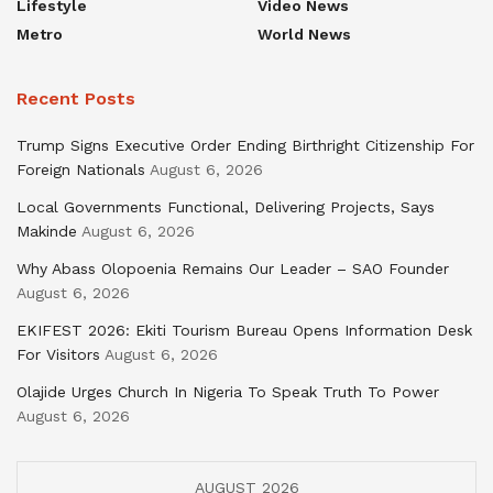
Lifestyle
Video News
Metro
World News
Recent Posts
Trump Signs Executive Order Ending Birthright Citizenship For
Foreign Nationals
August 6, 2026
Local Governments Functional, Delivering Projects, Says
Makinde
August 6, 2026
Why Abass Olopoenia Remains Our Leader – SAO Founder
August 6, 2026
EKIFEST 2026: Ekiti Tourism Bureau Opens Information Desk
For Visitors
August 6, 2026
Olajide Urges Church In Nigeria To Speak Truth To Power
August 6, 2026
AUGUST 2026