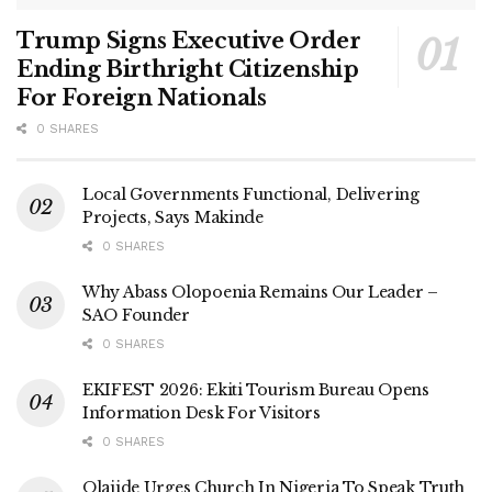
Trump Signs Executive Order
Ending Birthright Citizenship
For Foreign Nationals
0 SHARES
Local Governments Functional, Delivering
Projects, Says Makinde
0 SHARES
Why Abass Olopoenia Remains Our Leader –
SAO Founder
0 SHARES
EKIFEST 2026: Ekiti Tourism Bureau Opens
Information Desk For Visitors
0 SHARES
Olajide Urges Church In Nigeria To Speak Truth