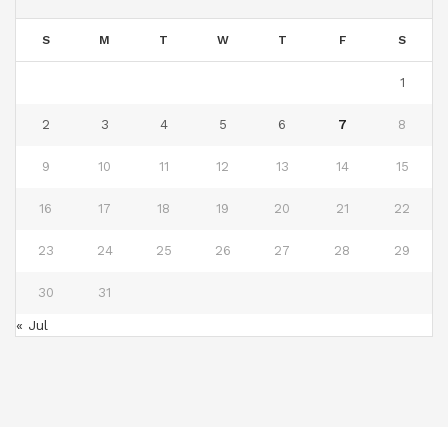
S
M
T
W
T
F
S
1
2
3
4
5
6
7
8
9
10
11
12
13
14
15
16
17
18
19
20
21
22
23
24
25
26
27
28
29
30
31
« Jul