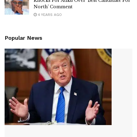
Knocks For Atiku Over ‘Best Candidate For
North’ Comment
4 YEARS AGO
Popular News