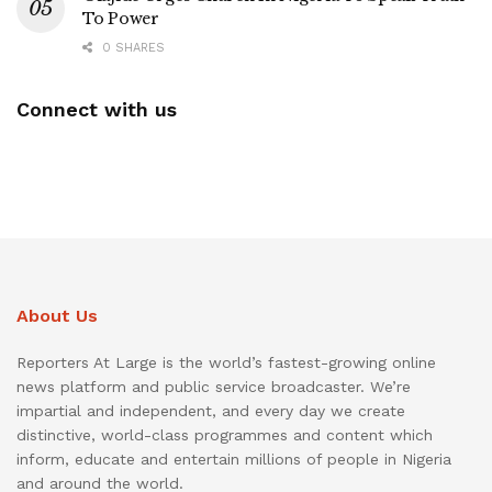
To Power
0 SHARES
Connect with us
About Us
Reporters At Large is the world’s fastest-growing online
news platform and public service broadcaster. We’re
impartial and independent, and every day we create
distinctive, world-class programmes and content which
inform, educate and entertain millions of people in Nigeria
and around the world.