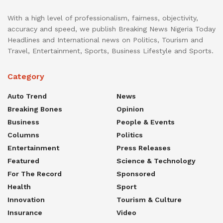
With a high level of professionalism, fairness, objectivity,
accuracy and speed, we publish Breaking News Nigeria Today
Headlines and International news on Politics, Tourism and
Travel, Entertainment, Sports, Business Lifestyle and Sports.
Category
Auto Trend
News
Breaking Bones
Opinion
Business
People & Events
Columns
Politics
Entertainment
Press Releases
Featured
Science & Technology
For The Record
Sponsored
Health
Sport
Innovation
Tourism & Culture
Insurance
Video