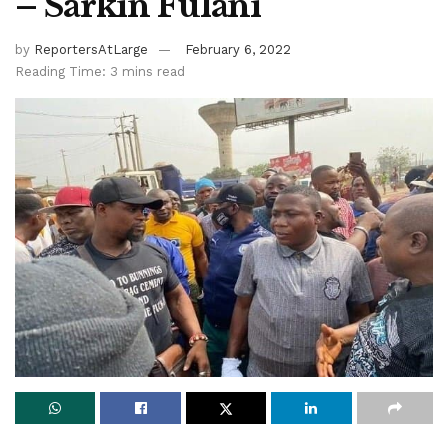
– Sarkin Fulani
by
ReportersAtLarge
February 6, 2022
Reading Time: 3 mins read