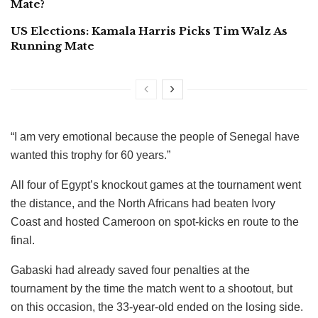
Mate?
US Elections: Kamala Harris Picks Tim Walz As
Running Mate
“I am very emotional because the people of Senegal have
wanted this trophy for 60 years.”
All four of Egypt’s knockout games at the tournament went
the distance, and the North Africans had beaten Ivory
Coast and hosted Cameroon on spot-kicks en route to the
final.
Gabaski had already saved four penalties at the
tournament by the time the match went to a shootout, but
on this occasion, the 33-year-old ended on the losing side.