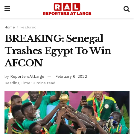
Home
Featured
BREAKING: Senegal
Trashes Egypt To Win
AFCON
by
ReportersAtLarge
February 6, 2022
Reading Time: 3 mins read