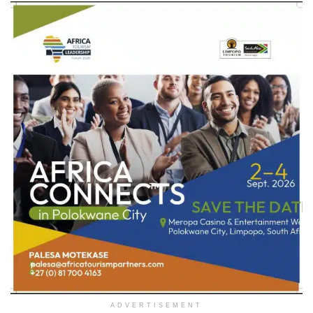
ADVERTISEMENT