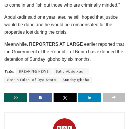
to come in and fish out those who are criminally minded.”
Abdulkadir said one year later, he still hoped that justice
would be done and he would be compensated for the
properties lost during the crisis.
Meanwhile,
REPORTERS AT LARGE
earlier reported that
the Government of the Republic of Benin has extended the
detention of Sunday Igboho by six months.
Tags:
BREAKING NEWS
Saliu Abdulkadir
Sarkin Fulani of Oyo State
Sunday Igboho