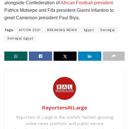
alongside Confederation of
African Football president
Patrice Motsepe and Fifa president Gianni Infantino to
greet Cameroon president Paul Biya.
Tags:
AFCON 2021
BREAKING NEWS
Egypt
Senegal
Senegal Egypt
ReportersAtLarge
Reporters At Large is the world’s fastest-growing
online news platform and public service