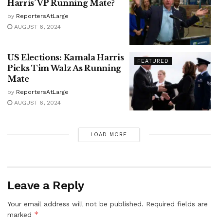
Harris’ VP Running Mate?
by
ReportersAtLarge
AUGUST 6, 2024
US Elections: Kamala Harris
FEATURED
Picks Tim Walz As Running
Mate
by
ReportersAtLarge
AUGUST 6, 2024
LOAD MORE
Leave a Reply
Your email address will not be published.
Required fields are
*
marked