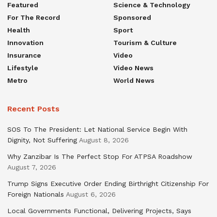
Featured
Science & Technology
For The Record
Sponsored
Health
Sport
Innovation
Tourism & Culture
Insurance
Video
Lifestyle
Video News
Metro
World News
Recent Posts
SOS To The President: Let National Service Begin With
Dignity, Not Suffering
August 8, 2026
Why Zanzibar Is The Perfect Stop For ATPSA Roadshow
August 7, 2026
Trump Signs Executive Order Ending Birthright Citizenship For
Foreign Nationals
August 6, 2026
Local Governments Functional, Delivering Projects, Says