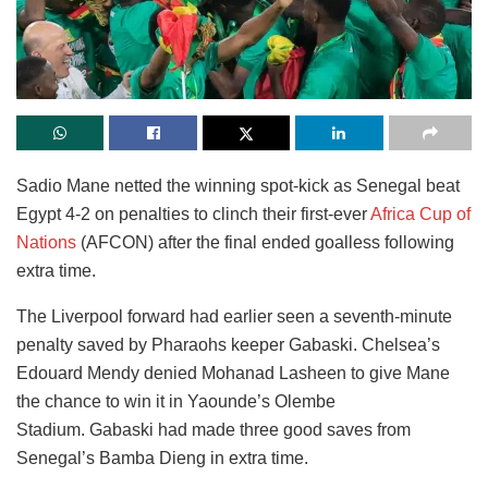
Sadio Mane netted the winning spot-kick as Senegal beat
Egypt 4-2 on penalties to clinch their first-ever
Africa Cup of
Nations
(AFCON) after the final ended goalless following
extra time.
The Liverpool forward had earlier seen a seventh-minute
penalty saved by Pharaohs keeper Gabaski. Chelsea’s
Edouard Mendy denied Mohanad Lasheen to give Mane
the chance to win it in Yaounde’s Olembe
Stadium. Gabaski had made three good saves from
Senegal’s Bamba Dieng in extra time.