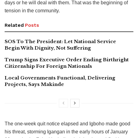
days or he will deal with them. That was the beginning of
tension in the community.
Related
Posts
SOS To The President: Let National Service
Begin With Dignity, Not Suffering
Trump Signs Executive Order Ending Birthright
Citizenship For Foreign Nationals
Local Governments Functional, Delivering
Projects, Says Makinde
The one-week quit notice elapsed and Igboho made good
his threat, storming Igangan in the early hours of January