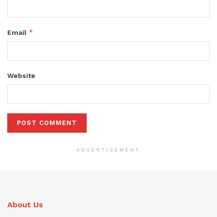
*
Email
Website
ADVERTISEMENT
About Us