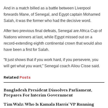
And in a match billed as a battle between Liverpool
forwards Mane, of Senegal, and Egypt captain Mohamed
Salah, it was the former who had the decisive word.
After two previous final defeats, Senegal are Africa Cup of
Nations winners at last, while Egypt missed out on a
record-extending eighth continental crown that would also
have been a first for Salah.
“It just shows that if you work hard, if you persevere, you
will get what you want,” Senegal coach Aliou Cisse said.
Related
Posts
Bangladesh President Dissolves Parliament,
Prepares For Interim Government
Tim Walz: Who Is Kamala Harris’ VP Running