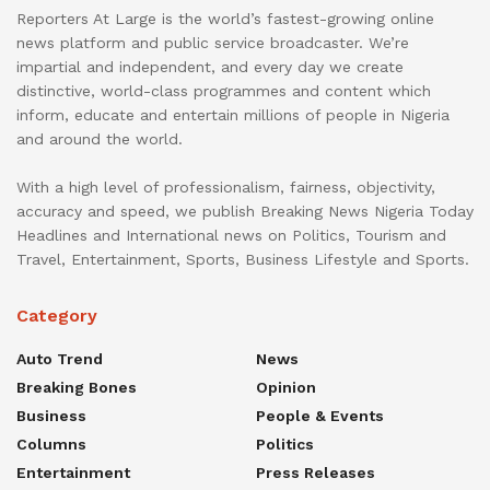
Reporters At Large is the world’s fastest-growing online
news platform and public service broadcaster. We’re
impartial and independent, and every day we create
distinctive, world-class programmes and content which
inform, educate and entertain millions of people in Nigeria
and around the world.
With a high level of professionalism, fairness, objectivity,
accuracy and speed, we publish Breaking News Nigeria Today
Headlines and International news on Politics, Tourism and
Travel, Entertainment, Sports, Business Lifestyle and Sports.
Category
Auto Trend
News
Breaking Bones
Opinion
Business
People & Events
Columns
Politics
Entertainment
Press Releases