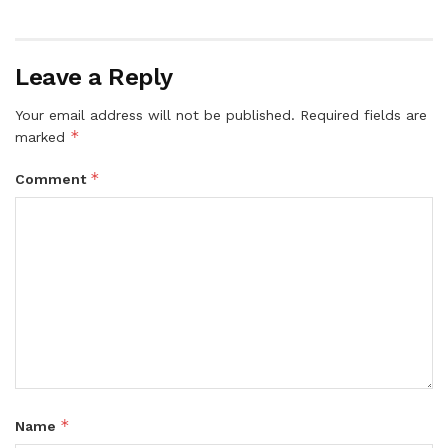
Leave a Reply
Your email address will not be published.
Required fields are
*
marked
*
Comment
*
Name