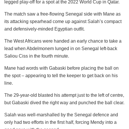
legged play-off for a spot at the 2022 World Cup in Qatar.
The match saw a free-flowing Senegal side with Mane as
its attacking spearhead come up against Salah’s compact
and defensively-minded Egyptian outfit.
The West Africans were handed an early chance to take a
lead when Abdelmonem lunged in on Senegal left-back
Saliou Ciss in the fourth minute.
Mane had words with Gabaski before placing the ball on
the spot – appearing to tell the keeper to get back on his
line.
The 29-year-old blasted his attempt just to the left of centre,
but Gabaski dived the right way and punched the ball clear.
Salah was well-marshalled by the Senegal defence and
only had two efforts in the first half, forcing Mendy into a