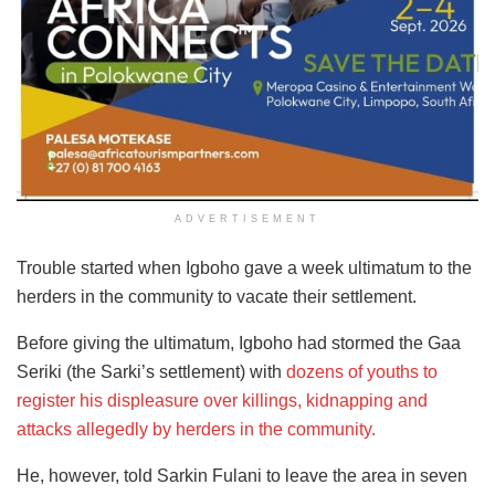
ADVERTISEMENT
Trouble started when Igboho gave a week ultimatum to the
herders in the community to vacate their settlement.
Before giving the ultimatum, Igboho had stormed the Gaa
Seriki (the Sarki’s settlement) with
dozens of youths to
register his displeasure over killings, kidnapping and
attacks allegedly by herders in the community.
He, however, told Sarkin Fulani to leave the area in seven