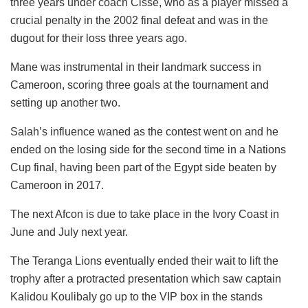
three years under coach Cisse, who as a player missed a
crucial penalty in the 2002 final defeat and was in the
dugout for their loss three years ago.
Mane was instrumental in their landmark success in
Cameroon, scoring three goals at the tournament and
setting up another two.
Salah’s influence waned as the contest went on and he
ended on the losing side for the second time in a Nations
Cup final, having been part of the Egypt side beaten by
Cameroon in 2017.
The next Afcon is due to take place in the Ivory Coast in
June and July next year.
The Teranga Lions eventually ended their wait to lift the
trophy after a protracted presentation which saw captain
Kalidou Koulibaly go up to the VIP box in the stands