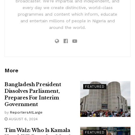
broadcaster. We’re impartial and independent, and
every day we create distinctive, world-class
programmes and content which inform, educate
and entertain millions of people in Nigeria and
around the world.
More
Bangladesh President
FEATURED
Dissolves Parliament,
Prepares For Interim
Government
by
ReportersAtLarge
AUGUST 6, 2024
Tim Walz: Who Is Kamala
FEATURED