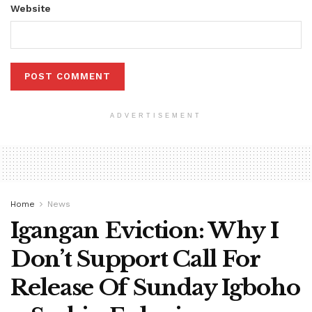
Website
ADVERTISEMENT
Home
News
Igangan Eviction: Why I
Don’t Support Call For
Release Of Sunday Igboho