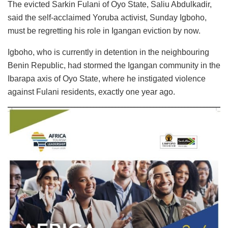
The evicted Sarkin Fulani of Oyo State, Saliu Abdulkadir,
said the self-acclaimed Yoruba activist, Sunday Igboho,
must be regretting his role in Igangan eviction by now.
Igboho, who is currently in detention in the neighbouring
Benin Republic, had stormed the Igangan community in the
Ibarapa axis of Oyo State, where he instigated violence
against Fulani residents, exactly one year ago.