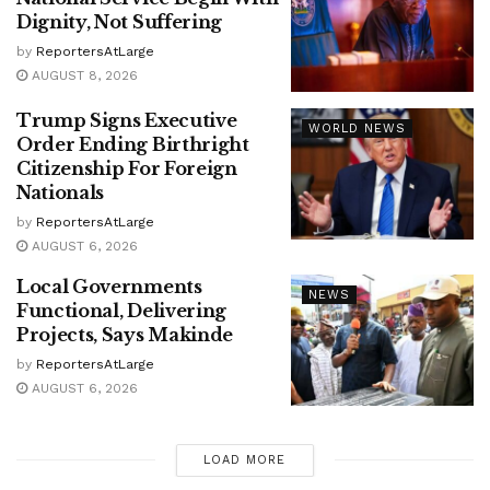
Dignity, Not Suffering
by
ReportersAtLarge
AUGUST 8, 2026
Trump Signs Executive
WORLD NEWS
Order Ending Birthright
Citizenship For Foreign
Nationals
by
ReportersAtLarge
AUGUST 6, 2026
Local Governments
NEWS
Functional, Delivering
Projects, Says Makinde
by
ReportersAtLarge
AUGUST 6, 2026
LOAD MORE