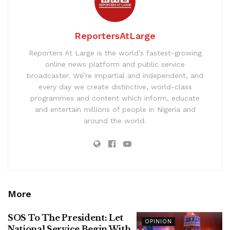
ReportersAtLarge
Reporters At Large is the world’s fastest-growing
online news platform and public service
broadcaster. We’re impartial and independent, and
every day we create distinctive, world-class
programmes and content which inform, educate
and entertain millions of people in Nigeria and
around the world.
More
SOS To The President: Let
OPINION
National Service Begin With