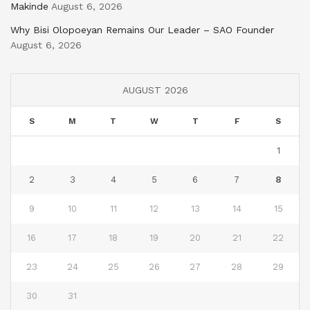
Makinde
August 6, 2026
Why Bisi Olopoeyan Remains Our Leader – SAO Founder
August 6, 2026
AUGUST 2026
S
M
T
W
T
F
S
1
2
3
4
5
6
7
8
9
10
11
12
13
14
15
16
17
18
19
20
21
22
23
24
25
26
27
28
29
30
31