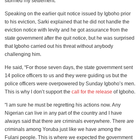
stormed my settlement.”
Speaking on the earlier quit notice issued by Igboho prior
to his eviction, Sarki explained that he did not handle the
eviction notice with levity and he got assurance from the
state government after the quit notice, but he was surprised
that Igboho carried out his threat without anybody
challenging him.
He said, “For those seven days, the state government sent
14 police officers to us and they were guiding us but the
police officers were overpowered by Sunday Igboho’s men.
This is why I don’t support the
call for the release
of Igboho.
“I am sure he must be regretting his actions now. Any
Nigerian can live in any part of the country and I have
always said that there are criminals everywhere. There are
criminals among Yoruba just like we have among the
Fulani people. This is where we expected the government