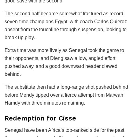
good save with the second.
The second half became somewhat fractured as record
seven-time champions Egypt, with coach Carlos Quieroz
absent from the touchline through suspension, looking to
break up play.
Extra time was more lively as Senegal took the game to
their opponents, and Dieng saw a low, angled effort
pushed away, and a good downward header clawed
behind.
The substitute then had a long-range shot pushed behind
before Mendy tipped over a fierce attempt from Marwan
Hamdy with three minutes remaining.
Redemption for Cisse
Senegal have been Africa’s top-ranked side for the past