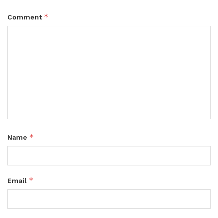
*
Comment
*
Name
*
Email