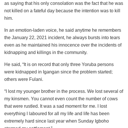
as saying that his only consolation was the fact that he was
not killed on a fateful day because the intention was to kill
him.
In an emotion-laden voice, he said anytime he remembers
the January 22, 2021 incident, he always bursts into tears
even as he maintained his innocence over the incidents of
kidnapping and killings in the community.
He said, “It is on record that only three Yoruba persons
were kidnapped in Igangan since the problem started;
others were Fulani.
“I lost my younger brother in the process. We lost several of
my kinsmen. You cannot even count the number of cows
that were rustled. It was a sad moment for me. I lost
everything I laboured for all my life and life has been
extremely hard since last year when Sunday Igboho