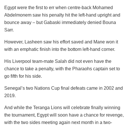
Egypt were the first to err when centre-back Mohamed
Abdelmonem saw his penalty hit the left-hand upright and
bounce away – but Gabaski immediately denied Bouna
Sarr.
However, Lasheen saw his effort saved and Mane won it
with an emphatic finish into the bottom left-hand corner.
His Liverpool team-mate Salah did not even have the
chance to take a penalty, with the Pharaohs captain set to
go fifth for his side.
Senegal’s two Nations Cup final defeats came in 2002 and
2019.
And while the Teranga Lions will celebrate finally winning
the tournament, Egypt will soon have a chance for revenge,
with the two sides meeting again next month in a two-