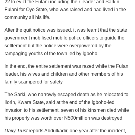
22 to evict the Fulani including their leader and Sarkin
Fulani for Oyo State, who was raised and had lived in the
community all his life.
After the quit notice was issued, it was learnt that the state
government mobilised mobile police officers to guide the
settlement but the police were overpowered by the
rampaging youths of the town led by Igboho.
In the end, the entire settlement was razed while the Fulani
leader, his wives and children and other members of his
family scampered for safety.
The Sarki, who narrowly escaped death as he relocated to
Ilorin, Kwara State, said at the end of the Igboho-led
invasion to his settlement, seven of his kinsmen died while
his property was worth over N500million was destroyed.
Daily Trust
reports Abdulkadir, one year after the incident,