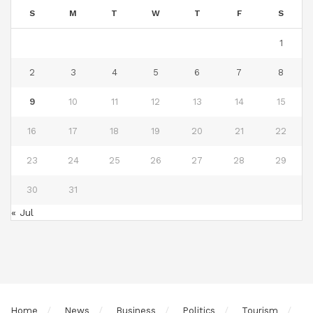
S
M
T
W
T
F
S
1
2
3
4
5
6
7
8
9
10
11
12
13
14
15
16
17
18
19
20
21
22
23
24
25
26
27
28
29
30
31
« Jul
Home
News
Business
Politics
Tourism