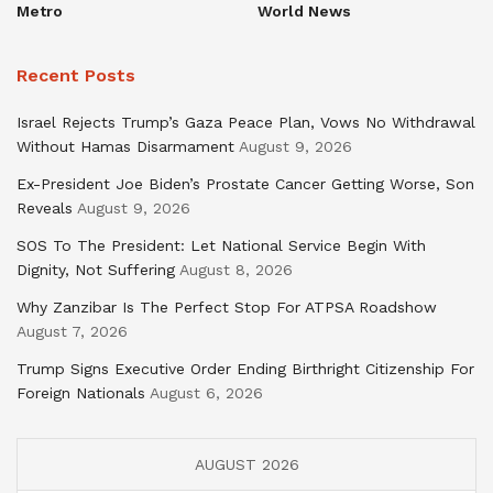
Metro
World News
Recent Posts
Israel Rejects Trump’s Gaza Peace Plan, Vows No Withdrawal
Without Hamas Disarmament
August 9, 2026
Ex-President Joe Biden’s Prostate Cancer Getting Worse, Son
Reveals
August 9, 2026
SOS To The President: Let National Service Begin With
Dignity, Not Suffering
August 8, 2026
Why Zanzibar Is The Perfect Stop For ATPSA Roadshow
August 7, 2026
Trump Signs Executive Order Ending Birthright Citizenship For
Foreign Nationals
August 6, 2026
AUGUST 2026