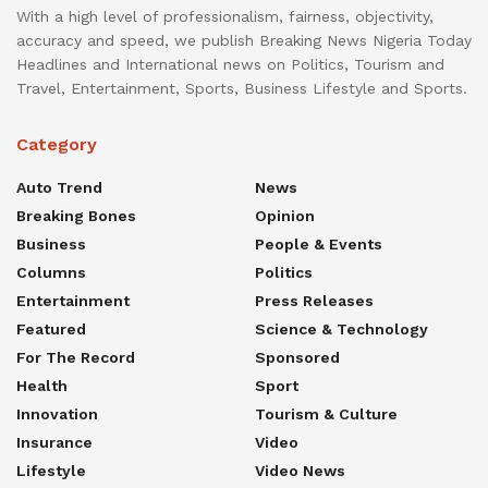
With a high level of professionalism, fairness, objectivity,
accuracy and speed, we publish Breaking News Nigeria Today
Headlines and International news on Politics, Tourism and
Travel, Entertainment, Sports, Business Lifestyle and Sports.
Category
Auto Trend
News
Breaking Bones
Opinion
Business
People & Events
Columns
Politics
Entertainment
Press Releases
Featured
Science & Technology
For The Record
Sponsored
Health
Sport
Innovation
Tourism & Culture
Insurance
Video
Lifestyle
Video News