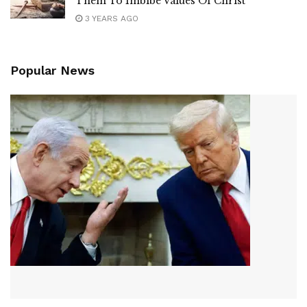
Them To Imbibe Values Of Christ
3 YEARS AGO
Popular News