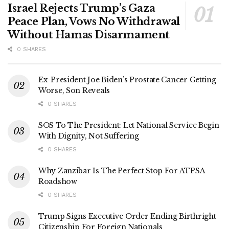
Israel Rejects Trump’s Gaza
Peace Plan, Vows No Withdrawal
Without Hamas Disarmament
0 SHARES
Ex-President Joe Biden’s Prostate Cancer Getting
Worse, Son Reveals
0 SHARES
SOS To The President: Let National Service Begin
With Dignity, Not Suffering
0 SHARES
Why Zanzibar Is The Perfect Stop For ATPSA
Roadshow
0 SHARES
Trump Signs Executive Order Ending Birthright
Citizenship For Foreign Nationals