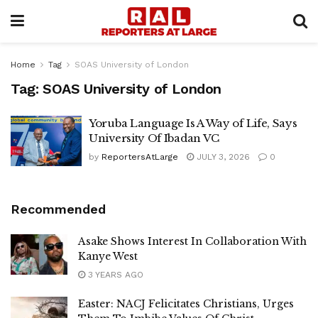
Home
Tag
SOAS University of London
Tag:
SOAS University of London
Yoruba Language Is A Way of Life, Says
University Of Ibadan VC
by
ReportersAtLarge
JULY 3, 2026
0
Recommended
Asake Shows Interest In Collaboration With
Kanye West
3 YEARS AGO
Easter: NACJ Felicitates Christians, Urges