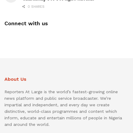
0 SHARES
Connect with us
About Us
Reporters At Large is the world’s fastest-growing online
news platform and public service broadcaster. We’re
impartial and independent, and every day we create
distinctive, world-class programmes and content which
inform, educate and entertain millions of people in Nigeria
and around the world.