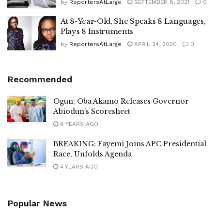
by
ReportersAtLarge
SEPTEMBER 8, 2021
0
At 8-Year-Old, She Speaks 8 Languages,
Plays 8 Instruments
by
ReportersAtLarge
APRIL 24, 2020
0
Recommended
Ogun: Oba Akamo Releases Governor
Abiodun’s Scoresheet
6 YEARS AGO
BREAKING: Fayemi Joins APC Presidential
Race, Unfolds Agenda
4 YEARS AGO
Popular News