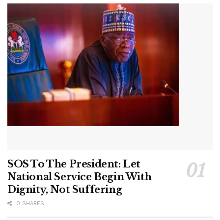
SOS To The President: Let
National Service Begin With
Dignity, Not Suffering
0 SHARES