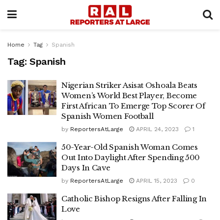
Home
Tag
Spanish
Tag:
Spanish
Nigerian Striker Asisat Oshoala Beats
Women’s World Best Player, Become
First African To Emerge Top Scorer Of
Spanish Women Football
by
ReportersAtLarge
APRIL 24, 2023
1
50-Year-Old Spanish Woman Comes
Out Into Daylight After Spending 500
Days In Cave
by
ReportersAtLarge
APRIL 15, 2023
0
Catholic Bishop Resigns After Falling In
Love