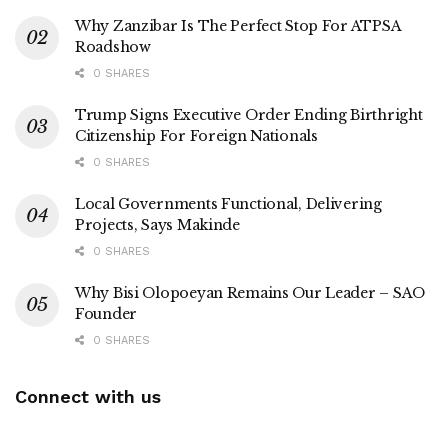
Why Zanzibar Is The Perfect Stop For ATPSA
Roadshow
0 SHARES
Trump Signs Executive Order Ending Birthright
Citizenship For Foreign Nationals
0 SHARES
Local Governments Functional, Delivering
Projects, Says Makinde
0 SHARES
Why Bisi Olopoeyan Remains Our Leader – SAO
Founder
0 SHARES
Connect with us