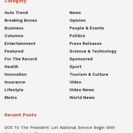
Category
Auto Trend
News
Breaking Bones
Opinion
Business
People & Events
Columns
Politics
Entertainment
Press Releases
Featured
Science & Technology
For The Record
Sponsored
Health
Sport
Innovation
Tourism & Culture
Insurance
Video
Lifestyle
Video News
Metro
World News
Recent Posts
SOS To The President: Let National Service Begin With