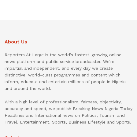
About Us
Reporters At Large is the world’s fastest-growing online
news platform and public service broadcaster. We’re
impartial and independent, and every day we create
distinctive, world-class programmes and content which
inform, educate and entertain millions of people in Nigeria
and around the world.
With a high level of professionalism, fairness, objectivity,
accuracy and speed, we publish Breaking News Nigeria Today
Headlines and International news on Politics, Tourism and
Travel, Entertainment, Sports, Business Lifestyle and Sports.