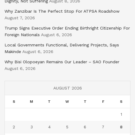
Dignity, Not Suffering
August 8, 2026
Why Zanzibar Is The Perfect Stop For ATPSA Roadshow
August 7, 2026
Trump Signs Executive Order Ending Birthright Citizenship For
Foreign Nationals
August 6, 2026
Local Governments Functional, Delivering Projects, Says
Makinde
August 6, 2026
Why Bisi Olopoeyan Remains Our Leader – SAO Founder
August 6, 2026
AUGUST 2026
S
M
T
W
T
F
S
1
2
3
4
5
6
7
8