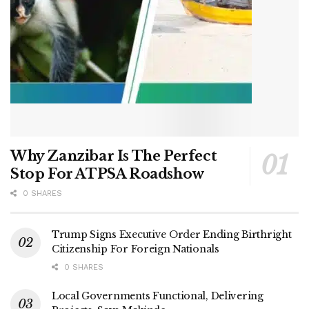
Why Zanzibar Is The Perfect
Stop For ATPSA Roadshow
0 SHARES
Trump Signs Executive Order Ending Birthright
Citizenship For Foreign Nationals
0 SHARES
Local Governments Functional, Delivering