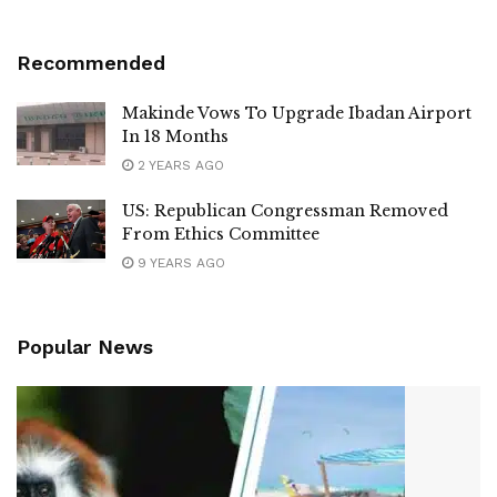
Recommended
Makinde Vows To Upgrade Ibadan Airport
In 18 Months
2 YEARS AGO
US: Republican Congressman Removed
From Ethics Committee
9 YEARS AGO
Popular News