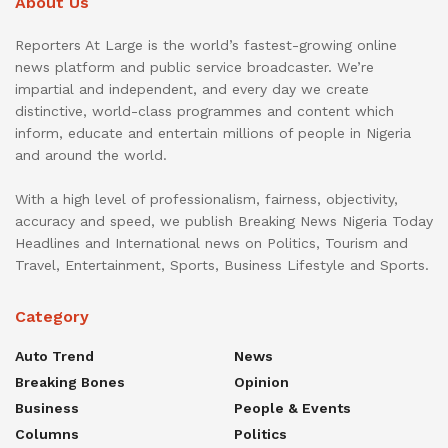
About Us
Reporters At Large is the world’s fastest-growing online
news platform and public service broadcaster. We’re
impartial and independent, and every day we create
distinctive, world-class programmes and content which
inform, educate and entertain millions of people in Nigeria
and around the world.
With a high level of professionalism, fairness, objectivity,
accuracy and speed, we publish Breaking News Nigeria Today
Headlines and International news on Politics, Tourism and
Travel, Entertainment, Sports, Business Lifestyle and Sports.
Category
Auto Trend
News
Breaking Bones
Opinion
Business
People & Events
Columns
Politics