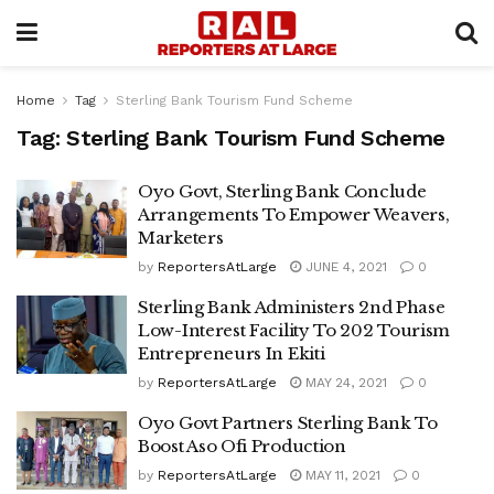
Home
Tag
Sterling Bank Tourism Fund Scheme
Tag:
Sterling Bank Tourism Fund Scheme
Oyo Govt, Sterling Bank Conclude
Arrangements To Empower Weavers,
Marketers
by
ReportersAtLarge
JUNE 4, 2021
0
Sterling Bank Administers 2nd Phase
Low-Interest Facility To 202 Tourism
Entrepreneurs In Ekiti
by
ReportersAtLarge
MAY 24, 2021
0
Oyo Govt Partners Sterling Bank To
Boost Aso Ofi Production
by
ReportersAtLarge
MAY 11, 2021
0