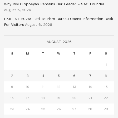
Why Bisi Olopoeyan Remains Our Leader – SAO Founder
August 6, 2026
EKIFEST 2026: Ekiti Tourism Bureau Opens Information Desk
For Visitors
August 6, 2026
AUGUST 2026
S
M
T
W
T
F
S
1
2
3
4
5
6
7
8
9
10
11
12
13
14
15
16
17
18
19
20
21
22
23
24
25
26
27
28
29