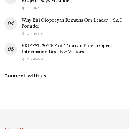
Projects, Says Makinde
0 SHARES
Why Bisi Olopoeyan Remains Our Leader – SAO
Founder
0 SHARES
EKIFEST 2026: Ekiti Tourism Bureau Opens
Information Desk For Visitors
0 SHARES
Connect with us