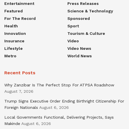
Entertainment
Press Releases
Featured
Science & Technology
For The Record
Sponsored
Health
Sport
Innovation
Tourism & Culture
Insurance
Video
Lifestyle
Video News
Metro
World News
Recent Posts
Why Zanzibar Is The Perfect Stop For ATPSA Roadshow
August 7, 2026
Trump Signs Executive Order Ending Birthright Citizenship For
Foreign Nationals
August 6, 2026
Local Governments Functional, Delivering Projects, Says
Makinde
August 6, 2026