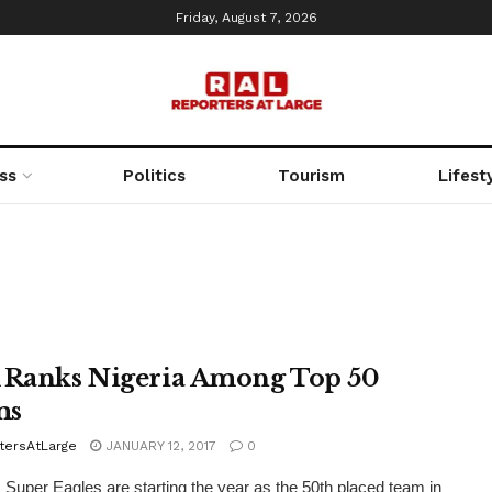
Friday, August 7, 2026
ss
Politics
Tourism
Lifest
 Ranks Nigeria Among Top 50
ms
tersAtLarge
JANUARY 12, 2017
0
s Super Eagles are starting the year as the 50th placed team in