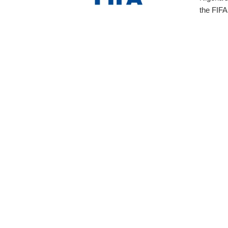
the FIFA