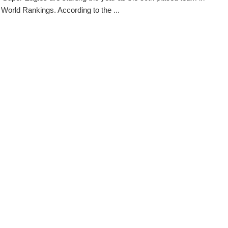
 World Rankings. According to the ...