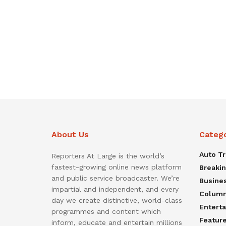
About Us
Categ
Auto T
Reporters At Large is the world’s
fastest-growing online news platform
Breaki
and public service broadcaster. We’re
Busine
impartial and independent, and every
Colum
day we create distinctive, world-class
Entert
programmes and content which
Featur
inform, educate and entertain millions