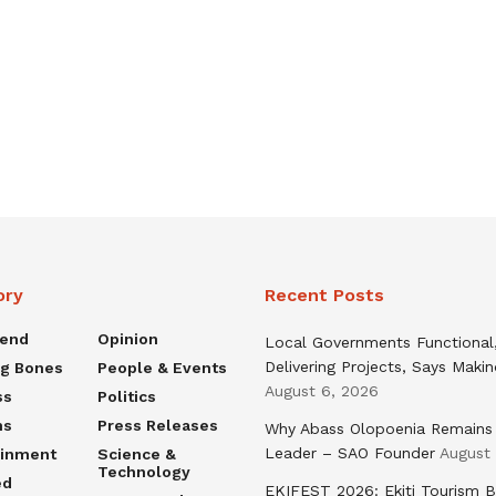
ory
Recent Posts
rend
Opinion
Local Governments Functional
Delivering Projects, Says Maki
ng Bones
People & Events
August 6, 2026
ss
Politics
ns
Press Releases
Why Abass Olopoenia Remains
Leader – SAO Founder
August
ainment
Science &
Technology
ed
EKIFEST 2026: Ekiti Tourism 