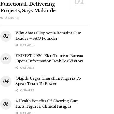
Functional, Delivering
Projects, Says Makinde
0 SHARES
Why Abass Olopoenia Remains Our
Leader – SAO Founder
0 SHARES
EKIFEST 2026: Ekiti Tourism Bureau
Opens Information Desk For Visitors
0 SHARES
Olajide Urges Church In Nigeria To
Speak Truth To Power
0 SHARES
4 Health Benefits Of Chewing Gum:
Facts, Figures, Clinical Insights
0 SHARES