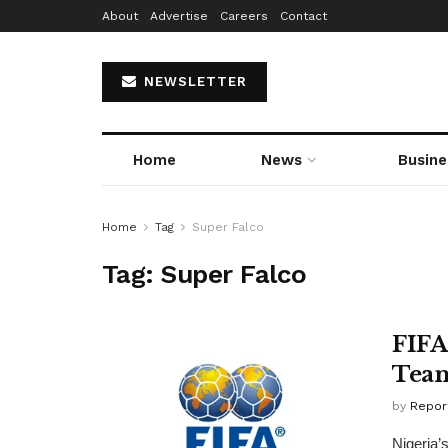
About
Advertise
Careers
Contact
NEWSLETTER
Home
News
Busine
Home
Tag
Super Falco
Tag:
Super Falco
FIFA
Tea
by
Repor
Nigeria’