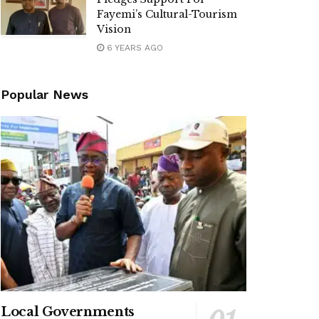
Fayemi’s Cultural-Tourism
Vision
6 YEARS AGO
Popular News
Local Governments