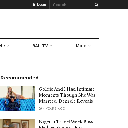
Login
yle
RAL TV
More
Recommended
Goldie And I Had Intimate
Moments Though She Was
Married, Denrele Reveals
4 YEARS AGO
Nigeria Travel Week Boss
Pledges Support For