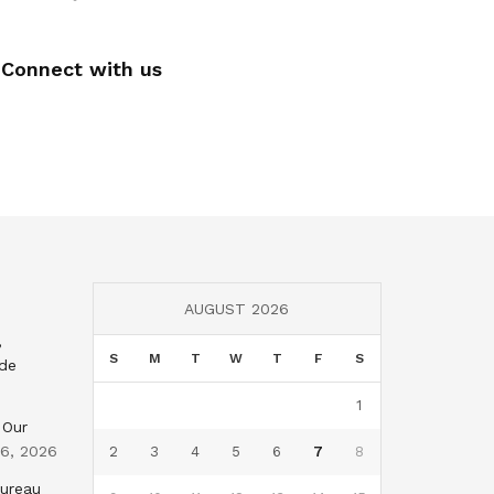
Connect with us
AUGUST 2026
,
S
M
T
W
T
F
S
nde
1
 Our
 6, 2026
2
3
4
5
6
7
8
Bureau