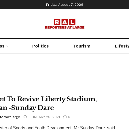
Friday, August 7, 2026
ss
Politics
Tourism
Lifest
et To Revive Liberty Stadium,
an -Sunday Dare
tersAtLarge
FEBRUARY 20, 2021
0
ster of Sports and Youth Development, Mr Sunday Dare, said