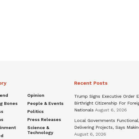
ory
Recent Posts
rend
Opinion
Trump Signs Executive Order E
Birthright Citizenship For Forei
ng Bones
People & Events
Nationals
August 6, 2026
ss
Politics
ns
Press Releases
Local Governments Functional
Delivering Projects, Says Maki
ainment
Science &
Technology
August 6, 2026
ed