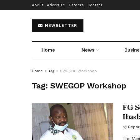
About
Advertise
Careers
Contact
NEWSLETTER
Home
News
Busine
Home
Tag
SWEGOP Workshop
Tag:
SWEGOP Workshop
FG S
Ibad
by
Repor
The Mini