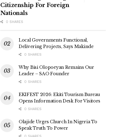
Citizenship For Foreign
Nationals
0 SHARES
Local Governments Functional,
Delivering Projects, Says Makinde
0 SHARES
Why Bisi Olopoeyan Remains Our
Leader – SAO Founder
0 SHARES
EKIFEST 2026: Ekiti Tourism Bureau
Opens Information Desk For Visitors
0 SHARES
Olajide Urges Church In Nigeria To
Speak Truth To Power
0 SHARES