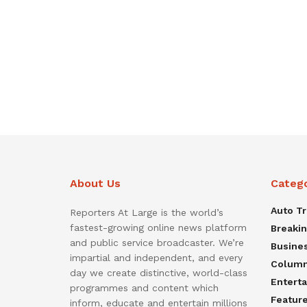
About Us
Categ
Auto T
Reporters At Large is the world’s
fastest-growing online news platform
Breaki
and public service broadcaster. We’re
Busine
impartial and independent, and every
Colum
day we create distinctive, world-class
Entert
programmes and content which
Featur
inform, educate and entertain millions