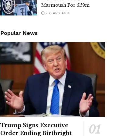
Marmoush For £59m
2 YEARS AGO
Popular News
Trump Signs Executive
Order Ending Birthright