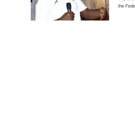
the Fede