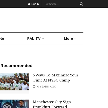
Login
yle
RAL TV
More
Recommended
5 Ways To Maximize Your
Time At NYSC Camp
10 YEARS AGO
Manchester City Sign
Frankfurt Forward