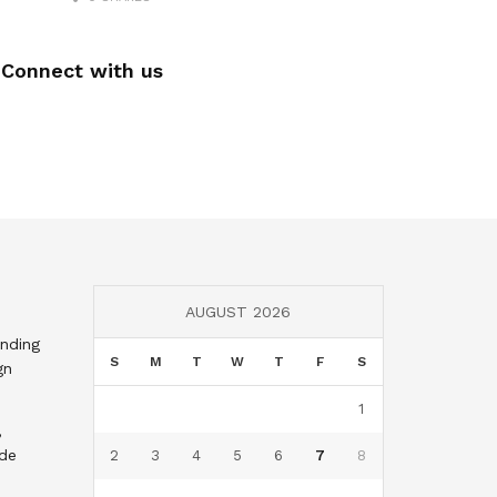
Connect with us
AUGUST 2026
nding
S
M
T
W
T
F
S
gn
1
,
nde
2
3
4
5
6
7
8