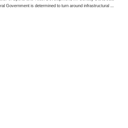
ral Government is determined to turn around infrastructural ...