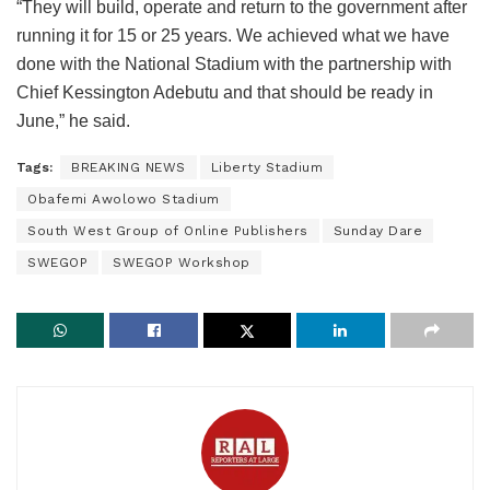
“They will build, operate and return to the government after
running it for 15 or 25 years. We achieved what we have
done with the National Stadium with the partnership with
Chief Kessington Adebutu and that should be ready in
June,” he said.
Tags:
BREAKING NEWS
Liberty Stadium
Obafemi Awolowo Stadium
South West Group of Online Publishers
Sunday Dare
SWEGOP
SWEGOP Workshop