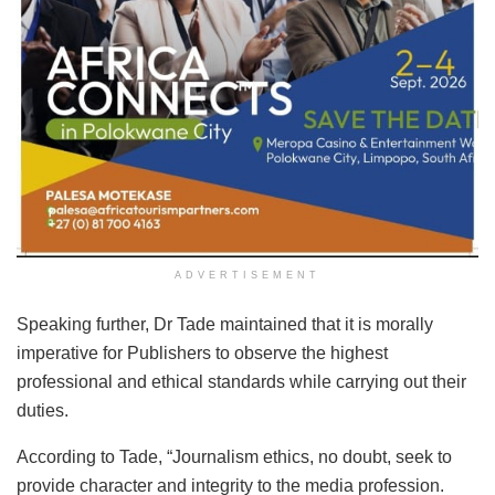
ADVERTISEMENT
Speaking further, Dr Tade maintained that it is morally
imperative for Publishers to observe the highest
professional and ethical standards while carrying out their
duties.
According to Tade, “Journalism ethics, no doubt, seek to
provide character and integrity to the media profession.