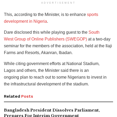
ADVERTISEMENT
This, according to the Minister, is to enhance
sports
development in Nigeria
.
Dare disclosed this while playing guest to the
South
West Group of Online Publishers (SWEGOP)
at a two-day
seminar for the members of the association, held at the Ilaji
Farms and Resorts, Akanran, Ibadan.
While citing government efforts at National Stadium,
Lagos and others, the Minister said there is an
ongoing plan to reach out to some Nigerians to invest in
the infrastructural development of the stadium.
Related
Posts
Bangladesh President Dissolves Parliament,
Prepares For Interim Government