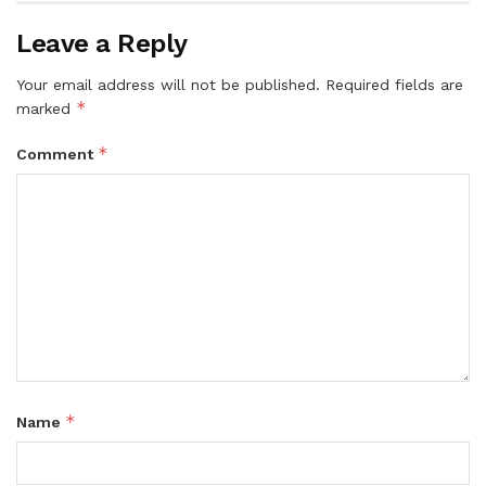
Leave a Reply
Your email address will not be published.
Required fields are
*
marked
*
Comment
*
Name