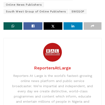
Online News Publishers
South West Group of Online Publishers
SWEGOP
ReportersAtLarge
Reporters At Large is the world’s fastest-growing
online news platform and public service
broadcaster. We’re impartial and independent, and
every day we create distinctive, world-class
programmes and content which inform, educate
and entertain millions of people in Nigeria and