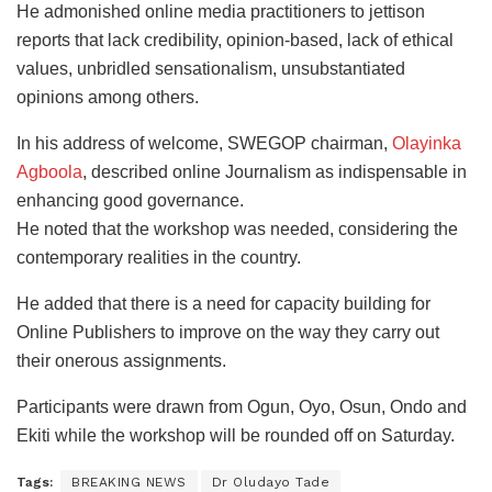
He admonished online media practitioners to jettison
reports that lack credibility, opinion-based, lack of ethical
values, unbridled sensationalism, unsubstantiated
opinions among others.
In his address of welcome, SWEGOP chairman,
Olayinka
Agboola
, described online Journalism as indispensable in
enhancing good governance.
He noted that the workshop was needed, considering the
contemporary realities in the country.
He added that there is a need for capacity building for
Online Publishers to improve on the way they carry out
their onerous assignments.
Participants were drawn from Ogun, Oyo, Osun, Ondo and
Ekiti while the workshop will be rounded off on Saturday.
Tags:
BREAKING NEWS
Dr Oludayo Tade