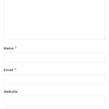
*
Name
*
Email
Website