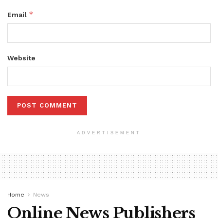
*
Email
Website
ADVERTISEMENT
Home
News
Online News Publishers