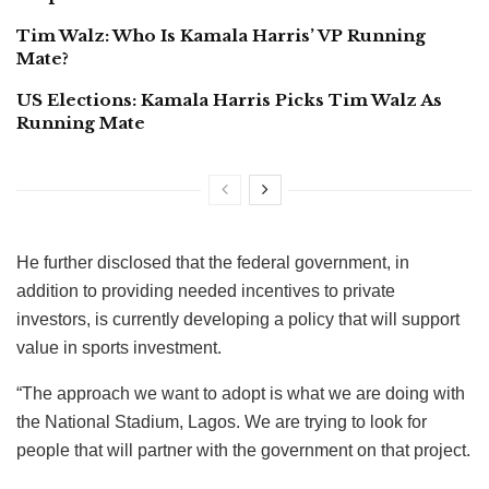
Tim Walz: Who Is Kamala Harris’ VP Running
Mate?
US Elections: Kamala Harris Picks Tim Walz As
Running Mate
He further disclosed that the federal government, in
addition to providing needed incentives to private
investors, is currently developing a policy that will support
value in sports investment.
“The approach we want to adopt is what we are doing with
the National Stadium, Lagos. We are trying to look for
people that will partner with the government on that project.