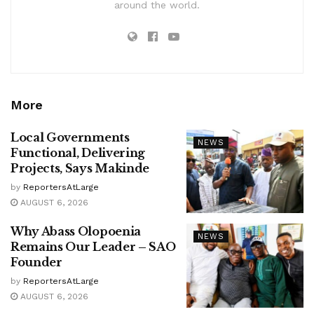
around the world.
More
Local Governments
NEWS
Functional, Delivering
Projects, Says Makinde
by
ReportersAtLarge
AUGUST 6, 2026
Why Abass Olopoenia
NEWS
Remains Our Leader – SAO
Founder
by
ReportersAtLarge
AUGUST 6, 2026