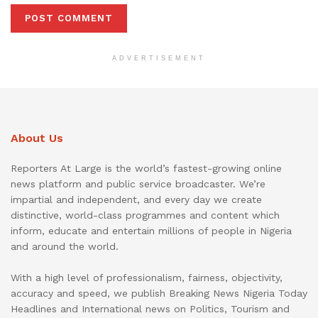
ADVERTISEMENT
About Us
Reporters At Large is the world’s fastest-growing online
news platform and public service broadcaster. We’re
impartial and independent, and every day we create
distinctive, world-class programmes and content which
inform, educate and entertain millions of people in Nigeria
and around the world.
With a high level of professionalism, fairness, objectivity,
accuracy and speed, we publish Breaking News Nigeria Today
Headlines and International news on Politics, Tourism and