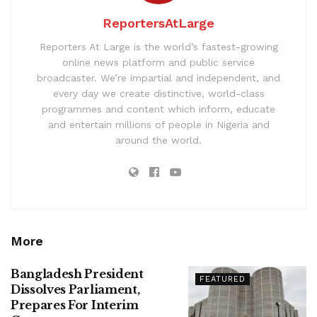
ReportersAtLarge
Reporters At Large is the world’s fastest-growing
online news platform and public service
broadcaster. We’re impartial and independent, and
every day we create distinctive, world-class
programmes and content which inform, educate
and entertain millions of people in Nigeria and
around the world.
More
Bangladesh President
FEATURED
Dissolves Parliament,
Prepares For Interim