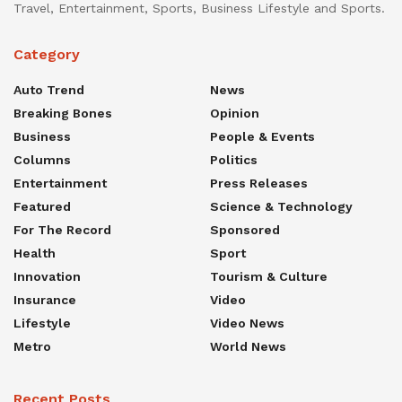
Travel, Entertainment, Sports, Business Lifestyle and Sports.
Category
Auto Trend
News
Breaking Bones
Opinion
Business
People & Events
Columns
Politics
Entertainment
Press Releases
Featured
Science & Technology
For The Record
Sponsored
Health
Sport
Innovation
Tourism & Culture
Insurance
Video
Lifestyle
Video News
Metro
World News
Recent Posts