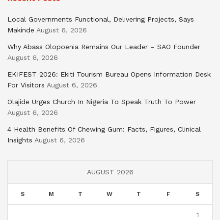
Local Governments Functional, Delivering Projects, Says
Makinde
August 6, 2026
Why Abass Olopoenia Remains Our Leader – SAO Founder
August 6, 2026
EKIFEST 2026: Ekiti Tourism Bureau Opens Information Desk
For Visitors
August 6, 2026
Olajide Urges Church In Nigeria To Speak Truth To Power
August 6, 2026
4 Health Benefits Of Chewing Gum: Facts, Figures, Clinical
Insights
August 6, 2026
AUGUST 2026
S
M
T
W
T
F
S
1