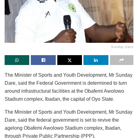
Sunday Dare
The Minister of Sports and Youth Development, Mr Sunday
Dare, said the Federal Government is determined to turn
around infrastructural facilities at the Obafemi Awolowo
Stadium complex, Ibadan, the capital of Oyo State.
The Minister of Sports and Youth Development, Mr Sunday
Dare, said the federal government is set to revive the
agelong Obafemi Awolowo Stadium complex, Ibadan,
through Private Public Partnership (PPP).