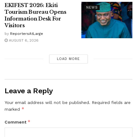
EKIFEST 2026: Ekiti
NEWS
Tourism Bureau Opens
Information Desk For
Visitors
by
ReportersAtLarge
AUGUST 6, 2026
LOAD MORE
Leave a Reply
Your email address will not be published.
Required fields are
*
marked
*
Comment