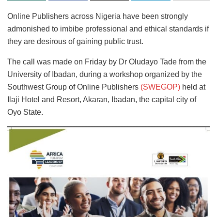
Online Publishers across Nigeria have been strongly
admonished to imbibe professional and ethical standards if
they are desirous of gaining public trust.
The call was made on Friday by Dr Oludayo Tade from the
University of Ibadan, during a workshop organized by the
Southwest Group of Online Publishers
(SWEGOP)
held at
Ilaji Hotel and Resort, Akaran, Ibadan, the capital city of
Oyo State.