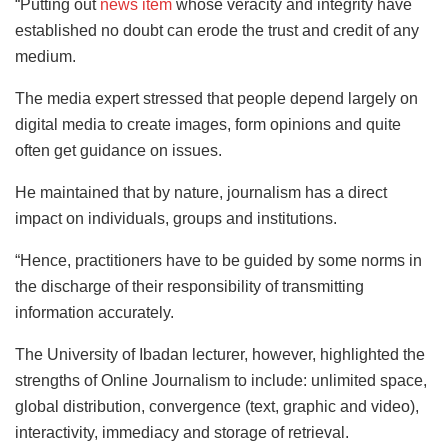
“Putting out
news item
whose veracity and integrity have
established no doubt can erode the trust and credit of any
medium.
The media expert stressed that people depend largely on
digital media to create images, form opinions and quite
often get guidance on issues.
He maintained that by nature, journalism has a direct
impact on individuals, groups and institutions.
“Hence, practitioners have to be guided by some norms in
the discharge of their responsibility of transmitting
information accurately.
The University of Ibadan lecturer, however, highlighted the
strengths of Online Journalism to include: unlimited space,
global distribution, convergence (text, graphic and video),
interactivity, immediacy and storage of retrieval.