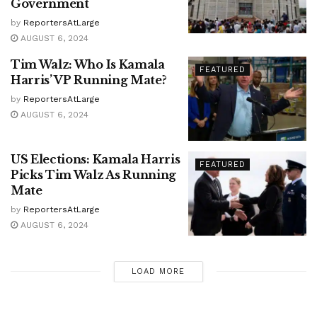
Government
by
ReportersAtLarge
AUGUST 6, 2024
Tim Walz: Who Is Kamala
FEATURED
Harris’ VP Running Mate?
by
ReportersAtLarge
AUGUST 6, 2024
US Elections: Kamala Harris
FEATURED
Picks Tim Walz As Running
Mate
by
ReportersAtLarge
AUGUST 6, 2024
LOAD MORE