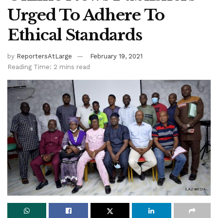
Urged To Adhere To
Ethical Standards
by
ReportersAtLarge
February 19, 2021
Reading Time: 2 mins read