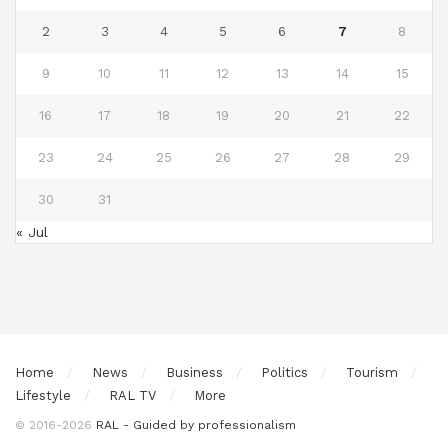
2
3
4
5
6
7
8
9
10
11
12
13
14
15
16
17
18
19
20
21
22
23
24
25
26
27
28
29
30
31
« Jul
Home
News
Business
Politics
Tourism
Lifestyle
RAL TV
More
© 2016-2026
RAL - Guided by professionalism