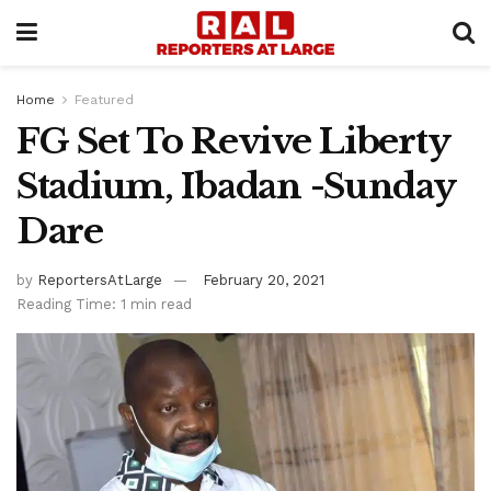
Home
Featured
FG Set To Revive Liberty
Stadium, Ibadan -Sunday
Dare
by
ReportersAtLarge
February 20, 2021
Reading Time: 1 min read