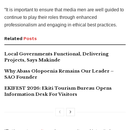
“It is important to ensure that media men are well guided to
continue to play their roles through enhanced
professionalism and engaging in ethical best practices.
Related
Posts
Local Governments Functional, Delivering
Projects, Says Makinde
Why Abass Olopoenia Remains Our Leader –
SAO Founder
EKIFEST 2026: Ekiti Tourism Bureau Opens
Information Desk For Visitors