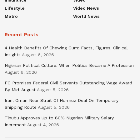
Insurance
Video
Lifestyle
Video News
Metro
World News
Recent Posts
4 Health Benefits Of Chewing Gum: Facts, Figures, Clinical
Insights
August 6, 2026
Nigerian Political Culture: When Politics Became A Profession
August 6, 2026
FG Promises Federal Civil Servants Outstanding Wage Award
By Mid-August
August 5, 2026
Iran, Oman Near Strait Of Hormuz Deal On Temporary
Shipping Route
August 5, 2026
Tinubu Approves Up to 80% Nigerian Military Salary
Increment
August 4, 2026