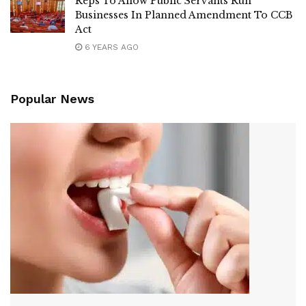
Reps To Allow Public Servants Run
Businesses In Planned Amendment To CCB
Act
6 YEARS AGO
Popular News