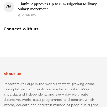
Tinubu Approves Up to 80% Nigerian Military
Salary Increment
0 SHARES
Connect with us
About Us
Reporters At Large is the world’s fastest-growing online
news platform and public service broadcaster. We’re
impartial and independent, and every day we create
distinctive, world-class programmes and content which
inform, educate and entertain millions of people in Nigeria