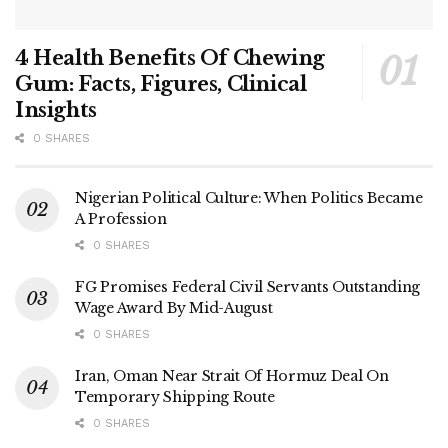
4 Health Benefits Of Chewing
Gum: Facts, Figures, Clinical
Insights
0 SHARES
Nigerian Political Culture: When Politics Became
A Profession
0 SHARES
FG Promises Federal Civil Servants Outstanding
Wage Award By Mid-August
0 SHARES
Iran, Oman Near Strait Of Hormuz Deal On
Temporary Shipping Route
0 SHARES