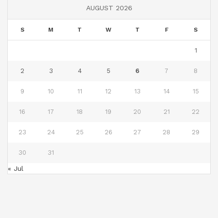
AUGUST 2026
S
M
T
W
T
F
S
1
2
3
4
5
6
7
8
9
10
11
12
13
14
15
16
17
18
19
20
21
22
23
24
25
26
27
28
29
30
31
« Jul