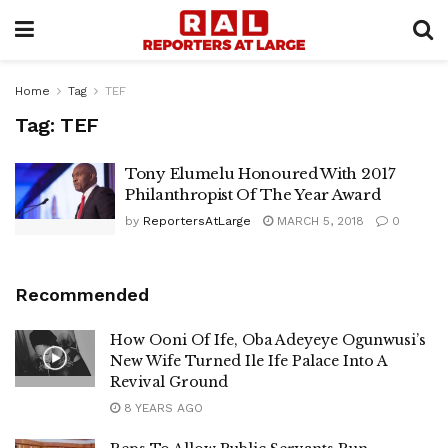
Home
Tag
TEF
Tag:
TEF
Tony Elumelu Honoured With 2017
Philanthropist Of The Year Award
by
ReportersAtLarge
MARCH 5, 2018
0
Recommended
How Ooni Of Ife, Oba Adeyeye Ogunwusi’s
New Wife Turned Ile Ife Palace Into A
Revival Ground
8 YEARS AGO