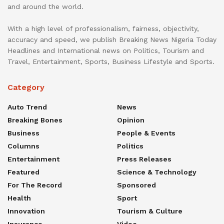
and around the world.
With a high level of professionalism, fairness, objectivity,
accuracy and speed, we publish Breaking News Nigeria Today
Headlines and International news on Politics, Tourism and
Travel, Entertainment, Sports, Business Lifestyle and Sports.
Category
Auto Trend
News
Breaking Bones
Opinion
Business
People & Events
Columns
Politics
Entertainment
Press Releases
Featured
Science & Technology
For The Record
Sponsored
Health
Sport
Innovation
Tourism & Culture