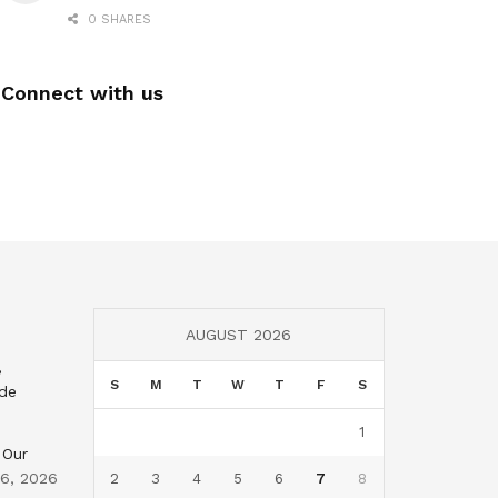
0 SHARES
Connect with us
AUGUST 2026
,
S
M
T
W
T
F
S
nde
1
 Our
 6, 2026
2
3
4
5
6
7
8