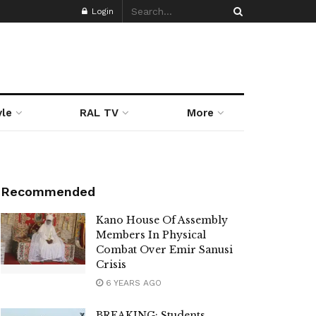
Login
yle
RAL TV
More
Recommended
Kano House Of Assembly
Members In Physical
Combat Over Emir Sanusi
Crisis
6 YEARS AGO
BREAKING: Students