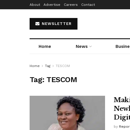
About
Advertise
Careers
Contact
NEWSLETTER
Home
News
Busine
Home
Tag
TESCOM
Tag:
TESCOM
Maki
Newl
Digi
by
Repor