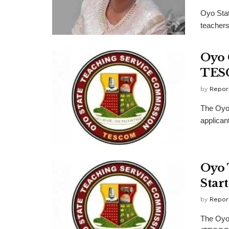
Oyo Stat
teachers,
Oyo 
TESC
by
Repor
The Oyo 
applican
Oyo 
Star
by
Repor
The Oyo