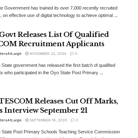
e Government has trained its over 7,000 recently recruited
 on effective use of digital technology to achieve optimal ...
Govt Releases List Of Qualified
OM Recruitment Applicants
tersAtLarge
NOVEMBER 22, 2024
0
State government has released the first batch of qualified
ts who participated in the Oyo State Post Primary ...
TESCOM Releases Cut Off Marks,
ts Interview September 21
tersAtLarge
SEPTEMBER 16, 2020
0
 State Post Primary Schools Teaching Service Commission