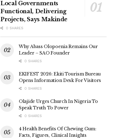
Local Governments
Functional, Delivering
Projects, Says Makinde
0 SHARES
Why Abass Olopoenia Remains Our
Leader – SAO Founder
0 SHARES
EKIFEST 2026: Ekiti Tourism Bureau
Opens Information Desk For Visitors
0 SHARES
Olajide Urges Church In Nigeria To
Speak Truth To Power
0 SHARES
4 Health Benefits Of Chewing Gum:
Facts, Figures, Clinical Insights