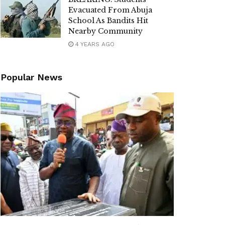
Evacuated From Abuja
School As Bandits Hit
Nearby Community
4 YEARS AGO
Popular News