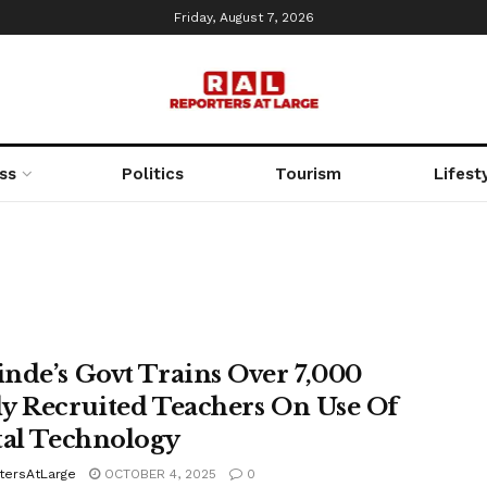
Friday, August 7, 2026
ss
Politics
Tourism
Lifest
nde’s Govt Trains Over 7,000
y Recruited Teachers On Use Of
tal Technology
tersAtLarge
OCTOBER 4, 2025
0