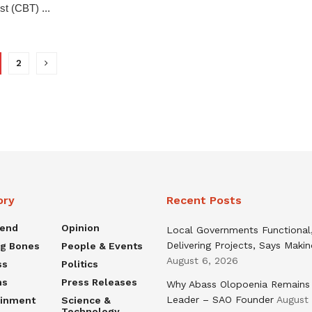
st (CBT) ...
2
ory
Recent Posts
rend
Opinion
Local Governments Functional
Delivering Projects, Says Maki
ng Bones
People & Events
August 6, 2026
ss
Politics
ns
Press Releases
Why Abass Olopoenia Remains
Leader – SAO Founder
August
ainment
Science &
Technology