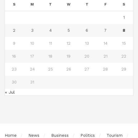
S
M
T
W
T
F
S
1
2
3
4
5
6
7
8
9
10
11
12
13
14
15
16
17
18
19
20
21
22
23
24
25
26
27
28
29
30
31
« Jul
Home
News
Business
Politics
Tourism