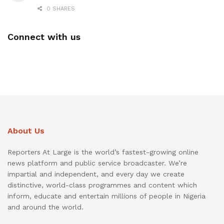
0 SHARES
Connect with us
About Us
Reporters At Large is the world’s fastest-growing online
news platform and public service broadcaster. We’re
impartial and independent, and every day we create
distinctive, world-class programmes and content which
inform, educate and entertain millions of people in Nigeria
and around the world.