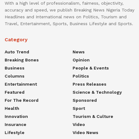
With a high level of professionalism, fairness, objectivity,
accuracy and speed, we publish Breaking News Nigeria Today
Headlines and International news on Politics, Tourism and
Travel, Entertainment, Sports, Business Lifestyle and Sports.
Category
Auto Trend
News
Breaking Bones
Opinion
Business
People & Events
Columns
Politics
Entertainment
Press Releases
Featured
Science & Technology
For The Record
Sponsored
Health
Sport
Innovation
Tourism & Culture
Insurance
Video
Lifestyle
Video News