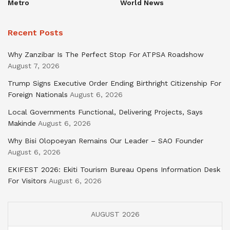
Metro
World News
Recent Posts
Why Zanzibar Is The Perfect Stop For ATPSA Roadshow
August 7, 2026
Trump Signs Executive Order Ending Birthright Citizenship For
Foreign Nationals
August 6, 2026
Local Governments Functional, Delivering Projects, Says
Makinde
August 6, 2026
Why Bisi Olopoeyan Remains Our Leader – SAO Founder
August 6, 2026
EKIFEST 2026: Ekiti Tourism Bureau Opens Information Desk
For Visitors
August 6, 2026
AUGUST 2026