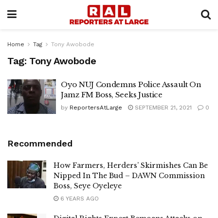
Home
Tag
Tony Awobode
Tag:
Tony Awobode
Oyo NUJ Condemns Police Assault On
Jamz FM Boss, Seeks Justice
by
ReportersAtLarge
SEPTEMBER 21, 2021
0
Recommended
How Farmers, Herders’ Skirmishes Can Be
Nipped In The Bud – DAWN Commission
Boss, Seye Oyeleye
6 YEARS AGO