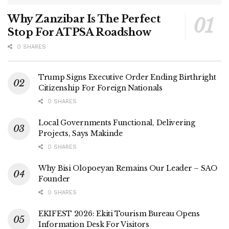
Why Zanzibar Is The Perfect
Stop For ATPSA Roadshow
0 SHARES
Trump Signs Executive Order Ending Birthright
Citizenship For Foreign Nationals
0 SHARES
Local Governments Functional, Delivering
Projects, Says Makinde
0 SHARES
Why Bisi Olopoeyan Remains Our Leader – SAO
Founder
0 SHARES
EKIFEST 2026: Ekiti Tourism Bureau Opens
Information Desk For Visitors