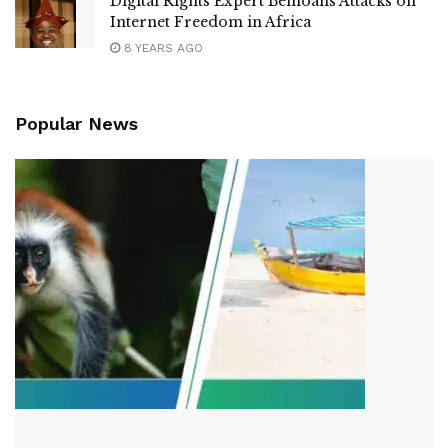
Digital Rights Expert Bemoans Attacks on
Internet Freedom in Africa
8 YEARS AGO
Popular News