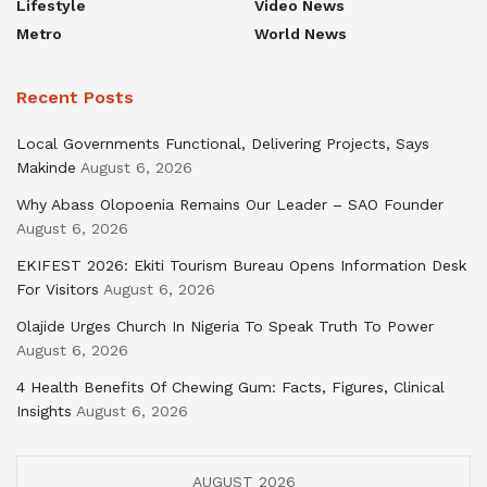
Lifestyle
Video News
Metro
World News
Recent Posts
Local Governments Functional, Delivering Projects, Says
Makinde
August 6, 2026
Why Abass Olopoenia Remains Our Leader – SAO Founder
August 6, 2026
EKIFEST 2026: Ekiti Tourism Bureau Opens Information Desk
For Visitors
August 6, 2026
Olajide Urges Church In Nigeria To Speak Truth To Power
August 6, 2026
4 Health Benefits Of Chewing Gum: Facts, Figures, Clinical
Insights
August 6, 2026
AUGUST 2026