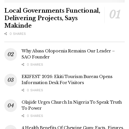
Local Governments Functional,
Delivering Projects, Says
Makinde
0 SHARES
Why Abass Olopoenia Remains Our Leader –
SAO Founder
0 SHARES
EKIFEST 2026: Ekiti Tourism Bureau Opens
Information Desk For Visitors
0 SHARES
Olajide Urges Church In Nigeria To Speak Truth
To Power
0 SHARES
4 Health Benefits Of Chewing Gum: Facts, Figures,