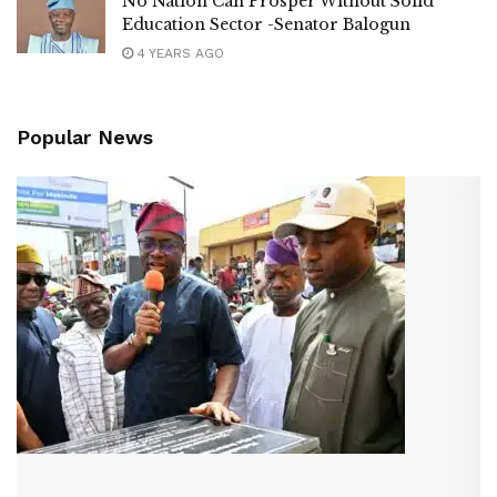
No Nation Can Prosper Without Solid
Education Sector -Senator Balogun
4 YEARS AGO
Popular News