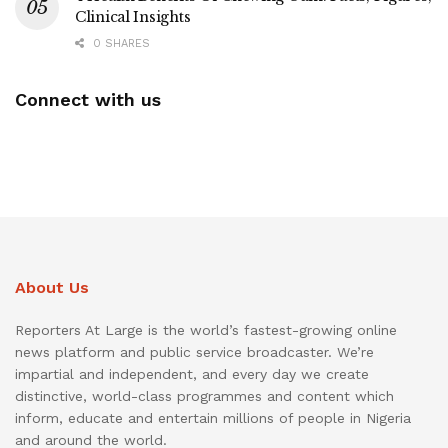
Clinical Insights
0 SHARES
Connect with us
About Us
Reporters At Large is the world’s fastest-growing online
news platform and public service broadcaster. We’re
impartial and independent, and every day we create
distinctive, world-class programmes and content which
inform, educate and entertain millions of people in Nigeria
and around the world.