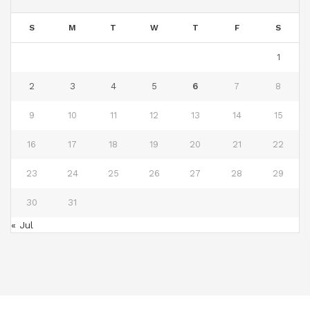
S
M
T
W
T
F
S
1
2
3
4
5
6
7
8
9
10
11
12
13
14
15
16
17
18
19
20
21
22
23
24
25
26
27
28
29
30
31
« Jul