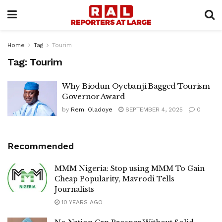
Home
Tag
Tourim
Tag:
Tourim
Why Biodun Oyebanji Bagged Tourism
Governor Award
by
Remi Oladoye
SEPTEMBER 4, 2025
0
Recommended
MMM Nigeria: Stop using MMM To Gain
Cheap Popularity, Mavrodi Tells
Journalists
10 YEARS AGO