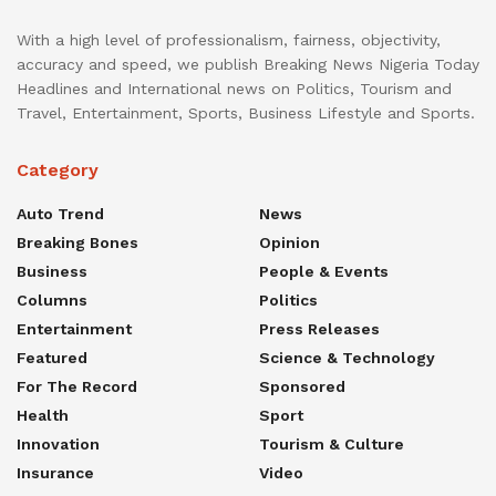
With a high level of professionalism, fairness, objectivity,
accuracy and speed, we publish Breaking News Nigeria Today
Headlines and International news on Politics, Tourism and
Travel, Entertainment, Sports, Business Lifestyle and Sports.
Category
Auto Trend
News
Breaking Bones
Opinion
Business
People & Events
Columns
Politics
Entertainment
Press Releases
Featured
Science & Technology
For The Record
Sponsored
Health
Sport
Innovation
Tourism & Culture
Insurance
Video