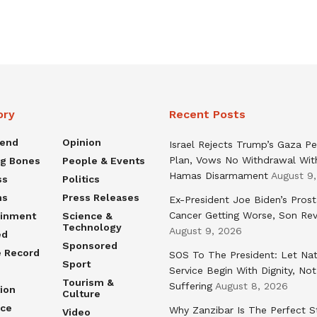
ory
Recent Posts
rend
Opinion
Israel Rejects Trump’s Gaza P
Plan, Vows No Withdrawal Wit
ng Bones
People & Events
Hamas Disarmament
August 9
ss
Politics
ns
Press Releases
Ex-President Joe Biden’s Pros
Cancer Getting Worse, Son Rev
ainment
Science &
Technology
August 9, 2026
ed
Sponsored
e Record
SOS To The President: Let Nat
Sport
Service Begin With Dignity, Not
Tourism &
Suffering
August 8, 2026
ion
Culture
nce
Why Zanzibar Is The Perfect S
Video