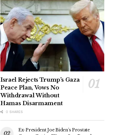
Israel Rejects Trump’s Gaza
Peace Plan, Vows No
Withdrawal Without
Hamas Disarmament
0 SHARES
Ex-President Joe Biden’s Prostate