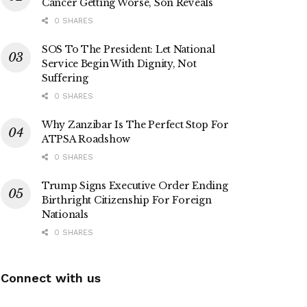
Cancer Getting Worse, Son Reveals
0 SHARES
SOS To The President: Let National
Service Begin With Dignity, Not
Suffering
0 SHARES
Why Zanzibar Is The Perfect Stop For
ATPSA Roadshow
0 SHARES
Trump Signs Executive Order Ending
Birthright Citizenship For Foreign
Nationals
0 SHARES
Connect with us