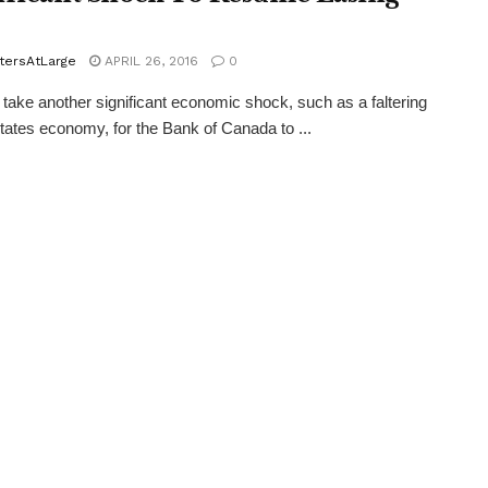
tersAtLarge
APRIL 26, 2016
0
 take another significant economic shock, such as a faltering
tates economy, for the Bank of Canada to ...