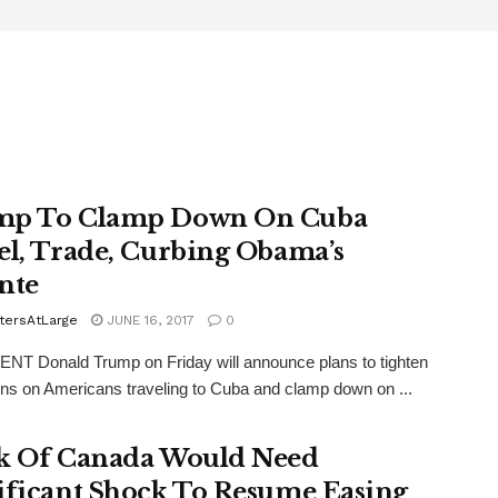
mp To Clamp Down On Cuba
el, Trade, Curbing Obama’s
nte
tersAtLarge
JUNE 16, 2017
0
T Donald Trump on Friday will announce plans to tighten
ions on Americans traveling to Cuba and clamp down on ...
k Of Canada Would Need
ificant Shock To Resume Easing