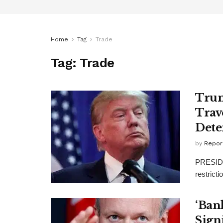
Home
Tag
Trade
Tag:
Trade
Tru
Trav
Dete
by
Repor
PRESIDEN
restrict
‘Ban
Sign