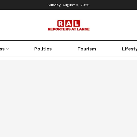
Sunday, August 9, 2026
ss
Politics
Tourism
Lifest