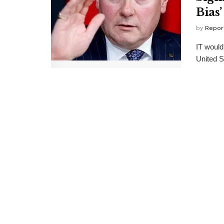
Bias’
by
Repor
IT would
United S