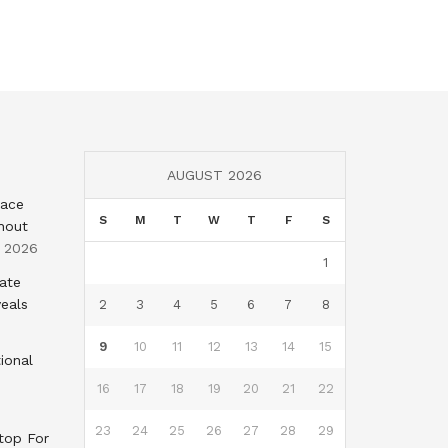
AUGUST 2026
eace
S
M
T
W
T
F
S
hout
, 2026
1
tate
eals
2
3
4
5
6
7
8
9
10
11
12
13
14
15
ional
16
17
18
19
20
21
22
23
24
25
26
27
28
29
top For