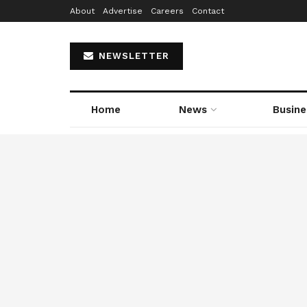
About
Advertise
Careers
Contact
NEWSLETTER
Home
News
Busine