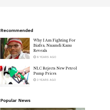
Recommended
Why I Am Fighting For
Biafra, Nnamdi Kanu
Reveals
6 YEARS AGO
NLC Rejects New Petrol
Pump Prices
3 YEARS AGO
Popular News