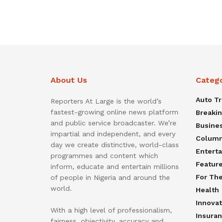
About Us
Categ
Auto T
Reporters At Large is the world’s
fastest-growing online news platform
Breaki
and public service broadcaster. We’re
Busine
impartial and independent, and every
Colum
day we create distinctive, world-class
Entert
programmes and content which
Featur
inform, educate and entertain millions
For Th
of people in Nigeria and around the
world.
Health
Innovat
With a high level of professionalism,
Insura
fairness, objectivity, accuracy and