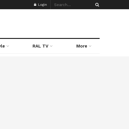
Login
yle
RAL TV
More